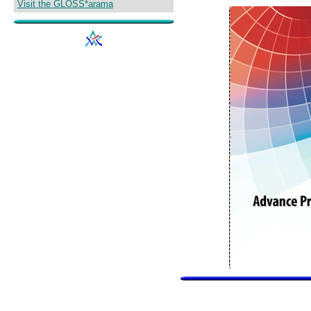
Visit the GLOSS*arama