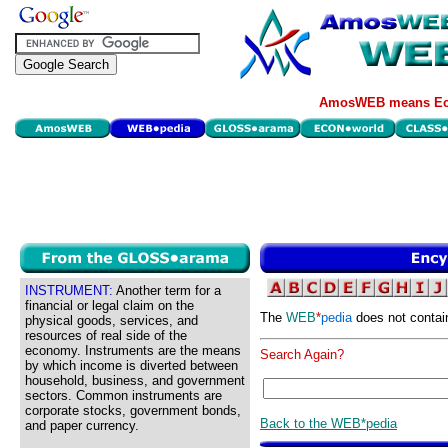
AmosWEB means Eco
INSTRUMENT:
Another term for a
financial or legal claim on the
The
WEB
*
pedia
does not contai
physical goods, services, and
resources of real side of the
economy. Instruments are the means
Search Again?
by which income is diverted between
household, business, and government
sectors. Common instruments are
corporate stocks, government bonds,
Back to the WEB*pedia
and paper currency.