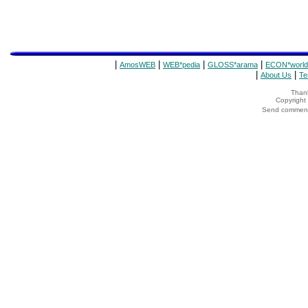
|
|
|
|
AmosWEB
WEB*pedia
GLOSS*arama
ECON*world
|
|
About Us
Te
Thank
Copyrigh
Send comments