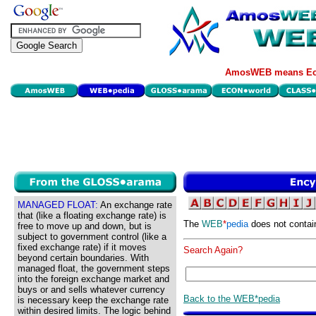
AmosWEB means Eco
MANAGED FLOAT:
An exchange rate
that (like a floating exchange rate) is
The
WEB
*
pedia
does not contai
free to move up and down, but is
subject to government control (like a
fixed exchange rate) if it moves
Search Again?
beyond certain boundaries. With
managed float, the government steps
into the foreign exchange market and
buys or and sells whatever currency
Back to the WEB*pedia
is necessary keep the exchange rate
within desired limits. The logic behind