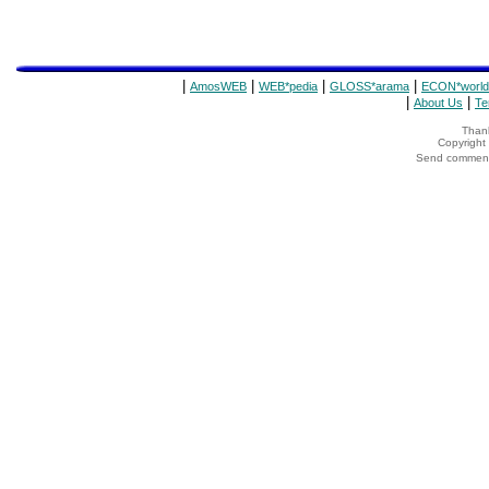
|
|
|
|
AmosWEB
WEB*pedia
GLOSS*arama
ECON*world
|
|
About Us
Te
Thank
Copyrigh
Send comments