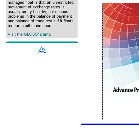
managed float is that an unrestricted
movement of exchange rates is
usually pretty healthy, but serious
problems in the balance of payment
and balance of trade result if it floats
too far in either direction.
Visit the GLOSS*arama