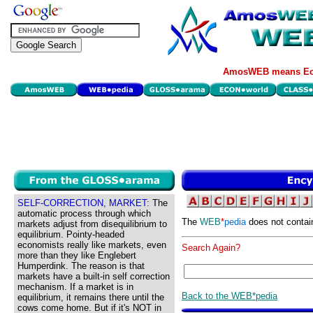
AmosWEB means Eco
SELF-CORRECTION, MARKET:
The
automatic process through which
The
WEB
*
pedia
does not contai
markets adjust from disequilibrium to
equilibrium. Pointy-headed
economists really like markets, even
Search Again?
more than they like Englebert
Humperdink. The reason is that
markets have a built-in self correction
mechanism. If a market is in
Back to the WEB*pedia
equilibrium, it remains there until the
cows come home. But if it's NOT in