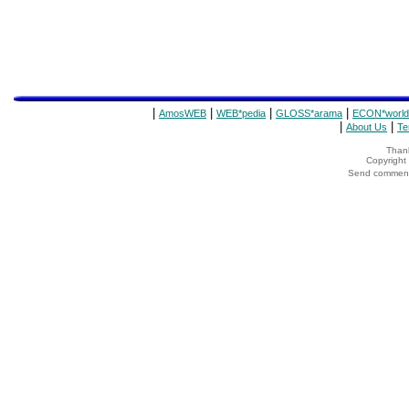
|
|
|
|
AmosWEB
WEB*pedia
GLOSS*arama
ECON*world
|
|
About Us
Te
Thank
Copyrigh
Send comments