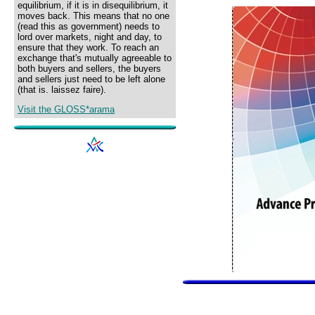
equilibrium, if it is in disequilibrium, it
moves back. This means that no one
(read this as government) needs to
lord over markets, night and day, to
ensure that they work. To reach an
exchange that's mutually agreeable to
both buyers and sellers, the buyers
and sellers just need to be left alone
(that is. laissez faire).
Visit the GLOSS*arama