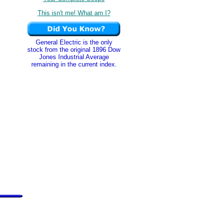
This isn't me! What am I?
General Electric is the only
stock from the original 1896 Dow
Jones Industrial Average
remaining in the current index.