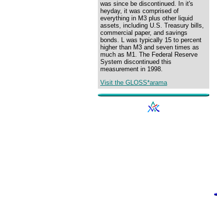
was since be discontinued. In it's
heyday, it was comprised of
everything in M3 plus other liquid
assets, including U.S. Treasury bills,
commercial paper, and savings
bonds. L was typically 15 to percent
higher than M3 and seven times as
much as M1. The Federal Reserve
System discontinued this
measurement in 1998.
Visit the GLOSS*arama