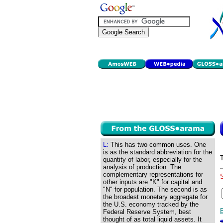
L:
This has two common uses. One
is as the standard abbreviation for the
quantity of labor, especially for the
analysis of production. The
complementary representations for
other inputs are "K" for capital and
"N" for population. The second is as
the broadest monetary aggregate for
the U.S. economy tracked by the
Federal Reserve System, best
thought of as total liquid assets. It