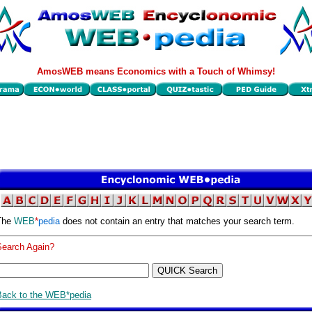
AmosWEB means Economics with a Touch of Whimsy!
The
WEB
*
pedia
does not contain an entry that matches your search term.
Search Again?
Back to the WEB*pedia