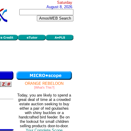
Saturday
August 8, 2026
ORANGE REBELOON
[What's This?]
Today, you are likely to spend a
great deal of time at a crowded
estate auction seeking to buy
either a pair of red goulashes
with shiny buckles or a
handcrafted bird feeder. Be on
the lookout for small children
selling products door-to-door.
Your Complete Scope