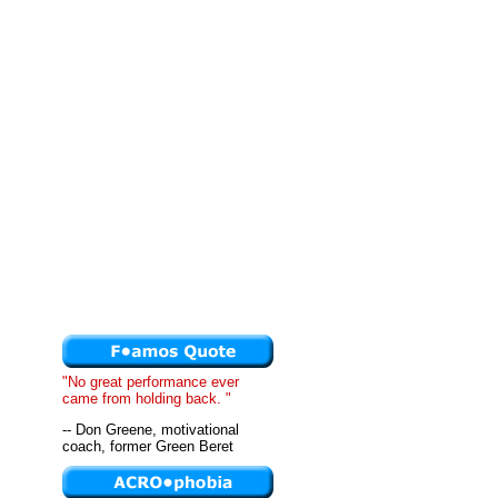
"No great performance ever
came from holding back. "
-- Don Greene, motivational
coach, former Green Beret