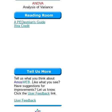
ANOVA
Analysis of Variance
A PEDestrian's Guide
Xtra Credit
Tell us what you think about
Amos
WEB
. Like what you see?
Have suggestions for
improvements? Let us know.
Click the
User Feedback
link.
User Feedback