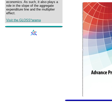
economics. As such, it also plays a
role in the slope of the aggregate
expenditure line and the multiplier
effect.
Visit the GLOSS*arama