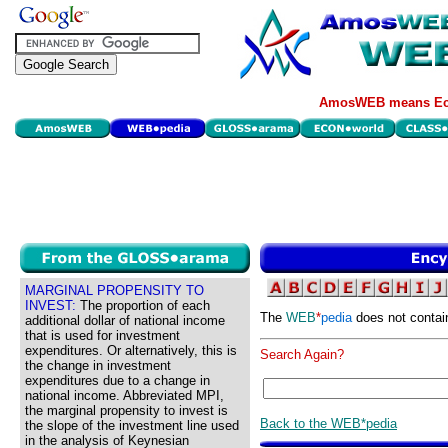
AmosWEB means Eco
MARGINAL PROPENSITY TO
INVEST:
The proportion of each
The
WEB
*
pedia
does not contai
additional dollar of national income
that is used for investment
expenditures. Or alternatively, this is
Search Again?
the change in investment
expenditures due to a change in
national income. Abbreviated MPI,
the marginal propensity to invest is
Back to the WEB*pedia
the slope of the investment line used
in the analysis of Keynesian