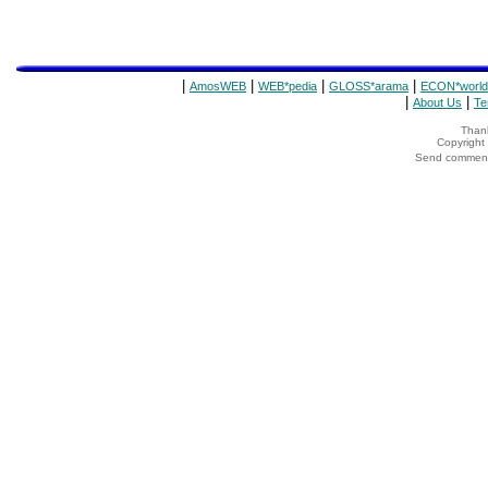
|
|
|
|
AmosWEB
WEB*pedia
GLOSS*arama
ECON*world
|
|
About Us
Te
Thank
Copyrigh
Send comments