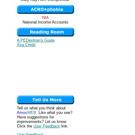
NIA
National Income Accounts
A PEDestrian's Guide
Xtra Credit
Tell us what you think about
Amos
WEB
. Like what you see?
Have suggestions for
improvements? Let us know.
Click the
User Feedback
link.
User Feedback