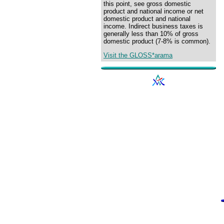
this point, see gross domestic
product and national income or net
domestic product and national
income. Indirect business taxes is
generally less than 10% of gross
domestic product (7-8% is common).
Visit the GLOSS*arama