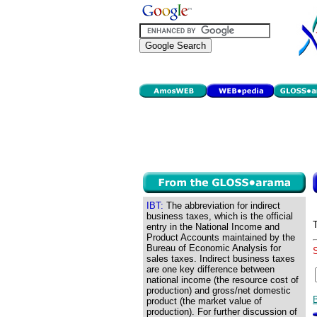
IBT:
The abbreviation for indirect
business taxes, which is the official
entry in the National Income and
Product Accounts maintained by the
Bureau of Economic Analysis for
sales taxes. Indirect business taxes
are one key difference between
national income (the resource cost of
production) and gross/net domestic
product (the market value of
production). For further discussion of