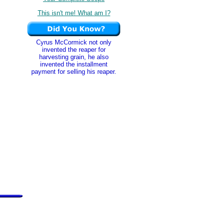
This isn't me! What am I?
Cyrus McCormick not only
invented the reaper for
harvesting grain, he also
invented the installment
payment for selling his reaper.