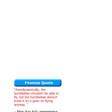
"Aerodynamically, the
bumblebee shouldn't be able to
fly, but the bumblebee doesn't
know it so it goes on flying
anyway. "
-- Mary Kay Ash, entrepreneur