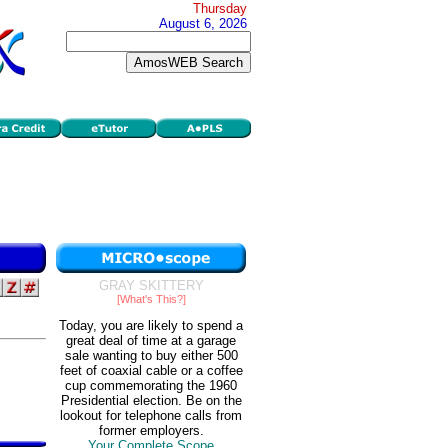
Thursday
August 6, 2026
GRAY SKITTERY
[What's This?]
Today, you are likely to spend a
great deal of time at a garage
sale wanting to buy either 500
feet of coaxial cable or a coffee
cup commemorating the 1960
Presidential election. Be on the
lookout for telephone calls from
former employers.
Your Complete Scope