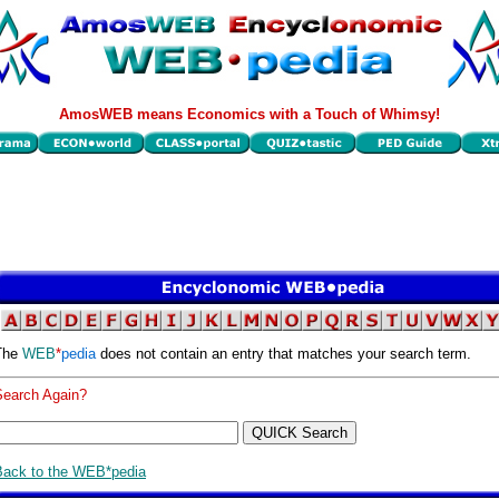
AmosWEB means Economics with a Touch of Whimsy!
The
WEB
*
pedia
does not contain an entry that matches your search term.
Search Again?
Back to the WEB*pedia