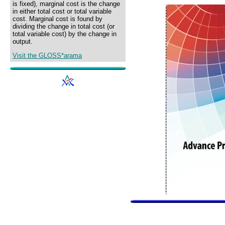
is fixed), marginal cost is the change
in either total cost or total variable
cost. Marginal cost is found by
dividing the change in total cost (or
total variable cost) by the change in
output.
Visit the GLOSS*arama