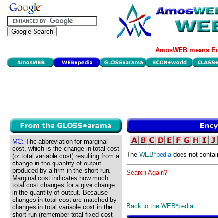
AmosWEB means Eco
MC:
The abbreviation for marginal
cost, which is the change in total cost
The
WEB
*
pedia
does not contai
(or total variable cost) resulting from a
change in the quantity of output
produced by a firm in the short run.
Search Again?
Marginal cost indicates how much
total cost changes for a give change
in the quantity of output. Because
changes in total cost are matched by
Back to the WEB*pedia
changes in total variable cost in the
short run (remember total fixed cost