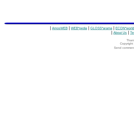
|
|
|
|
AmosWEB
WEB*pedia
GLOSS*arama
ECON*world
|
|
About Us
Te
Thank
Copyrigh
Send comments