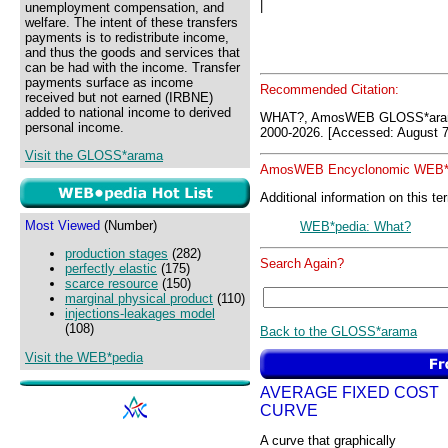
|
unemployment compensation, and
welfare. The intent of these transfers
payments is to redistribute income,
and thus the goods and services that
can be had with the income. Transfer
payments surface as income
Recommended Citation:
received but not earned (IRBNE)
added to national income to derived
WHAT?, AmosWEB GLOSS*aram
personal income.
2000-2026. [Accessed: August 7
Visit the GLOSS*arama
AmosWEB Encyclonomic WEB*p
Additional information on this te
Most Viewed
(Number)
WEB*pedia: What?
production stages
(282)
Search Again?
perfectly elastic
(175)
scarce resource
(150)
marginal physical product
(110)
injections-leakages model
(108)
Back to the GLOSS*arama
Visit the WEB*pedia
AVERAGE FIXED COST
CURVE
A curve that graphically