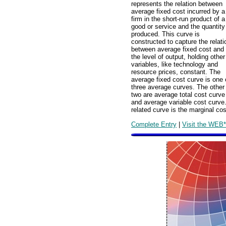
represents the relation between
average fixed cost incurred by a
firm in the short-run product of a
good or service and the quantity
produced. This curve is
constructed to capture the relati
between average fixed cost and
the level of output, holding other
variables, like technology and
resource prices, constant. The
average fixed cost curve is one 
three average curves. The other
two are average total cost curve
and average variable cost curve
related curve is the marginal cos
Complete Entry
|
Visit the WEB*