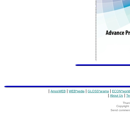
|
|
|
|
AmosWEB
WEB*pedia
GLOSS*arama
ECON*world
|
|
About Us
Te
Thank
Copyrigh
Send comments