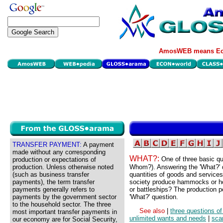
AmosWEB means Eco
TRANSFER PAYMENT:
A payment
made without any corresponding
WHAT?:
One of three basic qu
production or expectations of
production. Unless otherwise noted
Whom?). Answering the 'What?' q
(such as business transfer
quantities of goods and services
payments), the term transfer
society produce hammocks or ho
payments generally refers to
or battleships? The production po
payments by the government sector
'What?' question.
to the household sector. The three
See also
|
three questions of
most important transfer payments in
unlimited wants and needs
|
scar
our economy are for Social Security,