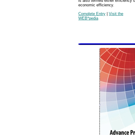
is also termed either efficiency o
economic efficiency.
Complete Entry
|
Visit the
WEB*pedia