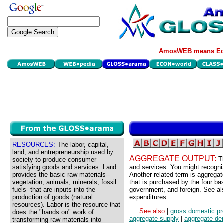
AmosWEB means Eco
RESOURCES:
The labor, capital,
land, and entrepreneurship used by
AGGREGATE OUTPUT:
T
society to produce consumer
satisfying goods and services. Land
and services. You might recognize
provides the basic raw materials--
Another related term is aggregat
vegetation, animals, minerals, fossil
that is purchased by the four b
fuels--that are inputs into the
government, and foreign. See a
production of goods (natural
expenditures.
resources). Labor is the resource that
See also
|
gross domestic pr
does the "hands on" work of
aggregate supply
|
aggregate d
transforming raw materials into