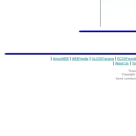
|
|
|
|
AmosWEB
WEB*pedia
GLOSS*arama
ECON*world
|
|
About Us
Te
Thank
Copyrigh
Send comments