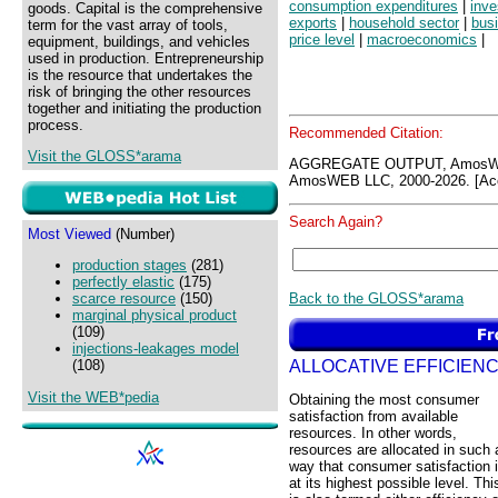
consumption expenditures
|
inve
goods. Capital is the comprehensive
exports
|
household sector
|
bus
term for the vast array of tools,
price level
|
macroeconomics
|
equipment, buildings, and vehicles
used in production. Entrepreneurship
is the resource that undertakes the
risk of bringing the other resources
together and initiating the production
process.
Recommended Citation:
Visit the GLOSS*arama
AGGREGATE OUTPUT, AmosWE
AmosWEB LLC, 2000-2026. [Acc
Search Again?
Most Viewed
(Number)
production stages
(281)
perfectly elastic
(175)
Back to the GLOSS*arama
scarce resource
(150)
marginal physical product
(109)
injections-leakages model
ALLOCATIVE EFFICIEN
(108)
Visit the WEB*pedia
Obtaining the most consumer
satisfaction from available
resources. In other words,
resources are allocated in such 
way that consumer satisfaction 
at its highest possible level. Thi