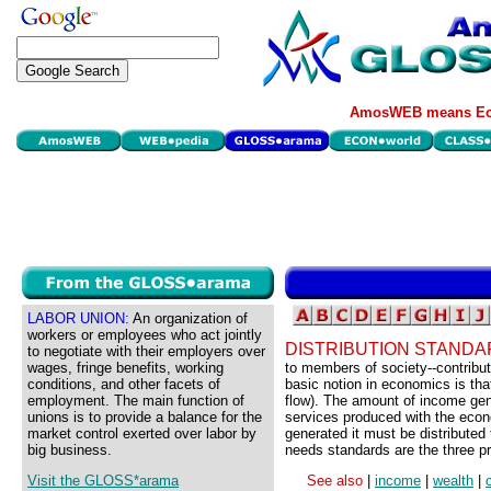
AmosWEB means Eco
LABOR UNION:
An organization of
workers or employees who act jointly
DISTRIBUTION STANDA
to negotiate with their employers over
wages, fringe benefits, working
to members of society--contribut
conditions, and other facets of
basic notion in economics is tha
employment. The main function of
flow). The amount of income ge
unions is to provide a balance for the
services produced with the econ
market control exerted over labor by
generated it must be distributed
big business.
needs standards are the three pri
Visit the GLOSS*arama
See also
|
income
|
wealth
|