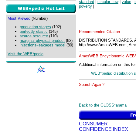
standard
|
circular flow
|
value
|
poverty
|
Most Viewed
(Number)
production stages
(192)
perfectly elastic
(145)
Recommended Citation:
scarce resource
(110)
DISTRIBUTION STANDARDS, 
marginal physical product
(82)
http://www.AmosWEB.com, Amos
injections-leakages model
(80)
Visit the WEB*pedia
AmosWEB Encyclonomic WEB*p
Additional information on this te
WEB*pedia: distribution 
Search Again?
Back to the GLOSS*arama
CONSUMER
CONFIDENCE INDEX