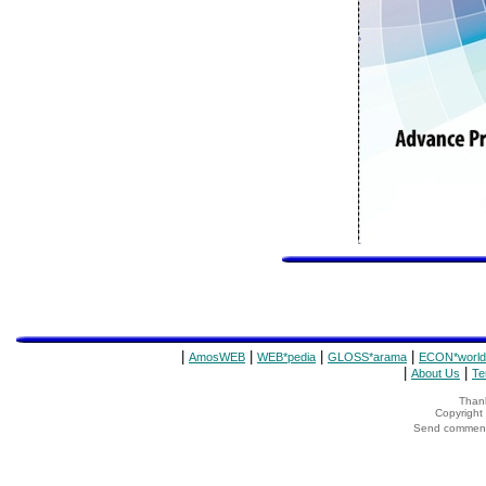
|
|
|
|
AmosWEB
WEB*pedia
GLOSS*arama
ECON*world
|
|
About Us
Te
Thank
Copyrigh
Send comments