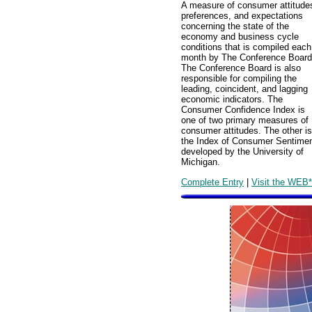
A measure of consumer attitude
preferences, and expectations
concerning the state of the
economy and business cycle
conditions that is compiled each
month by The Conference Board
The Conference Board is also
responsible for compiling the
leading, coincident, and lagging
economic indicators. The
Consumer Confidence Index is
one of two primary measures of
consumer attitudes. The other is
the Index of Consumer Sentime
developed by the University of
Michigan.
Complete Entry
|
Visit the WEB*