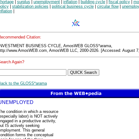
shortage
|
surplus
|
unemployment
|
inflation
|
building cycle
|
fiscal policy
|
mo
olicy
|
stabilization policies
|
political business cycle
|
circular flow
|
unemplo
nflation
|
Recommended Citation:
INVESTMENT BUSINESS CYCLE, AmosWEB GLOSS*arama,
http://www.AmosWEB.com, AmosWEB LLC, 2000-2026. [Accessed: August 7,
Search Again?
Back to the GLOSS*arama
UNEMPLOYED
he condition in which a resource
especially labor) is NOT actively
ngaged in a productive activity,
ut IS actively seeking
employment. This general
ondition forms the conceptual