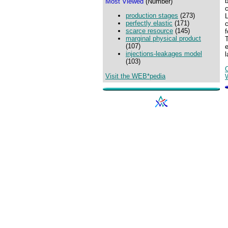
b
Most Viewed
(Number)
c
production stages
(273)
L
perfectly elastic
(171)
c
scarce resource
(145)
marginal physical product
(107)
injections-leakages model
l
(103)
Visit the WEB*pedia