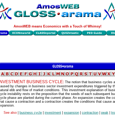
AmosWEB means Economics with a Touch of Whimsy!
INVESTMENT BUSINESS CYCLE:
The notion that business cycles 
caused by changes in business sector investment expenditures triggered by t
atural ebb and flow of market conditions. This investment explanation of bus
ycle instability rests on the proposition that the seeds of each subsequent b
ycle phase are planted during the current phase. An expansion creates the co
hat cause a contraction and a contraction creates the conditions that cause a
expansion.
See also
|
business cycle
|
investment
|
expansion
|
contraction
|
peak
|
tr