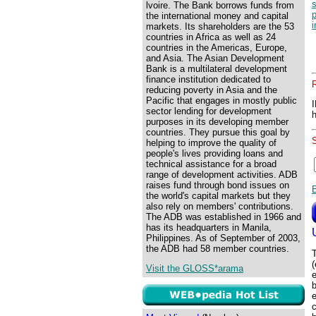
lvoire. The Bank borrows funds from
p
the international money and capital
i
markets. Its shareholders are the 53
countries in Africa as well as 24
countries in the Americas, Europe,
and Asia. The Asian Development
Bank is a multilateral development
finance institution dedicated to
reducing poverty in Asia and the
Pacific that engages in mostly public
sector lending for development
purposes in its developing member
countries. They pursue this goal by
helping to improve the quality of
people's lives providing loans and
technical assistance for a broad
range of development activities. ADB
raises fund through bond issues on
the world's capital markets but they
also rely on members' contributions.
The ADB was established in 1966 and
has its headquarters in Manila,
Philippines. As of September of 2003,
the ADB had 58 member countries.
T
(
Visit the GLOSS*arama
e
b
c