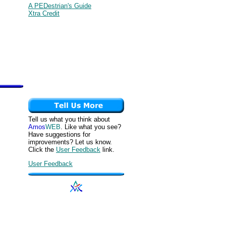
A PEDestrian's Guide
Xtra Credit
Tell us what you think about
Amos
WEB
. Like what you see?
Have suggestions for
improvements? Let us know.
Click the
User Feedback
link.
User Feedback