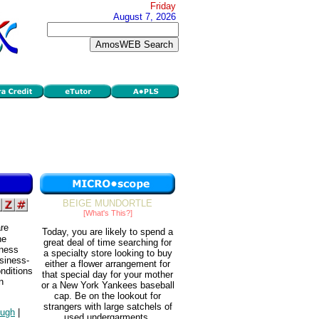
Friday
August 7, 2026
BEIGE MUNDORTLE
[What's This?]
are
Today, you are likely to spend a
he
great deal of time searching for
iness
a specialty store looking to buy
usiness-
either a flower arrangement for
nditions
that special day for your mother
n
or a New York Yankees baseball
cap. Be on the lookout for
strangers with large satchels of
ough
|
used undergarments.