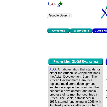
ADB:
An abbreviation that stands for
either the African Development Bank
the Asian Development Bank. The
African Development Bank is a
regional multilateral development
n
institution engaged in promoting the
c
economic development and social
c
progress of its member countries in
t
Africa. The Bank, established in
1964, started functioning in 1966 with
its Headquarters in Abidjan, Cote d'