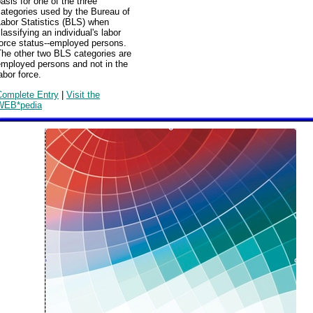
asis for one of the three
ategories used by the Bureau of
abor Statistics (BLS) when
lassifying an individual's labor
force status--employed persons.
The other two BLS categories are
employed persons and not in the
abor force.
Complete Entry
|
Visit the
WEB*pedia