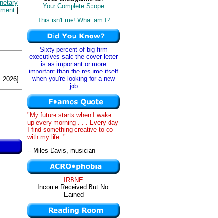
netary
Your Complete Scope
yment
|
This isn't me! What am I?
Sixty percent of big-firm
executives said the cover letter
is as important or more
important than the resume itself
when you're looking for a new
 2026].
job
"My future starts when I wake
up every morning . . . Every day
I find something creative to do
with my life. "
-- Miles Davis, musician
IRBNE
Income Received But Not
Earned