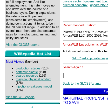
private sector
|
government
|
pub
to full employment. And like
oriented economy
|
opportunity 
unemployment, this rate moves up
and down over the course of a
business cycle. During expansions,
the rate is near 85 percent
(considered full employment), and
during contractions, it tends to be in
Recommended Citation:
the 70 percent range. In addition to an
overall rate, there are also separate
PRIVATE PROPERTY, AmosWEB
rates for manufacturing, mining, and
AmosWEB LLC, 2000-2026. [Acc
utility industries.
AmosWEB Encyclonomic WEB*p
Visit the GLOSS*arama
Additional information on this te
WEB*pedia: private prope
Most Viewed
(Number)
Search Again?
production stages
(313)
perfectly elastic
(198)
scarce resource
(166)
marginal physical product
(128)
Back to the GLOSS*arama
injections-leakages model
(126)
Visit the WEB*pedia
MARGINAL PROPENSIT
TO SAVE