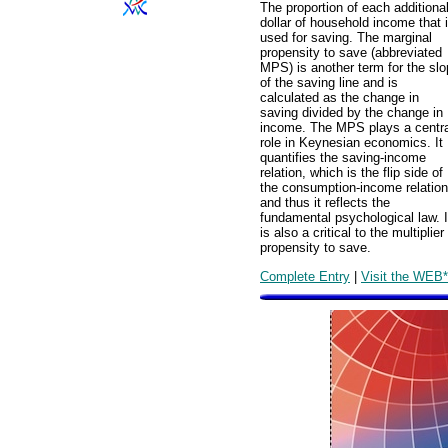
The proportion of each additiona
dollar of household income that 
used for saving. The marginal
propensity to save (abbreviated
MPS) is another term for the sl
of the saving line and is
calculated as the change in
saving divided by the change in
income. The MPS plays a centra
role in Keynesian economics. It
quantifies the saving-income
relation, which is the flip side of
the consumption-income relation
and thus it reflects the
fundamental psychological law. I
is also a critical to the multipl
propensity to save.
Complete Entry
|
Visit the WEB*