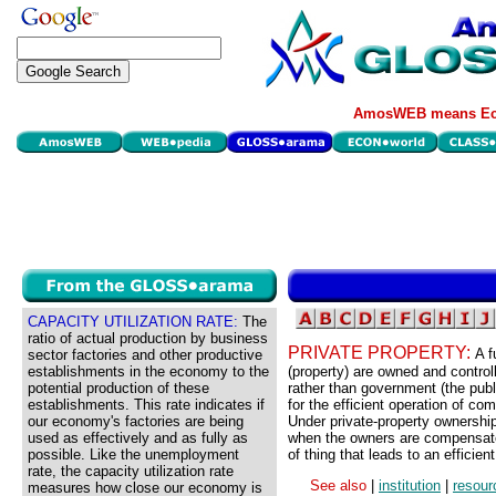
AmosWEB means Eco
CAPACITY UTILIZATION RATE:
The
ratio of actual production by business
PRIVATE PROPERTY:
A f
sector factories and other productive
establishments in the economy to the
(property) are owned and control
potential production of these
rather than government (the publi
establishments. This rate indicates if
for the efficient operation of c
our economy's factories are being
Under private-property ownership,
used as effectively and as fully as
when the owners are compensated 
possible. Like the unemployment
of thing that leads to an efficien
rate, the capacity utilization rate
See also
|
institution
|
resour
measures how close our economy is