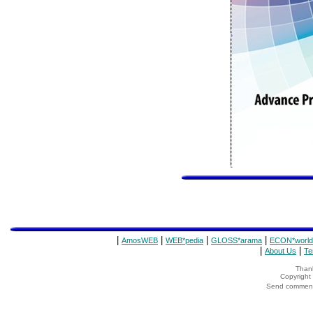
|
|
|
|
AmosWEB
WEB*pedia
GLOSS*arama
ECON*world
|
|
About Us
Te
Thank
Copyrigh
Send comments