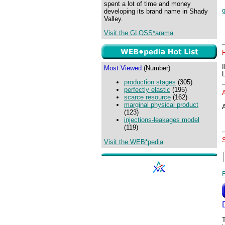
spent a lot of time and money
developing its brand name in Shady
Valley.
Visit the GLOSS*arama
Most Viewed
(Number)
production stages
(305)
perfectly elastic
(195)
scarce resource
(162)
marginal physical product
A
(123)
injections-leakages model
(119)
Visit the WEB*pedia
T