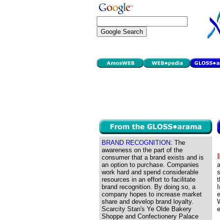
BRAND RECOGNITION:
The
awareness on the part of the
consumer that a brand exists and is
an option to purchase. Companies
a
work hard and spend considerable
s
resources in an effort to facilitate
t
brand recognition. By doing so, a
I
company hopes to increase market
e
share and develop brand loyalty.
W
Scarcity Stan's Ye Olde Bakery
e
Shoppe and Confectionery Palace