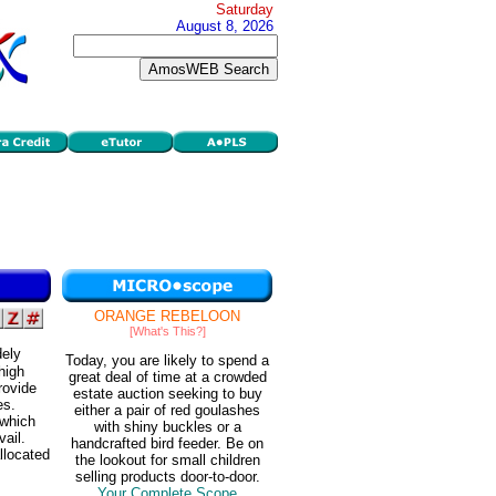
Saturday
August 8, 2026
ORANGE REBELOON
[What's This?]
dely
Today, you are likely to spend a
high
great deal of time at a crowded
rovide
estate auction seeking to buy
es.
either a pair of red goulashes
 which
with shiny buckles or a
vail.
handcrafted bird feeder. Be on
llocated
the lookout for small children
selling products door-to-door.
Your Complete Scope