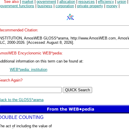
See also
|
market
|
government
|
allocation
|
resources
|
efficiency
|
union
|
government functions
|
business
|
corporation
|
private property
|
money
|
Recommended Citation:
INSTITUTION, AmosWEB GLOSS*arama, http://www.AmosWEB.com, Amo
LLC, 2000-2026. [Accessed: August 8, 2026].
AmosWEB Encyclonomic WEB*pedia:
dditional information on this term can be found at:
WEB*pedia: institution
Search Again?
Back to the GLOSS*arama
DOUBLE COUNTING
he act of including the value of