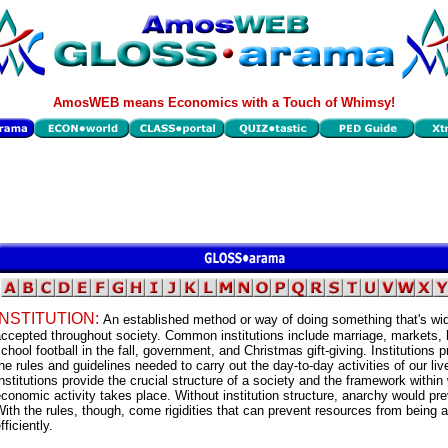
AmosWEB means Economics with a Touch of Whimsy!
INSTITUTION:
An established method or way of doing something that's wi
ccepted throughout society. Common institutions include marriage, markets, 
chool football in the fall, government, and Christmas gift-giving. Institutions p
he rules and guidelines needed to carry out the day-to-day activities of our liv
nstitutions provide the crucial structure of a society and the framework within
conomic activity takes place. Without institution structure, anarchy would pre
ith the rules, though, come rigidities that can prevent resources from being a
fficiently.