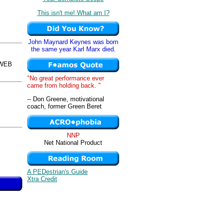
This isn't me! What am I?
John Maynard Keynes was born
the same year Karl Marx died.
sWEB
"No great performance ever
came from holding back. "
-- Don Greene, motivational
coach, former Green Beret
NNP
Net National Product
A PEDestrian's Guide
Xtra Credit