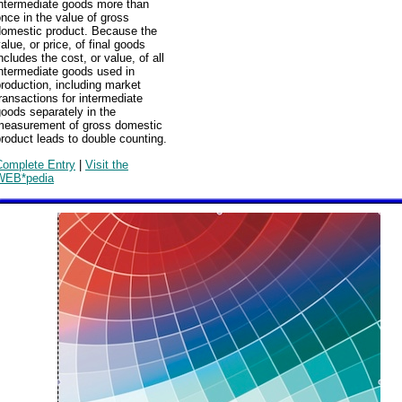
intermediate goods more than
nce in the value of gross
domestic product. Because the
alue, or price, of final goods
ncludes the cost, or value, of all
ntermediate goods used in
roduction, including market
ransactions for intermediate
oods separately in the
measurement of gross domestic
roduct leads to double counting.
Complete Entry
|
Visit the
WEB*pedia