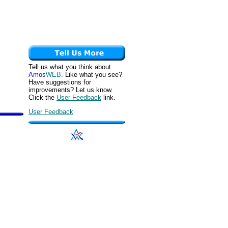
Tell us what you think about
Amos
WEB
. Like what you see?
Have suggestions for
improvements? Let us know.
Click the
User Feedback
link.
User Feedback