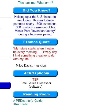
This isn't me! What am I?
Helping spur the U.S. industrial
revolution, Thomas Edison
patented nearly 1300 inventions,
300 of which came out of his
,
Menlo Park "invention factory"
during a four-year period.
"My future starts when I wake
up every morning . . . Every day
I find something creative to do
with my life. "
-- Miles Davis, musician
TSP
Time Series Processor
(software)
A PEDestrian's Guide
Xtra Credit