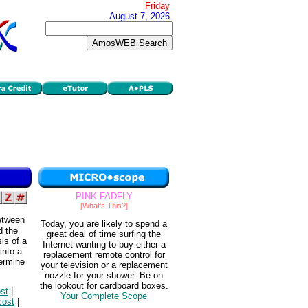
Friday
August 7, 2026
PINK FADFLY
[What's This?]
between
Today, you are likely to spend a
d the
great deal of time surfing the
is of a
Internet wanting to buy either a
into a
replacement remote control for
termine
your television or a replacement
nozzle for your shower. Be on
the lookout for cardboard boxes.
ost
|
Your Complete Scope
cost
|