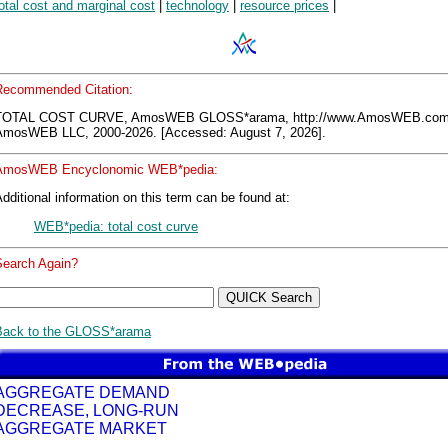
otal cost and marginal cost
|
technology
|
resource prices
|
Recommended Citation:
TOTAL COST CURVE, AmosWEB GLOSS*arama, http://www.AmosWEB.com
AmosWEB LLC, 2000-2026. [Accessed: August 7, 2026].
AmosWEB Encyclonomic WEB*pedia:
dditional information on this term can be found at:
WEB*pedia: total cost curve
Search Again?
Back to the GLOSS*arama
AGGREGATE DEMAND
DECREASE, LONG-RUN
AGGREGATE MARKET