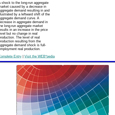
 shock to the long-run aggregate
market caused by a decrease in
aggregate demand resulting in and
llustrated by a leftward shift of the
aggregate demand curve. A
decrease in aggregate demand in
he long-run aggregate market
esults in an increase in the price
evel but no change in real
roduction. The level of real
roduction resulting from the
ggregate demand shock is full-
employment real production.
Complete Entry
|
Visit the WEB*pedia