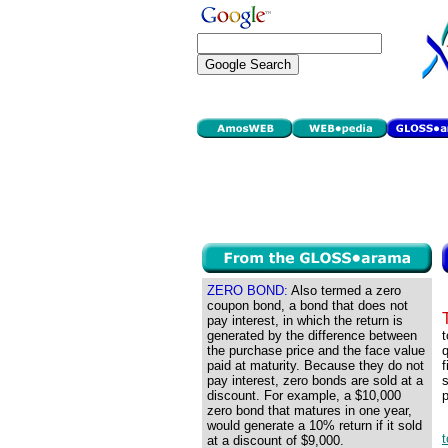
ZERO BOND:
Also termed a zero
coupon bond, a bond that does not
pay interest, in which the return is
generated by the difference between
t
the purchase price and the face value
q
paid at maturity. Because they do not
f
pay interest, zero bonds are sold at a
s
discount. For example, a $10,000
p
zero bond that matures in one year,
would generate a 10% return if it sold
t
at a discount of $9,000.