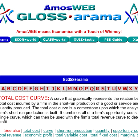
AmosWEB means Economics with a Touch of Whimsy!
TOTAL COST CURVE:
A curve that graphically represents the relation 
otal cost incurred by a firm in the short-run production of a good or service an
uantity produced. The total cost curve is a cornerstone upon which the analys
irm's short-run production is built. It combines all of a firm's opportunity costs 
ingle curve, which can then be used with the firm's total revenue curve to de
rofit.
See also
|
total cost
|
curve
|
short-run production
|
quantity
|
opportunity c
otal revenue
|
economic profit
|
total variable cost
|
total fixed cost
|
marginal 