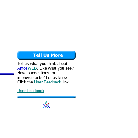
Tell us what you think about
Amos
WEB
. Like what you see?
Have suggestions for
improvements? Let us know.
Click the
User Feedback
link.
User Feedback