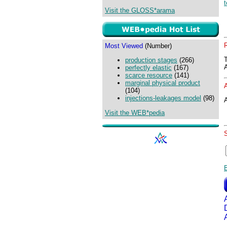
t
Visit the GLOSS*arama
Most Viewed
(Number)
production stages
(266)
perfectly elastic
(167)
scarce resource
(141)
marginal physical product
(104)
injections-leakages model
(98)
A
Visit the WEB*pedia