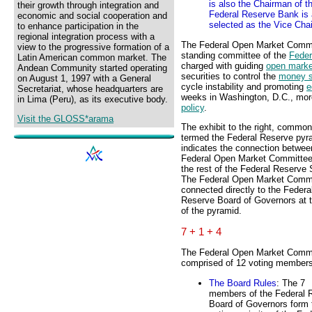
is also the Chairman of 
their growth through integration and
Federal Reserve Bank is 
economic and social cooperation and
selected as the Vice Ch
to enhance participation in the
regional integration process with a
The Federal Open Market Commi
view to the progressive formation of a
standing committee of the
Feder
Latin American common market. The
charged with guiding
open marke
Andean Community started operating
securities to control the
money s
on August 1, 1997 with a General
cycle instability and promoting
e
Secretariat, whose headquarters are
weeks in Washington, D.C., more
in Lima (Peru), as its executive body.
policy
.
Visit the GLOSS*arama
The exhibit to the right, common
termed the Federal Reserve pyr
indicates the connection betwee
Federal Open Market Committe
the rest of the Federal Reserve
The Federal Open Market Commi
connected directly to the Federa
Reserve Board of Governors at t
of the pyramid.
7 + 1 + 4
The Federal Open Market Commi
comprised of 12 voting members
The Board Rules
: The 7
members of the Federal 
Board of Governors form 