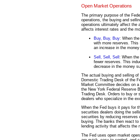
Open Market Operations
The primary purpose of the Fede
operations, the buying and selli
operations ultimately affect th
affects interest rates and the m
Buy, Buy, Buy
: When the
with more reserves. This 
an increase in the money
Sell, Sell, Sell
: When the 
fewer reserves. This indu
decrease in the money su
The actual buying and selling of
Domestic Trading Desk of the F
Market Committee decides on a c
the New York Federal Reserve B
Trading Desk. Orders to buy or se
dealers who specialize in the ex
When the Fed buys it pays for th
securities dealers doing the sel
securities by reducing reserves 
buying. The banks then react to 
lending activity that affects th
The Fed uses open market operat
are quick, easy to control, and 