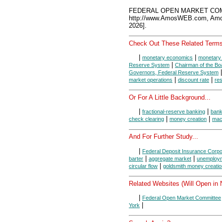
FEDERAL OPEN MARKET COMM
http://www.AmosWEB.com, Amos
2026].
Check Out These Related Terms
|
|
monetary economics
monetary 
|
Reserve System
Chairman of the Bo
Governors, Federal Reserve System
|
|
market operations
discount rate
re
Or For A Little Background...
|
|
fractional-reserve banking
ban
|
|
check clearing
money creation
mac
And For Further Study...
|
Federal Deposit Insurance Corpo
|
|
barter
aggregate market
unemploy
|
circular flow
goldsmith money creatio
Related Websites (Will Open in
|
Federal Open Market Committee
|
York