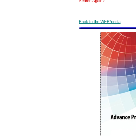
Search Again?
Back to the WEB*pedia