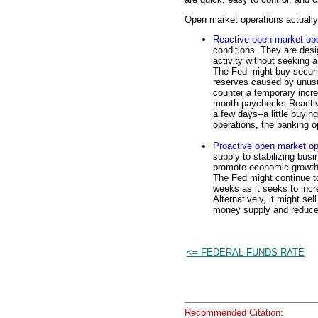
Open market operations actually 
Reactive open market ope
conditions. They are desi
activity without seeking 
The Fed might buy securit
reserves caused by unusua
counter a temporary incre
month paychecks Reactive
a few days--a little buyin
operations, the banking o
Proactive open market op
supply to stabilizing bus
promote economic growth.
The Fed might continue to
weeks as it seeks to inc
Alternatively, it might se
money supply and reduce 
<= FEDERAL FUNDS RATE
Recommended Citation: