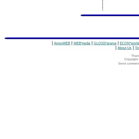
|
|
|
|
AmosWEB
WEB*pedia
GLOSS*arama
ECON*world
|
|
About Us
Te
Thank
Copyrigh
Send comments