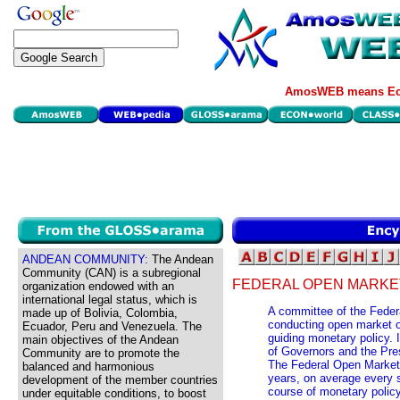
AmosWEB means Eco
ANDEAN COMMUNITY:
The Andean
Community (CAN) is a subregional
FEDERAL OPEN MARKE
organization endowed with an
international legal status, which is
A committee of the Feder
made up of Bolivia, Colombia,
conducting open market op
Ecuador, Peru and Venezuela. The
guiding monetary policy. 
main objectives of the Andean
of Governors and the Pre
Community are to promote the
The Federal Open Market
balanced and harmonious
years, on average every s
development of the member countries
course of monetary polic
under equitable conditions, to boost