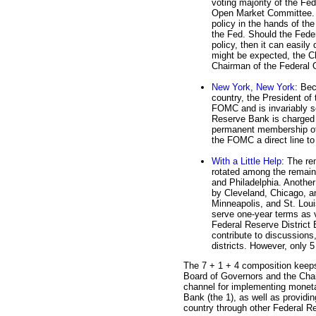
voting majority of the Fed
Open Market Committee. T
policy in the hands of the
the Fed. Should the Fede
policy, then it can easil
might be expected, the C
Chairman of the Federal
New York, New York
: Bec
country, the President o
FOMC and is invariably s
Reserve Bank is charged w
permanent membership of
the FOMC a direct line to
With a Little Help
: The re
rotated among the remain
and Philadelphia. Another
by Cleveland, Chicago, a
Minneapolis, and St. Lou
serve one-year terms as v
Federal Reserve District
contribute to discussions,
districts. However, only 
The 7 + 1 + 4 composition keeps 
Board of Governors and the Chai
channel for implementing monet
Bank (the 1), as well as providin
country through other Federal Re