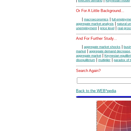
|
|
effective demand
Keynesian model
Or For A Little Background...
|
|
macroeconomics
full employme
|
aggregate market analysis
natural 
|
|
unemployment
price level
real gros
And For Further Study...
|
|
aggregate market shocks
busi
|
market
aggregate demand decrease, 
|
aggregate market
Keynesian equilibr
|
|
disequilibrium
multiplier
paradox of th
Search Again?
Back to the WEB*pedia