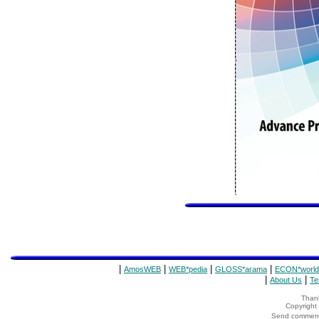
|
|
|
|
AmosWEB
WEB*pedia
GLOSS*arama
ECON*world
|
|
About Us
Te
Thank
Copyrigh
Send comments