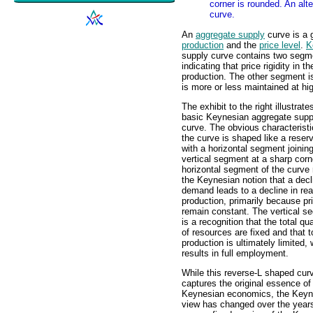
corner is rounded. An alte
curve.
An
aggregate supply
curve is a 
production
and the
price level
.
K
supply curve contains two segme
indicating that price rigidity in 
production. The other segment is
is more or less maintained at hig
The exhibit to the right illustrate
basic Keynesian aggregate supp
curve. The obvious characteristic
the curve is shaped like a reser
with a horizontal segment joinin
vertical segment at a sharp corn
horizontal segment of the curve 
the Keynesian notion that a decl
demand leads to a decline in rea
production, primarily because pr
remain constant. The vertical s
is a recognition that the total qua
of resources are fixed and that t
production is ultimately limited,
results in full employment.
While this reverse-L shaped cur
captures the original essence of
Keynesian economics, the Keyn
view has changed over the years