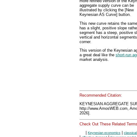
more refined version of the Key
aggregate supply curve can be
illustrated by clicking the [New
Keynesian AS Curve] button.
This new curve retains the same
has a slight, positive slope rathe
segment has a steep, positive sl
vertical and horizontal segments
corner.
This version of the Keynesian ag
a great deal like the
short-run a
market analysis.
Recommended Citation:
KEYNESIAN AGGREGATE SUPP
http://www.AmosWEB.com, Amos
2026].
Check Out These Related Terms
|
|
Keynesian economics
classica