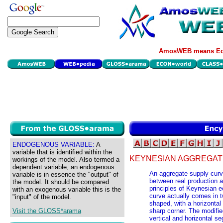
AmosWEB means Eco
ENDOGENOUS VARIABLE:
A
variable that is identified within the
KEYNESIAN AGGREGAT
workings of the model. Also termed a
dependent variable, an endogenous
An aggregate supply curve
variable is in essence the "output" of
between real production an
the model. It should be compared
principles of Keynesian 
with an exogenous variable this is the
curve actually comes in t
"input" of the model.
shaped, with a horizontal
Visit the GLOSS*arama
sharp corner. The modifie
vertical and horizontal 