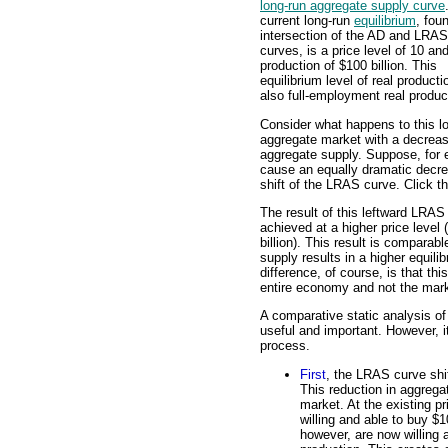
long-run aggregate supply curve
current long-run
equilibrium
, fou
intersection of the AD and LRAS
curves, is a price level of 10 and
production of $100 billion. This
equilibrium level of real producti
also full-employment real produc
Consider what happens to this l
aggregate market with a decreas
aggregate supply. Suppose, for 
cause an equally dramatic decrea
shift of the LRAS curve. Click t
The result of this leftward LRAS 
achieved at a higher price level
billion). This result is comparab
supply results in a higher equili
difference, of course, is that th
entire economy and not the marke
A comparative static analysis of 
useful and important. However, it
process.
First
, the LRAS curve shif
This reduction in aggrega
market. At the existing p
willing and able to buy $1
however, are now willing a