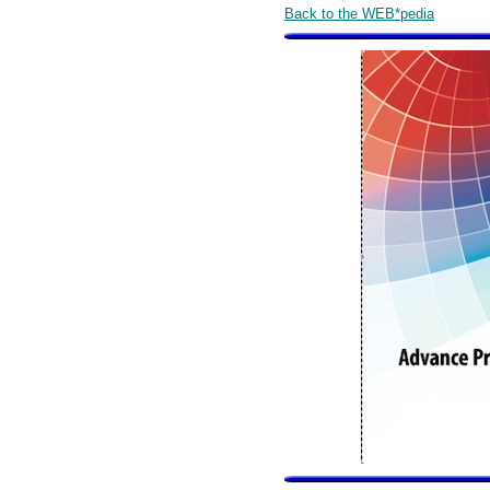
Back to the WEB*pedia