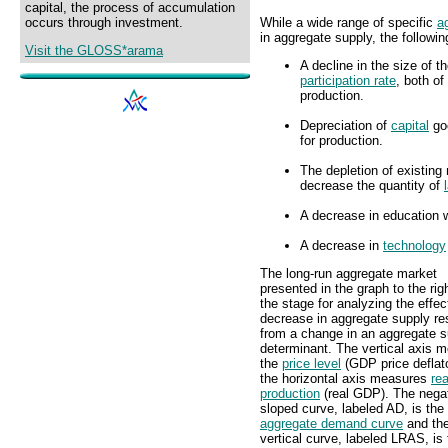
capital, the process of accumulation
While a wide range of specific
a
occurs through investment.
in aggregate supply, the followi
Visit the GLOSS*arama
A decline in the size of t
participation rate
, both of
production.
Depreciation of
capital
goo
for production.
The depletion of existing 
decrease the quantity of
A decrease in education w
A decrease in
technology
The long-run aggregate market
presented in the graph to the rig
the stage for analyzing the effec
decrease in aggregate supply res
from a change in an aggregate s
determinant. The vertical axis 
the
price level
(GDP price deflat
the horizontal axis measures
rea
production
(real GDP). The negat
sloped curve, labeled AD, is the
aggregate demand curve
and th
vertical curve, labeled LRAS, is 