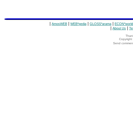
|
|
|
|
AmosWEB
WEB*pedia
GLOSS*arama
ECON*world
|
|
About Us
Te
Thank
Copyrigh
Send comments