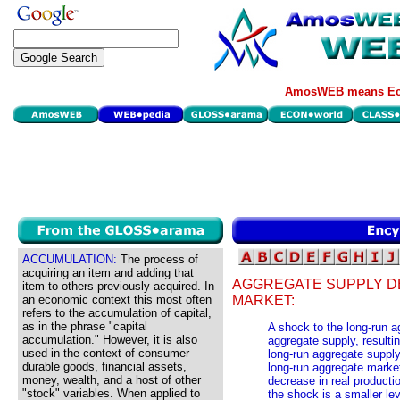
AmosWEB means Eco
ACCUMULATION:
The process of
acquiring an item and adding that
AGGREGATE SUPPLY D
item to others previously acquired. In
an economic context this most often
MARKET:
refers to the accumulation of capital,
as in the phrase "capital
A shock to the long-run 
accumulation." However, it is also
aggregate supply, resulting
used in the context of consumer
long-run aggregate supply
durable goods, financial assets,
long-run aggregate market 
money, wealth, and a host of other
decrease in real productio
"stock" variables. When applied to
the shock is a smaller lev