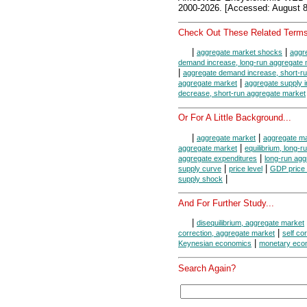
2000-2026. [Accessed: August 8
Check Out These Related Terms
|
|
aggregate market shocks
aggr
demand increase, long-run aggregate 
|
aggregate demand increase, short-r
|
aggregate market
aggregate supply 
decrease, short-run aggregate market
Or For A Little Background...
|
|
aggregate market
aggregate ma
|
aggregate market
equilibrium, long-
|
aggregate expenditures
long-run agg
|
|
supply curve
price level
GDP price 
|
supply shock
And For Further Study...
|
disequilibrium, aggregate market
|
correction, aggregate market
self co
|
Keynesian economics
monetary eco
Search Again?