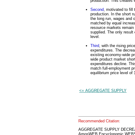
production. This create
Second
, motivated to fil
production. In the short r
the long run, wages and o
matched by equal increase
resource markets remain i
supplied. The only result 
level.
Third
, with the rising pri
expenditures. The decrea
existing economy-wide pr
wide product market short
expenditures decline. Thi
match full-employment pro
equilibrium price level of
<= AGGREGATE SUPPLY
Recommended Citation:
AGGREGATE SUPPLY DECRE
AmosWEB Encyclonomic WEB*p