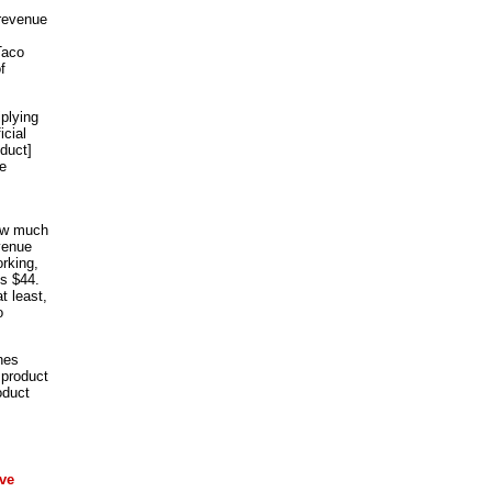
 revenue
Taco
f
iplying
icial
duct]
ue
How much
evenue
rking,
is $44.
t least,
o
nes
 product
oduct
ve