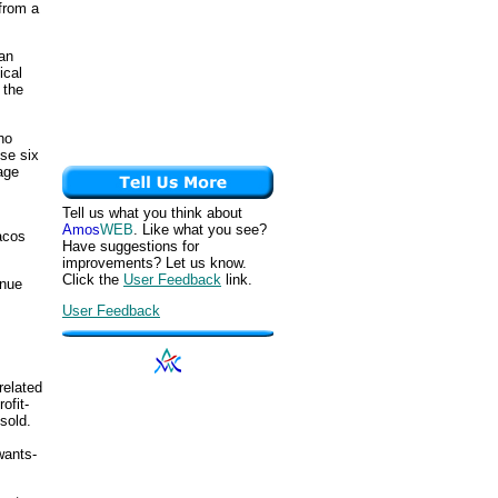
 from a
han
ical
 the
ho
ese six
age
Tell us what you think about
Amos
WEB
. Like what you see?
acos
Have suggestions for
improvements? Let us know.
Click the
User Feedback
link.
enue
User Feedback
related
ofit-
sold.
wants-