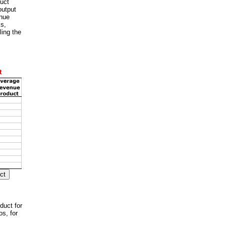
duct
output
enue
ks,
ling the
t
duct for
os, for