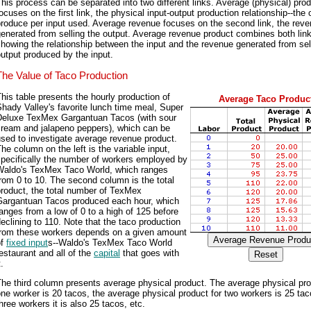
his process can be separated into two different links. Average (physical) pro
ocuses on the first link, the physical input-output production relationship--the 
roduce per input used. Average revenue focuses on the second link, the rev
enerated from selling the output. Average revenue product combines both lin
howing the relationship between the input and the revenue generated from sel
utput produced by the input.
The Value of Taco Production
his table presents the hourly production of
Average Taco Produc
hady Valley's favorite lunch time meal, Super
Deluxe TexMex Gargantuan Tacos (with sour
cream and jalapeno peppers), which can be
sed to investigate average revenue product.
he column on the left is the variable input,
pecifically the number of workers employed by
Waldo's TexMex Taco World, which ranges
rom 0 to 10. The second column is the total
roduct, the total number of TexMex
Gargantuan Tacos produced each hour, which
anges from a low of 0 to a high of 125 before
eclining to 110. Note that the taco production
from these workers depends on a given amount
of
fixed input
s--Waldo's TexMex Taco World
estaurant and all of the
capital
that goes with
t.
he third column presents average physical product. The average physical pro
ne worker is 20 tacos, the average physical product for two workers is 25 tac
hree workers it is also 25 tacos, etc.