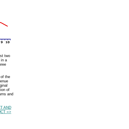
rst two
 in a
hree
of the
venue
ginal
ion of
urns and
T AND
CT =>