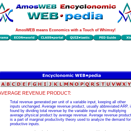
AmosWEB means Economics with a Touch of Whimsy!
AVERAGE REVENUE PRODUCT:
Total revenue generated per unit of a variable input, keeping all other
inputs unchanged. Average revenue product, usually abbreviated ARP, i
found by dividing total revenue by the variable input or by multiplying
average physical product by average revenue. Average revenue produc
is a part of marginal productivity theory used to analyze the demand for
productive inputs.