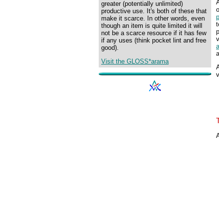
greater (potentially unlimited)
o
productive use. It's both of these that
make it scarce. In other words, even
t
though an item is quite limited it will
p
not be a scarce resource if it has few
v
if any uses (think pocket lint and free
good).
a
Visit the GLOSS*arama
A
v
A