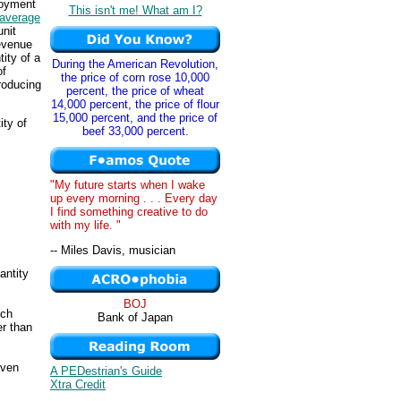
loyment
This isn't me! What am I?
average
unit
revenue
ity of a
During the American Revolution,
of
the price of corn rose 10,000
producing
percent, the price of wheat
14,000 percent, the price of flour
15,000 percent, and the price of
ity of
beef 33,000 percent.
"My future starts when I wake
up every morning . . . Every day
I find something creative to do
with my life. "
-- Miles Davis, musician
antity
BOJ
ich
Bank of Japan
er than
iven
A PEDestrian's Guide
Xtra Credit