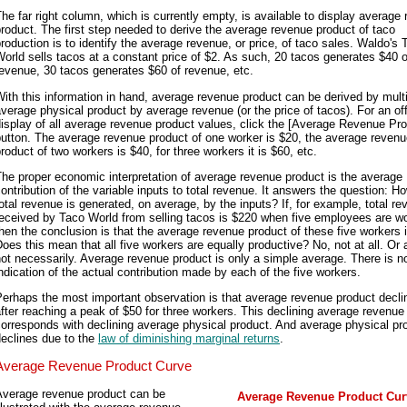
he far right column, which is currently empty, is available to display average
roduct. The first step needed to derive the average revenue product of taco
roduction is to identify the average revenue, or price, of taco sales. Waldo's 
orld sells tacos at a constant price of $2. As such, 20 tacos generates $40 o
evenue, 30 tacos generates $60 of revenue, etc.
ith this information in hand, average revenue product can be derived by mult
verage physical product by average revenue (or the price of tacos). For an off
isplay of all average revenue product values, click the [Average Revenue Pro
utton. The average revenue product of one worker is $20, the average reven
roduct of two workers is $40, for three workers it is $60, etc.
he proper economic interpretation of average revenue product is the average
ontribution of the variable inputs to total revenue. It answers the question: 
otal revenue is generated, on average, by the inputs? If, for example, total r
eceived by Taco World from selling tacos is $220 when five employees are wo
hen the conclusion is that the average revenue product of these five workers 
oes this mean that all five workers are equally productive? No, not at all. Or a
ot necessarily. Average revenue product is only a simple average. There is n
ndication of the actual contribution made by each of the five workers.
erhaps the most important observation is that average revenue product decli
fter reaching a peak of $50 for three workers. This declining average revenue
orresponds with declining average physical product. And average physical pr
eclines due to the
law of diminishing marginal returns
.
Average Revenue Product Curve
Average revenue product can be
Average Revenue Product Cur