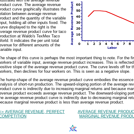
llustrated with the average revenue
product curve. The average revenue
roduct curve graphically illustrates the
relation between average revenue
roduct and the quantity of the variable
nput, holding all other inputs fixed. The
urve displayed to the right is the
verage revenue product curve for taco
production at Waldo's TexMex Taco
orld. It indicates the per unit total
evenue for different amounts of the
ariable input.
he shape of this curve is perhaps the most important thing to note. For the fi
orkers of variable input, average revenue product increases. This is reflected
ositive slope of the average revenue product curve. The curve levels off for t
orkers, then declines for four workers on. This is seen as a negative slope.
The hump-shape of the average revenue product curve embodies the essence 
nalysis of short-run production. The upward-sloping portion of the average re
roduct curve is indirectly due to increasing marginal returns and because mar
revenue product exceeds average revenue product. The downward-sloping port
he average revenue product curve is indirectly due to decreasing marginal ret
because marginal revenue product is less than average revenue product.
<= AVERAGE REVENUE, PERFECT
AVERAGE REVENUE PRODUC
COMPETITION
MARGINAL REVENUE PRODU