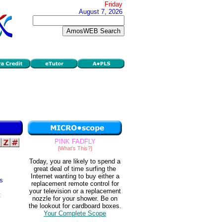
Friday
August 7, 2026
PINK FADFLY
[What's This?]
Today, you are likely to spend a
great deal of time surfing the
Internet wanting to buy either a
s
replacement remote control for
your television or a replacement
t
nozzle for your shower. Be on
the lookout for cardboard boxes.
Your Complete Scope