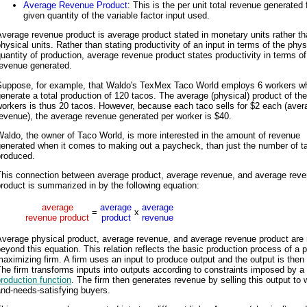
Average Revenue Product
: This is the per unit total revenue generated
given quantity of the variable factor input used.
verage revenue product is average product stated in monetary units rather t
hysical units. Rather than stating productivity of an input in terms of the phys
uantity of production, average revenue product states productivity in terms of
revenue generated.
Suppose, for example, that Waldo's TexMex Taco World employs 6 workers w
enerate a total production of 120 tacos. The average (physical) product of th
orkers is thus 20 tacos. However, because each taco sells for $2 each (aver
evenue), the average revenue generated per worker is $40.
aldo, the owner of Taco World, is more interested in the amount of revenue
generated when it comes to making out a paycheck, than just the number of t
produced.
This connection between average product, average revenue, and average rev
roduct is summarized in by the following equation:
average
average
average
=
x
revenue product
product
revenue
verage physical product, average revenue, and average revenue product are 
eyond this equation. This relation reflects the basic production process of a pr
aximizing firm. A firm uses an input to produce output and the output is then 
he firm transforms inputs into outputs according to constraints imposed by a
roduction function
. The firm then generates revenue by selling this output to 
nd-needs-satisfying buyers.