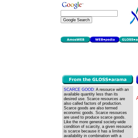
SCARCE GOOD:
A resource with an
available quantity less than its
desired use. Scarce resources are
also called factors of production.
Scarce goods are also termed
economic goods. Scarce resources
are used to produce scarce goods.
Like the more general society-wide
condition of scarcity, a given resource
is scarce because it has a limited
availability in combination with a