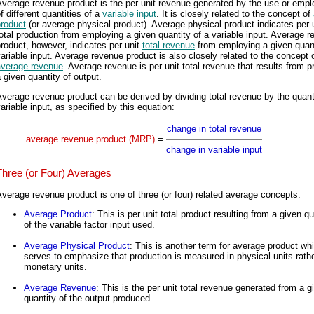
Average revenue product is the per unit revenue generated by the use or emp
f different quantities of a
variable input
. It is closely related to the concept of
product
(or average physical product). Average physical product indicates per 
otal production from employing a given quantity of a variable input. Average 
roduct, however, indicates per unit
total revenue
from employing a given quant
ariable input. Average revenue product is also closely related to the concept 
average revenue
. Average revenue is per unit total revenue that results from 
 given quantity of output.
verage revenue product can be derived by dividing total revenue by the quant
ariable input, as specified by this equation:
change in total revenue
average revenue product (MRP)
=
change in variable input
Three (or Four) Averages
verage revenue product is one of three (or four) related average concepts.
Average Product
: This is per unit total product resulting from a given qu
of the variable factor input used.
Average Physical Product
: This is another term for average product wh
serves to emphasize that production is measured in physical units rath
monetary units.
Average Revenue
: This is the per unit total revenue generated from a g
quantity of the output produced.