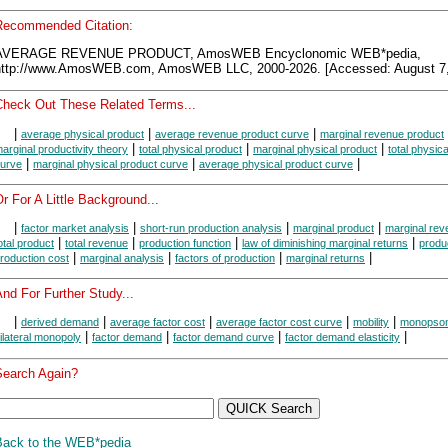
Recommended Citation:
AVERAGE REVENUE PRODUCT, AmosWEB Encyclonomic WEB*pedia,
http://www.AmosWEB.com, AmosWEB LLC, 2000-2026. [Accessed: August 7,
Check Out These Related Terms...
|
|
|
average physical product
average revenue product curve
marginal revenue product
|
|
|
arginal productivity theory
total physical product
marginal physical product
total physic
|
|
|
urve
marginal physical product curve
average physical product curve
r For A Little Background...
|
|
|
|
factor market analysis
short-run production analysis
marginal product
marginal rev
|
|
|
|
otal product
total revenue
production function
law of diminishing marginal returns
produ
|
|
|
|
roduction cost
marginal analysis
factors of production
marginal returns
nd For Further Study...
|
|
|
|
|
derived demand
average factor cost
average factor cost curve
mobility
monopso
|
|
|
|
ilateral monopoly
factor demand
factor demand curve
factor demand elasticity
Search Again?
Back to the WEB*pedia