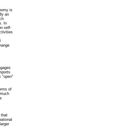
onomy is
lly an
uch
. In
n self-
tivities
l
change
ngages
mports
is "open"
orms of
o much
s
 that
ational
larger