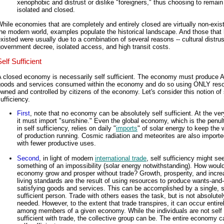
xenophobic and distrust or dislike "foreigners," thus choosing to remain
isolated and closed.
hile economies that are completely and entirely closed are virtually non-exist
he modern world, examples populate the historical landscape. And those that
xisted were usually due to a combination of several reasons -- cultural distrus
overnment decree, isolated access, and high transit costs.
elf Sufficient
A closed economy is necessarily self sufficient. The economy must produce 
goods and services consumed within the economy and do so using ONLY res
wned and controlled by citizens of the economy. Let's consider this notion of 
ufficiency.
First
, note that no economy can be absolutely self sufficient. At the ver
it must import "sunshine." Even the global economy, which is the penul
in self sufficiency, relies on daily "
imports
" of solar energy to keep the
of production running. Cosmic radiation and meteorites are also imported
with fewer productive uses.
Second
, in light of modern
international trade
, self sufficiency might s
something of an impossibility (solar energy notwithstanding). How woul
economy grow and prosper without trade? Growth, prosperity, and incre
living standards are the result of using resources to produce wants-an
satisfying goods and services. This can be accomplished by a single, s
sufficient person. Trade with others eases the task, but is not absolutel
needed. However, to the extent that trade transpires, it can occur entire
among members of a given economy. While the individuals are not self
sufficient with trade, the collective group can be. The entire economy 