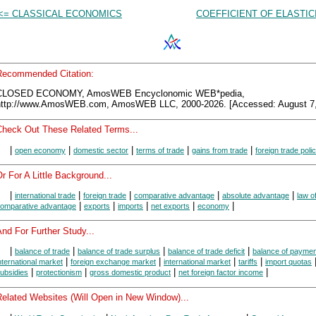
<= CLASSICAL ECONOMICS
COEFFICIENT OF ELASTIC
Recommended Citation:
CLOSED ECONOMY, AmosWEB Encyclonomic WEB*pedia,
http://www.AmosWEB.com, AmosWEB LLC, 2000-2026. [Accessed: August 7,
Check Out These Related Terms...
|
|
|
|
|
open economy
domestic sector
terms of trade
gains from trade
foreign trade poli
r For A Little Background...
|
|
|
|
|
international trade
foreign trade
comparative advantage
absolute advantage
law o
|
|
|
|
|
omparative advantage
exports
imports
net exports
economy
nd For Further Study...
|
|
|
|
balance of trade
balance of trade surplus
balance of trade deficit
balance of payme
|
|
|
|
nternational market
foreign exchange market
international market
tariffs
import quotas
|
|
|
|
ubsidies
protectionism
gross domestic product
net foreign factor income
Related Websites (Will Open in New Window)...