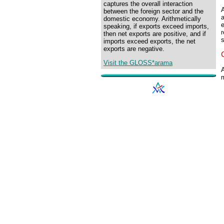
captures the overall interaction
A
between the foreign sector and the
a
domestic economy. Arithmetically
e
speaking, if exports exceed imports,
r
then net exports are positive, and if
imports exceed exports, the net
exports are negative.
Visit the GLOSS*arama
A
m