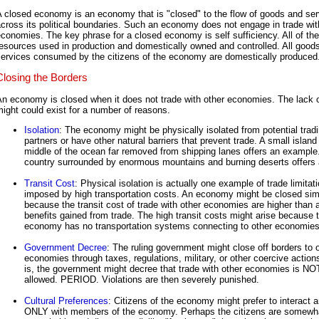
 closed economy is an economy that is "closed" to the flow of goods and se
cross its political boundaries. Such an economy does not engage in trade wit
conomies. The key phrase for a closed economy is self sufficiency. All of the
esources used in production and domestically owned and controlled. All good
services consumed by the citizens of the economy are domestically produced
Closing the Borders
n economy is closed when it does not trade with other economies. The lack o
ight could exist for a number of reasons.
Isolation
: The economy might be physically isolated from potential trad
partners or have other natural barriers that prevent trade. A small island 
middle of the ocean far removed from shipping lanes offers an example
country surrounded by enormous mountains and burning deserts offers 
Transit Cost
: Physical isolation is actually one example of trade limitat
imposed by high transportation costs. An economy might be closed sim
because the transit cost of trade with other economies are higher than 
benefits gained from trade. The high transit costs might arise because 
economy has no transportation systems connecting to other economies
Government Decree
: The ruling government might close off borders to 
economies through taxes, regulations, military, or other coercive action
is, the government might decree that trade with other economies is NO
allowed. PERIOD. Violations are then severely punished.
Cultural Preferences
: Citizens of the economy might prefer to interact 
ONLY with members of the economy. Perhaps the citizens are somewh