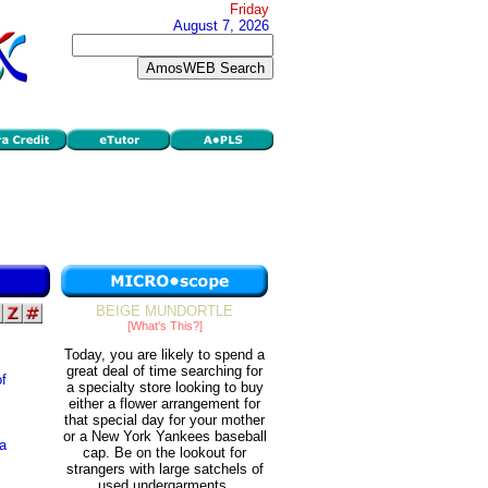
Friday
August 7, 2026
BEIGE MUNDORTLE
[What's This?]
Today, you are likely to spend a
great deal of time searching for
of
a specialty store looking to buy
either a flower arrangement for
that special day for your mother
or a New York Yankees baseball
 a
cap. Be on the lookout for
strangers with large satchels of
used undergarments.