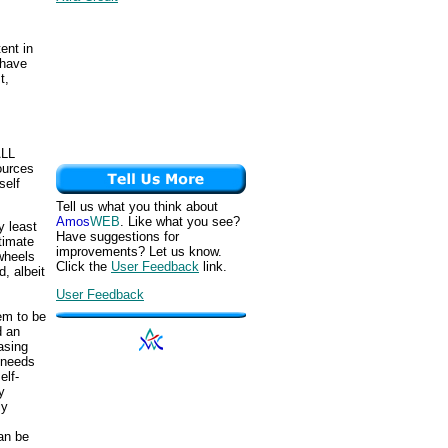
ent in
 have
t,
ALL
ources
self
Tell us what you think about
Amos
WEB
. Like what you see?
y least
Have suggestions for
timate
improvements? Let us know.
 wheels
Click the
User Feedback
link.
, albeit
User Feedback
eem to be
d an
asing
d-needs
elf-
y
ly
can be