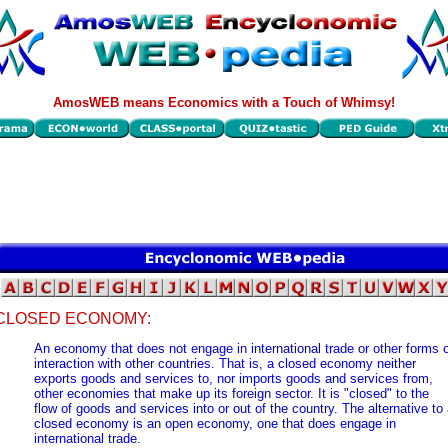
AmosWEB means Economics with a Touch of Whimsy!
CLOSED ECONOMY:
An economy that does not engage in international trade or other forms 
interaction with other countries. That is, a closed economy neither
exports goods and services to, nor imports goods and services from,
other economies that make up its foreign sector. It is "closed" to the
flow of goods and services into or out of the country. The alternative to
closed economy is an open economy, one that does engage in
international trade.