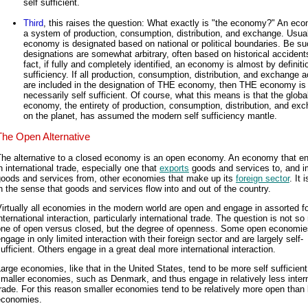
self sufficient.
Third
, this raises the question: What exactly is "the economy?" An ec
a system of production, consumption, distribution, and exchange. Usua
economy is designated based on national or political boundaries. Be s
designations are somewhat arbitrary, often based on historical accidents
fact, if fully and completely identified, an economy is almost by definitio
sufficiency. If all production, consumption, distribution, and exchange ac
are included in the designation of THE economy, then THE economy is
necessarily self sufficient. Of course, what this means is that the globa
economy, the entirety of production, consumption, distribution, and ex
on the planet, has assumed the modern self sufficiency mantle.
The Open Alternative
The alternative to a closed economy is an open economy. An economy that e
n international trade, especially one that
exports
goods and services to, and i
goods and services from, other economies that make up its
foreign sector
. It 
n the sense that goods and services flow into and out of the country.
irtually all economies in the modern world are open and engage in assorted f
nternational interaction, particularly international trade. The question is not s
one of open versus closed, but the degree of openness. Some open economie
ngage in only limited interaction with their foreign sector and are largely self-
ufficient. Others engage in a great deal more international interaction.
arge economies, like that in the United States, tend to be more self sufficient
maller economies, such as Denmark, and thus engage in relatively less intern
rade. For this reason smaller economies tend to be relatively more open than 
economies.