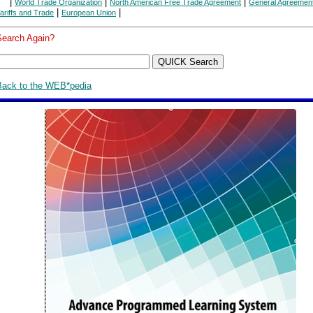
|
|
|
World Trade Organization
North American Free Trade Agreement
General Agreemen
|
|
ariffs and Trade
European Union
Search Again?
Back to the WEB*pedia