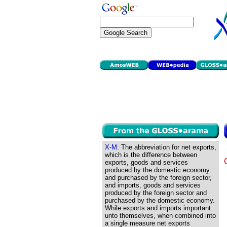
X-M:
The abbreviation for net exports,
which is the difference between
exports, goods and services
produced by the domestic economy
and purchased by the foreign sector,
and imports, goods and services
produced by the foreign sector and
purchased by the domestic economy.
While exports and imports important
unto themselves, when combined into
a single measure net exports