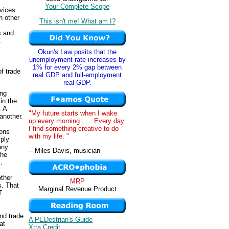
Your Complete Scope
rvices
h other
This isn't me! What am I?
s and
.
Okun's Law posits that the
unemployment rate increases by
1% for every 2% gap between
f trade
real GDP and full-employment
real GDP.
ing
in the
. A
"My future starts when I wake
another.
up every morning . . . Every day
I find something creative to do
ions
with my life. "
ply
any
-- Miles Davis, musician
the
.
other
MRP
s. That
Marginal Revenue Product
T
and trade
A PEDestrian's Guide
at
Xtra Credit