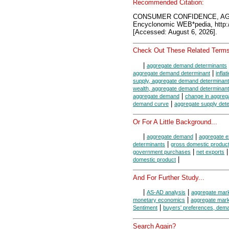
Recommended Citation:
CONSUMER CONFIDENCE, A
Encyclonomic WEB*pedia, htt
[Accessed: August 6, 2026].
Check Out These Related Terms
|
aggregate demand determinants
|
aggregate demand determinant
infla
supply, aggregate demand determinant
wealth, aggregate demand determinant
|
aggregate demand
change in aggreg
|
demand curve
aggregate supply det
Or For A Little Background...
|
|
aggregate demand
aggregate e
|
determinants
gross domestic produc
|
government purchases
net exports
|
domestic product
And For Further Study...
|
|
AS-AD analysis
aggregate mar
|
monetary economics
aggregate mar
|
Sentiment
buyers' preferences, dem
Search Again?