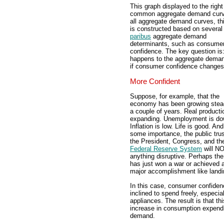
This graph displayed to the right
common aggregate demand curv
all aggregate demand curves, th
is constructed based on severa
paribus
aggregate demand
determinants, such as consume
confidence. The key question is
happens to the aggregate dema
if consumer confidence change
More Confident
Suppose, for example, that the
economy has been growing stead
a couple of years. Real producti
expanding. Unemployment is do
Inflation is low. Life is good. And
some importance, the public trus
the President, Congress, and th
Federal Reserve System
will N
anything disruptive. Perhaps the
has just won a war or achieved 
major accomplishment like land
In this case, consumer confiden
inclined to spend freely, especia
appliances. The result is that t
increase in consumption expend
demand.