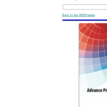
Back to the WEB*pedia