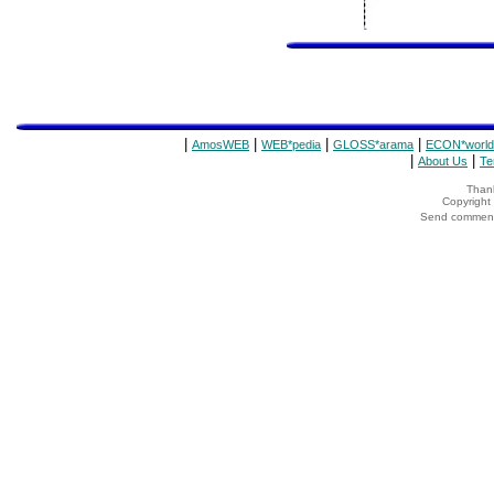
|
|
|
|
AmosWEB
WEB*pedia
GLOSS*arama
ECON*world
|
|
About Us
Te
Thank
Copyrigh
Send comments