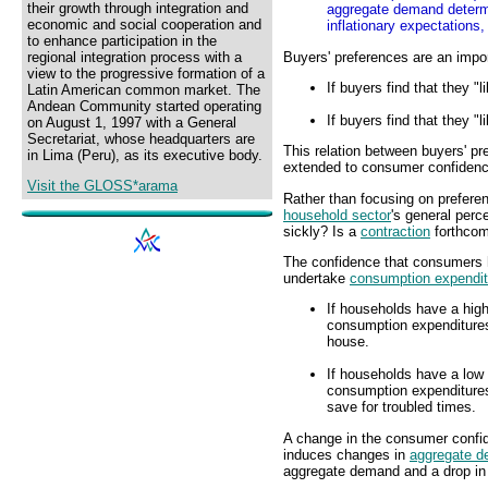
their growth through integration and
aggregate demand determin
economic and social cooperation and
inflationary expectations
to enhance participation in the
Buyers' preferences are an impo
regional integration process with a
view to the progressive formation of a
If buyers find that they 
Latin American common market. The
Andean Community started operating
If buyers find that they 
on August 1, 1997 with a General
Secretariat, whose headquarters are
This relation between buyers' 
in Lima (Peru), as its executive body.
extended to consumer confiden
Visit the GLOSS*arama
Rather than focusing on prefere
household sector
's general perc
sickly? Is a
contraction
forthcom
The confidence that consumers h
undertake
consumption expendit
If households have a high
consumption expenditures
house.
If households have a low 
consumption expenditures.
save for troubled times.
A change in the consumer confi
induces changes in
aggregate 
aggregate demand and a drop i