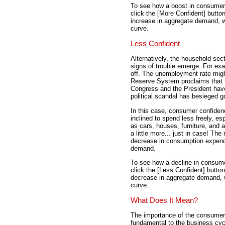
To see how a boost in consumer
click the [More Confident] butto
increase in aggregate demand, w
curve.
Less Confident
Alternatively, the household sec
signs of trouble emerge. For exa
off. The unemployment rate migh
Reserve System proclaims that 
Congress and the President have 
political scandal has besieged 
In this case, consumer confidenc
inclined to spend less freely, e
as cars, houses, furniture, and
a little more... just in case! Th
decrease in consumption expend
demand.
To see how a decline in consum
click the [Less Confident] butto
decrease in aggregate demand, w
curve.
What Does It Mean?
The importance of the consumer
fundamental to the business cy