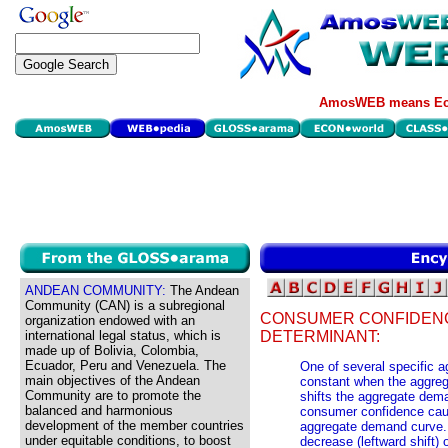
AmosWEB means Eco
ANDEAN COMMUNITY:
The Andean
Community (CAN) is a subregional
CONSUMER CONFIDEN
organization endowed with an
international legal status, which is
DETERMINANT:
made up of Bolivia, Colombia,
Ecuador, Peru and Venezuela. The
One of several specific
main objectives of the Andean
constant when the aggreg
Community are to promote the
shifts the aggregate dem
balanced and harmonious
consumer confidence cause
development of the member countries
aggregate demand curve.
under equitable conditions, to boost
decrease (leftward shift)