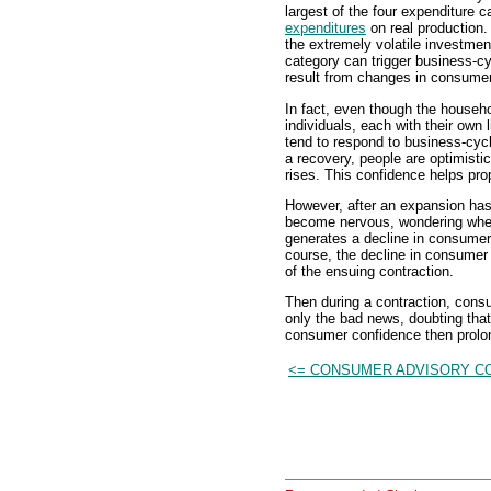
largest of the four expenditure 
expenditures
on real production.
the extremely volatile investmen
category can trigger business-cy
result from changes in consume
In fact, even though the househo
individuals, each with their own
tend to respond to business-cycl
a recovery, people are optimisti
rises. This confidence helps pr
However, after an expansion has 
become nervous, wondering when 
generates a decline in consumer
course, the decline in consumer 
of the ensuing contraction.
Then during a contraction, consu
only the bad news, doubting that 
consumer confidence then prolon
<= CONSUMER ADVISORY C