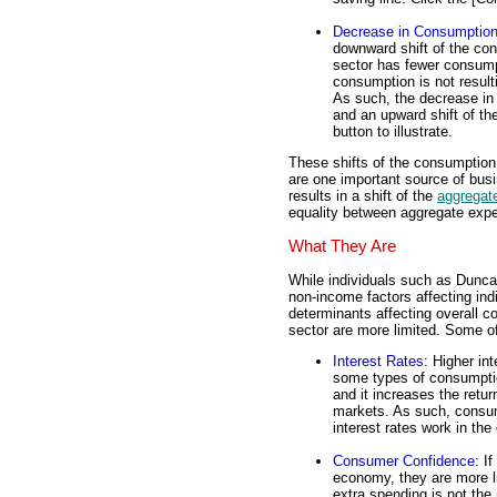
Decrease in Consumptio
downward shift of the con
sector has fewer consum
consumption is not result
As such, the decrease in
and an upward shift of th
button to illustrate.
These shifts of the consumption
are one important source of busin
results in a shift of the
aggregate
equality between aggregate expe
What They Are
While individuals such as Dunca
non-income factors affecting ind
determinants affecting overall 
sector are more limited. Some o
Interest Rates
: Higher in
some types of consumptio
and it increases the retur
markets. As such, consu
interest rates work in th
Consumer Confidence
: I
economy, they are more li
extra spending is not the