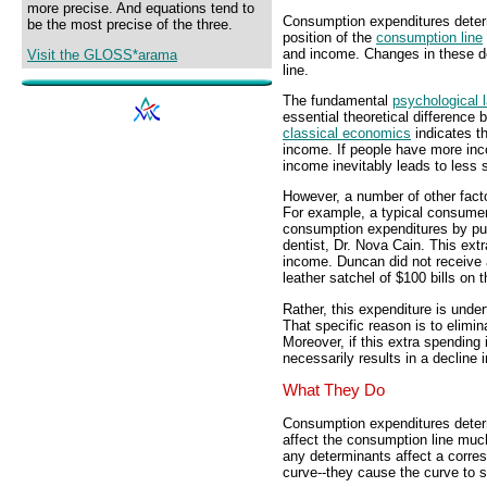
more precise. And equations tend to
Consumption expenditures dete
be the most precise of the three.
position of the
consumption line
and income. Changes in these d
Visit the GLOSS*arama
line.
The fundamental
psychological 
essential theoretical difference
classical economics
indicates t
income. If people have more inc
income inevitably leads to less 
However, a number of other fact
For example, a typical consumer
consumption expenditures by purc
dentist, Dr. Nova Cain. This ext
income. Duncan did not receive 
leather satchel of $100 bills on 
Rather, this expenditure is unde
That specific reason is to elimina
Moreover, if this extra spending 
necessarily results in a decline 
What They Do
Consumption expenditures dete
affect the consumption line much
any determinants affect a corre
curve--they cause the curve to sh