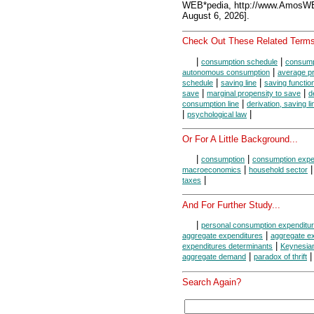
WEB*pedia, http://www.AmosW
August 6, 2026].
Check Out These Related Terms
|
|
consumption schedule
consumpt
|
autonomous consumption
average p
|
|
schedule
saving line
saving functio
|
|
save
marginal propensity to save
d
|
consumption line
derivation, saving li
|
|
psychological law
Or For A Little Background...
|
|
consumption
consumption expe
|
macroeconomics
household sector
|
taxes
And For Further Study...
|
personal consumption expenditu
|
aggregate expenditures
aggregate ex
|
expenditures determinants
Keynesia
|
aggregate demand
paradox of thrift
Search Again?