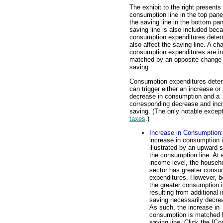
The exhibit to the right presents
consumption line in the top pane
the saving line in the bottom pa
saving line is also included bec
consumption expenditures deter
also affect the saving line. A ch
consumption expenditures are in
matched by an opposite change 
saving.
Consumption expenditures dete
can trigger either an increase or
decrease in consumption and a
corresponding decrease and incr
saving. (The only notable except
taxes
.)
Increase in Consumption
increase in consumption 
illustrated by an upward s
the consumption line. At
income level, the househ
sector has greater consu
expenditures. However, 
the greater consumption i
resulting from additional
saving necessarily decre
As such, the increase in
consumption is matched b
saving line. Click the [Co