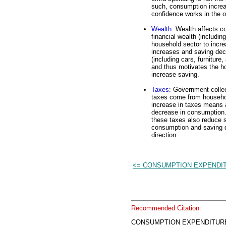
such, consumption incre
confidence works in the 
Wealth
: Wealth affects c
financial wealth (includi
household sector to inc
increases and saving decr
(including cars, furnitur
and thus motivates the h
increase saving.
Taxes
: Government collec
taxes come from househol
increase in taxes means 
decrease in consumption.
these taxes also reduce s
consumption and saving d
direction.
<= CONSUMPTION EXPENDI
Recommended Citation:
CONSUMPTION EXPENDITURE