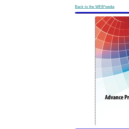
Back to the WEB*pedia