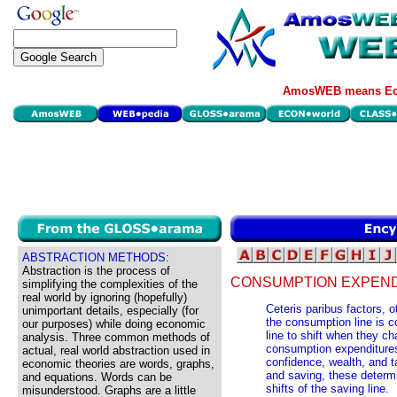
AmosWEB means Eco
ABSTRACTION METHODS:
Abstraction is the process of
CONSUMPTION EXPEND
simplifying the complexities of the
real world by ignoring (hopefully)
Ceteris paribus factors, 
unimportant details, especially (for
the consumption line is 
our purposes) while doing economic
line to shift when they c
analysis. Three common methods of
consumption expenditures
actual, real world abstraction used in
confidence, wealth, and 
economic theories are words, graphs,
and saving, these determ
and equations. Words can be
shifts of the saving line.
misunderstood. Graphs are a little