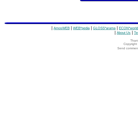
|
|
|
|
AmosWEB
WEB*pedia
GLOSS*arama
ECON*world
|
|
About Us
Te
Thank
Copyrigh
Send comments