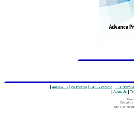
|
|
|
|
AmosWEB
WEB*pedia
GLOSS*arama
ECON*world
|
|
About Us
Te
Thank
Copyrigh
Send comments