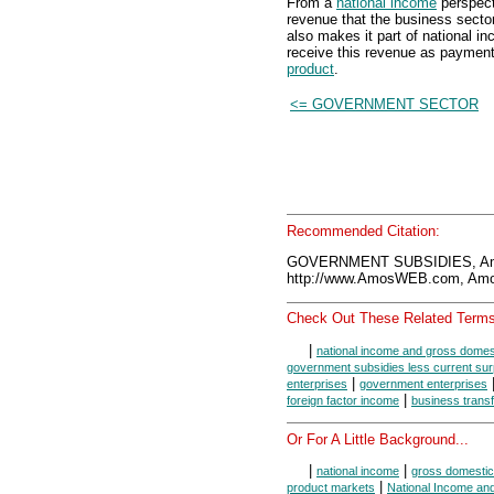
From a
national income
perspect
revenue that the business secto
also makes it part of national 
receive this revenue as payment 
product
.
<= GOVERNMENT SECTOR
Recommended Citation:
GOVERNMENT SUBSIDIES, Am
http://www.AmosWEB.com, Amos
Check Out These Related Terms
|
national income and gross domes
government subsidies less current sur
|
enterprises
government enterprises
|
foreign factor income
business trans
Or For A Little Background...
|
|
national income
gross domestic
|
product markets
National Income an