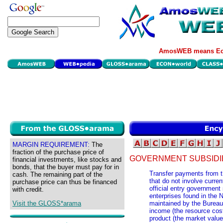
AmosWEB means Eco
MARGIN REQUIREMENT:
The
fraction of the purchase price of
GOVERNMENT SUBSIDI
financial investments, like stocks and
bonds, that the buyer must pay for in
Transfer payments from t
cash. The remaining part of the
that do not involve curre
purchase price can thus be financed
official entry government
with credit.
enterprises found in the
Visit the GLOSS*arama
maintained by the Bureau
income (the resource cost
product (the market value