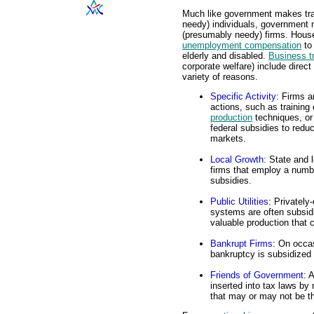
Much like government makes tra
needy) individuals, government 
(presumably needy) firms. Hou
unemployment compensation
to
elderly and disabled.
Business t
corporate welfare) include direc
variety of reasons.
Specific Activity
: Firms a
actions, such as trainin
production
techniques, or
federal subsidies to redu
markets.
Local Growth
: State and 
firms that employ a numbe
subsidies.
Public Utilities
: Privately
systems are often subsid
valuable production that
Bankrupt Firms
: On occas
bankruptcy is subsidized t
Friends of Government
: 
inserted into tax laws by
that may or may not be th