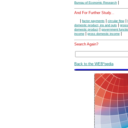
|
Bureau of Economic Research
And For Further Study...
|
|
|
factor payments
circular flow
|
domestic product, ins and outs
gross
|
domestic product
government functi
|
|
income
gross domestic income
Search Again?
Back to the WEB*pedia