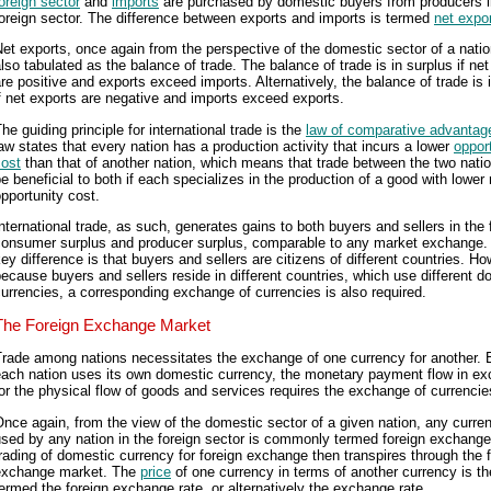
oreign sector
and
imports
are purchased by domestic buyers from producers i
oreign sector. The difference between exports and imports is termed
net expo
et exports, once again from the perspective of the domestic sector of a natio
lso tabulated as the balance of trade. The balance of trade is in surplus if ne
re positive and exports exceed imports. Alternatively, the balance of trade is i
f net exports are negative and imports exceed exports.
he guiding principle for international trade is the
law of comparative advantag
aw states that every nation has a production activity that incurs a lower
oppor
cost
than that of another nation, which means that trade between the two nati
e beneficial to both if each specializes in the production of a good with lower 
pportunity cost.
nternational trade, as such, generates gains to both buyers and sellers in the 
consumer surplus and producer surplus, comparable to any market exchange.
ey difference is that buyers and sellers are citizens of different countries. Ho
ecause buyers and sellers reside in different countries, which use different d
urrencies, a corresponding exchange of currencies is also required.
The Foreign Exchange Market
Trade among nations necessitates the exchange of one currency for another.
each nation uses its own domestic currency, the monetary payment flow in e
or the physical flow of goods and services requires the exchange of currencie
nce again, from the view of the domestic sector of a given nation, any curre
sed by any nation in the foreign sector is commonly termed foreign exchang
rading of domestic currency for foreign exchange then transpires through the 
exchange market. The
price
of one currency in terms of another currency is t
ermed the foreign exchange rate, or alternatively the exchange rate.