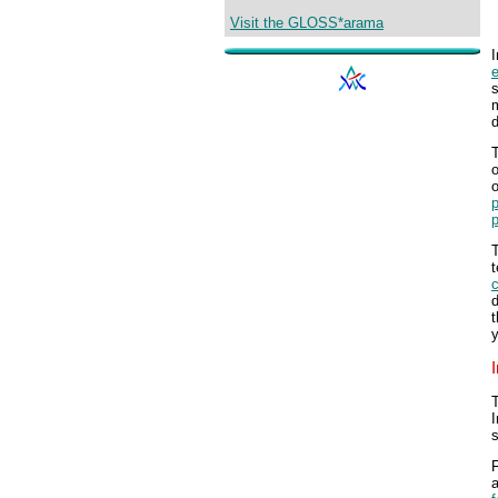
Visit the GLOSS*arama
I
s
m
d
T
o
T
t
T
I
s
F
a