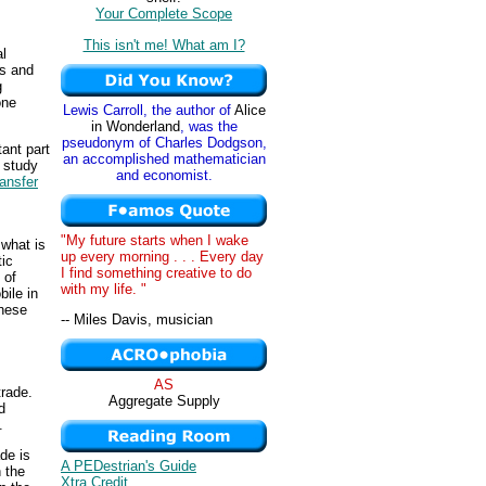
Your Complete Scope
This isn't me! What am I?
al
ds and
g
one
Lewis Carroll, the author of
Alice
in Wonderland
, was the
pseudonym of Charles Dodgson,
ant part
an accomplished mathematician
e study
and economist.
ransfer
"My future starts when I wake
 what is
up every morning . . . Every day
ic
I find something creative to do
 of
with my life. "
ile in
anese
-- Miles Davis, musician
AS
trade.
Aggregate Supply
d
.
de is
A PEDestrian's Guide
 the
Xtra Credit