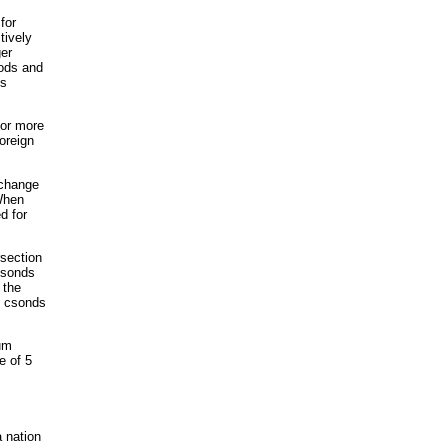
for
tively
ger
oods and
es
 or more
oreign
xchange
When
d for
rsection
 csonds
 the
2 csonds
ium
e of 5
 nation