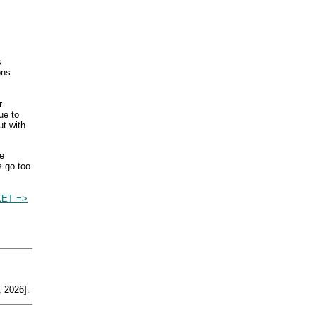
s
ons
r
ue to
ut with
e
s go too
ET =>
 2026].