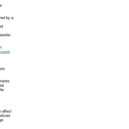
he
ved by a
nd
ransfer
h
ccount
ors
yments
tal
the
 affect
olicies
ge