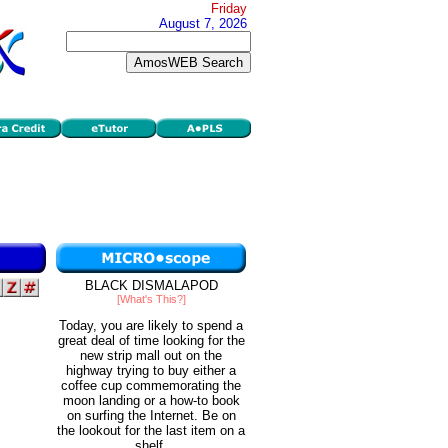
Friday
August 7, 2026
BLACK DISMALAPOD
[What's This?]
Today, you are likely to spend a
great deal of time looking for the
new strip mall out on the
highway trying to buy either a
coffee cup commemorating the
moon landing or a how-to book
on surfing the Internet. Be on
the lookout for the last item on a
shelf.