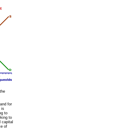
t
 the
and for
 is
ng to
king to
 capital
ce of