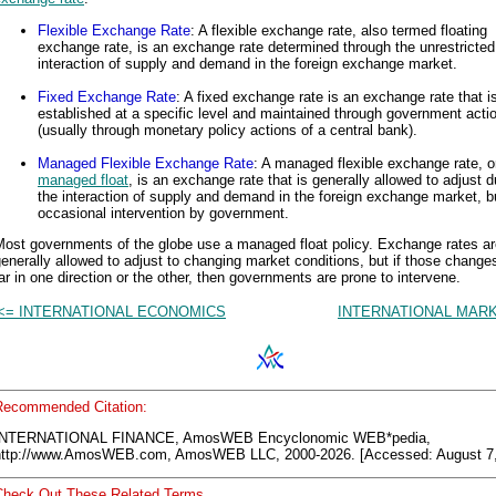
Flexible Exchange Rate
: A flexible exchange rate, also termed floating
exchange rate, is an exchange rate determined through the unrestricted
interaction of supply and demand in the foreign exchange market.
Fixed Exchange Rate
: A fixed exchange rate is an exchange rate that i
established at a specific level and maintained through government acti
(usually through monetary policy actions of a central bank).
Managed Flexible Exchange Rate
: A managed flexible exchange rate, o
managed float
, is an exchange rate that is generally allowed to adjust d
the interaction of supply and demand in the foreign exchange market, b
occasional intervention by government.
Most governments of the globe use a managed float policy. Exchange rates ar
enerally allowed to adjust to changing market conditions, but if those change
ar in one direction or the other, then governments are prone to intervene.
<= INTERNATIONAL ECONOMICS
INTERNATIONAL MARK
Recommended Citation:
INTERNATIONAL FINANCE, AmosWEB Encyclonomic WEB*pedia,
http://www.AmosWEB.com, AmosWEB LLC, 2000-2026. [Accessed: August 7,
Check Out These Related Terms...