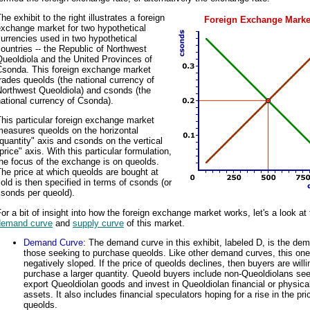
he exhibit to the right illustrates a foreign
Foreign Exchange Marke
exchange market for two hypothetical
urrencies used in two hypothetical
ountries -- the Republic of Northwest
ueoldiola and the United Provinces of
Csonda. This foreign exchange market
rades queolds (the national currency of
Northwest Queoldiola) and csonds (the
ational currency of Csonda).
his particular foreign exchange market
measures queolds on the horizontal
quantity" axis and csonds on the vertical
price" axis. With this particular formulation,
he focus of the exchange is on queolds.
he price at which queolds are bought at
old is then specified in terms of csonds (or
sonds per queold).
or a bit of insight into how the foreign exchange market works, let's a look at
demand curve
and
supply curve
of this market.
Demand Curve
: The demand curve in this exhibit, labeled D, is the dem
those seeking to purchase queolds. Like other demand curves, this one
negatively sloped. If the price of queolds declines, then buyers are willi
purchase a larger quantity. Queold buyers include non-Queoldiolans see
export Queoldiolan goods and invest in Queoldiolan financial or physical
assets. It also includes financial speculators hoping for a rise in the pri
queolds.