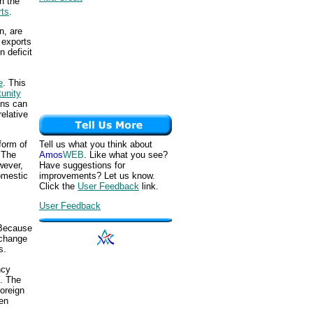
n the
rts
.
n, are
t exports
n deficit
e
. This
tunity
ons can
relative
Tell us what you think about
form of
Amos
WEB
. Like what you see?
 The
Have suggestions for
wever,
improvements? Let us know.
omestic
Click the
User Feedback
link.
User Feedback
 Because
xchange
s.
ncy
e. The
foreign
hen