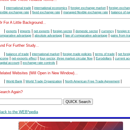
|
|
|
|
international trade
international economics
foreign exchange market
foreign exchan
|
|
|
lexible exchange rate
fixed exchange rate
managed flexible exchange rate
balance of p
r For A Little Background...
|
|
|
|
|
|
|
exports
imports
net exports
foreign sector
domestic sector
currency
foreign t
|
|
|
omparative advantage
absolute advantage
law of comparative advantage
gains from tr
nd For Further Study...
|
|
|
|
|
balance of trade
international market
foreign trade policies
terms of trade
net forei
|
|
|
|
ncome
net-exports effect
four-sector, three market circular flow
Eurodollars
current ac
|
|
apital account
exchange rate controls
Related Websites (Will Open in New Window)...
|
|
|
|
World Bank
World Trade Organization
North American Free Trade Agreement
Search Again?
Back to the WEB*pedia