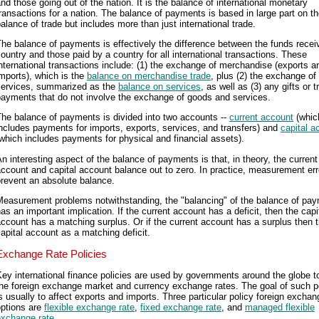
nd those going out of the nation. It is the balance of international monetary
ransactions for a nation. The balance of payments is based in large part on t
alance of trade but includes more than just international trade.
he balance of payments is effectively the difference between the funds recei
ountry and those paid by a country for all international transactions. These
nternational transactions include: (1) the exchange of merchandise (exports a
mports), which is the
balance on merchandise trade
, plus (2) the exchange of
services, summarized as the
balance on services
, as well as (3) any gifts or t
payments that do not involve the exchange of goods and services.
he balance of payments is divided into two accounts --
current account
(whic
ncludes payments for imports, exports, services, and transfers) and
capital a
which includes payments for physical and financial assets).
n interesting aspect of the balance of payments is that, in theory, the current
ccount and capital account balance out to zero. In practice, measurement err
revent an absolute balance.
Measurement problems notwithstanding, the "balancing" of the balance of pa
as an important implication. If the current account has a deficit, then the capi
ccount has a matching surplus. Or if the current account has a surplus then 
apital account as a matching deficit.
Exchange Rate Policies
ey international finance policies are used by governments around the globe to
he foreign exchange market and currency exchange rates. The goal of such p
s usually to affect exports and imports. Three particular policy foreign exchan
options are
flexible exchange rate
,
fixed exchange rate
, and
managed flexible
exchange rate
.