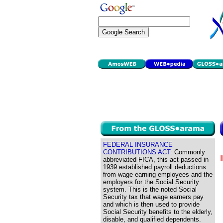
FEDERAL INSURANCE
CONTRIBUTIONS ACT:
Commonly
abbreviated FICA, this act passed in
1939 established payroll deductions
from wage-earning employees and the
employers for the Social Security
system. This is the noted Social
Security tax that wage earners pay
and which is then used to provide
Social Security benefits to the elderly,
disable, and qualified dependents.