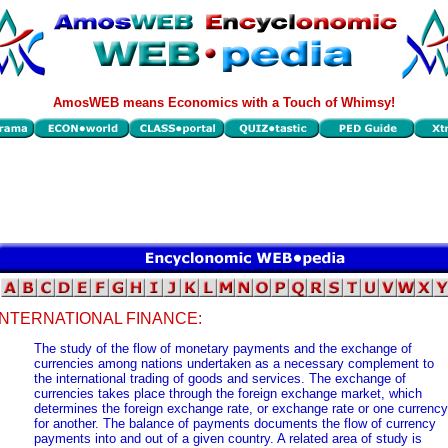
AmosWEB means Economics with a Touch of Whimsy!
INTERNATIONAL FINANCE:
The study of the flow of monetary payments and the exchange of
currencies among nations undertaken as a necessary complement to
the international trading of goods and services. The exchange of
currencies takes place through the foreign exchange market, which
determines the foreign exchange rate, or exchange rate or one currency
for another. The balance of payments documents the flow of currency
payments into and out of a given country. A related area of study is