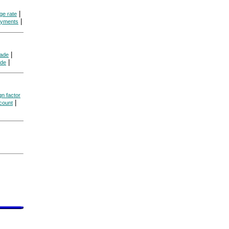
|
ge rate
|
ayments
|
rade
|
ade
gn factor
|
count