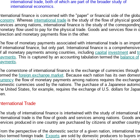
international trade, both of which are part of the broader study of
international economics.
nternational finance is concerned with the "paper" or financial side of the glob
economy
. Whereas
international trade
is the study of the flow of physical goo
ervices among nations, international finance is the study of the correspondin
onetary flow used to pay for the physical trade. Goods and services flow in 
irection and monetary payments flow in the other.
he flow of monetary payments associated with international trade is an import
f international finance, but only part. International finance is a comprehensiv
of all monetary payments among countries, including
capital
investment
and
t
payments
. This is captured by an accounting tabulation termed the
balance of
payments
.
he cornerstone of international finance is the exchange of currencies through
termed the
foreign exchange market
. Because each nation has its own domest
currency
the flow of monetary payments among nations requires the exchange
domestic currencies used by the nations. The purchase of a Japanese automob
he United States, for example, requires the exchange of U.S. dollars for Jap
yen.
International Trade
he study of international finance is intertwined with the study of international 
nternational trade is the flow of goods and services among nations. Goods an
ervices produced in one country are purchased by citizens of another country
rom the perspective of the domestic sector of a given nation, international tra
lso termed foreign trade.
Exports
are sold by domestic producers to buyers in