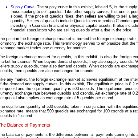
Supply Curve
: The supply curve in this exhibit, labeled S, is the supply 
those seeking to sell queolds. Like other supply curves, this one is posi
sloped. If the price of queolds rises, then sellers are willing to sell a lar
quantity. Sellers of queolds include Queoldiolans importing Csondan g
investing in Csondan financial or physical capital assets. It also includ
financial speculators who are selling queolds after a rise in the price.
he price in the foreign exchange market is termed the foreign exchange rate,
commonly the exchange rate. This terminology serves to emphasize that the f
xchange market trades one currency for another.
he foreign exchange market for queolds, in this exhibit, is also the foreign e
market for csonds. When buyers demand queolds, they also supply csonds. 
sellers supply queolds, they also demand csonds. When csonds are exchange
queolds, then queolds are also exchanged for csonds.
ike any market, the foreign exchange market achieves equilibrium at the inte
f the demand and supply curves. In this exhibit, The equilibrium price is 0.2
er queold and the equilibrium quantity is 500 queolds. The equilibrium price is
currency exchange rate between queolds and csonds. An exchange rate of 0.
er queold also implies an exchange rate of 5 queolds per csond.
he equilibrium quantity of 500 queolds, taken in conjunction with the equilibr
xchange rate, means that 500 queolds are exchanged for 100 csonds at a rat
ueolds to 1 csond.
The Balance of Payments
he balance of payments is the difference between all payments coming into a