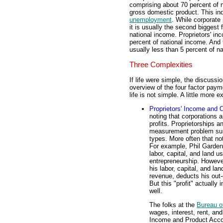
comprising about 70 percent of n
gross domestic product. This in
unemployment
. While corporate 
it is usually the second biggest
national income. Proprietors' inc
percent of national income. And t
usually less than 5 percent of n
Three Complexities
If life were simple, the discussi
overview of the four factor payme
life is not simple. A little more e
Proprietors' Income and 
noting that corporations 
profits. Proprietorships 
measurement problem surr
types. More often that not
For example, Phil Gardene
labor, capital, and land u
entrepreneurship. Howeve
his labor, capital, and la
revenue, deducts his out-
But this "profit" actually
well.
The folks at the
Bureau o
wages, interest, rent, and
Income and Product Accoun