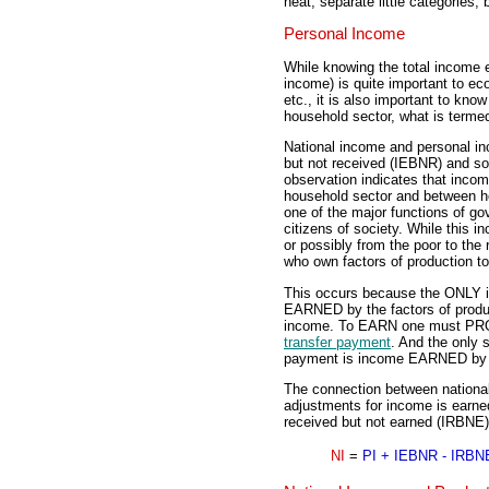
neat, separate little categories, 
Personal Income
While knowing the total income ea
income) is quite important to ec
etc., it is also important to k
household sector, what is terme
National income and personal i
but not received (IEBNR) and so
observation indicates that incom
household sector and between ho
one of the major functions of go
citizens of society. While this i
or possibly from the poor to the
who own factors of production t
This occurs because the ONLY in
EARNED by the factors of product
income. To EARN one must PROD
transfer payment
. And the only 
payment is income EARNED by fa
The connection between national
adjustments for income is earn
received but not earned (IRBNE),
NI
=
PI + IEBNR - IRBN