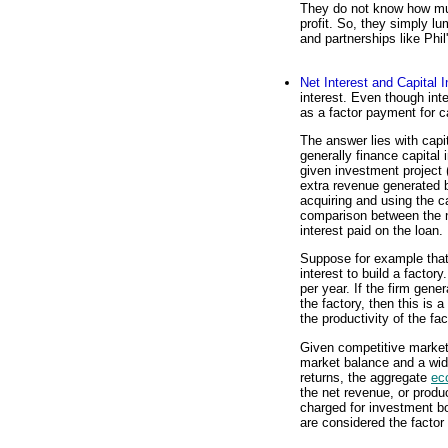
They do not know how much
profit. So, they simply lu
and partnerships like Phil
Net Interest and Capital 
interest. Even though int
as a factor payment for c
The answer lies with capi
generally finance capital
given investment project
extra revenue generated b
acquiring and using the ca
comparison between the n
interest paid on the loan.
Suppose for example that 
interest to build a factor
per year. If the firm gen
the factory, then this is 
the productivity of the fa
Given competitive market
market balance and a wide
returns, the aggregate
ec
the net revenue, or product
charged for investment bor
are considered the factor