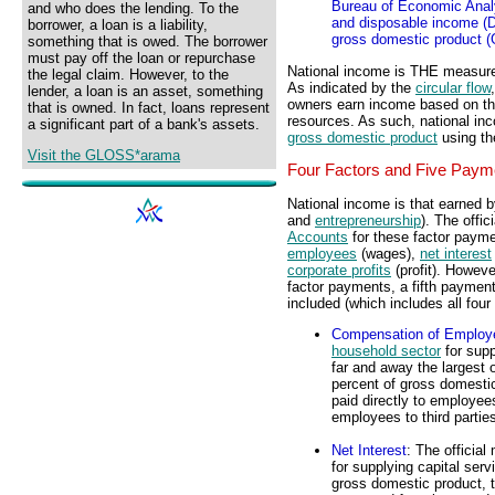
Bureau of Economic Analy
and who does the lending. To the
and disposable income (D
borrower, a loan is a liability,
gross domestic product (
something that is owed. The borrower
must pay off the loan or repurchase
National income is THE measure
the legal claim. However, to the
As indicated by the
circular flow
lender, a loan is an asset, something
owners earn income based on t
that is owned. In fact, loans represent
resources. As such, national in
a significant part of a bank's assets.
gross domestic product
using th
Visit the GLOSS*arama
Four Factors and Five Paym
National income is that earned by
and
entrepreneurship
). The offic
Accounts
for these factor paym
employees
(wages),
net interest
corporate profits
(profit). However
factor payments, a fifth payment 
included (which includes all four
Compensation of Employ
household sector
for supp
far and away the largest o
percent of gross domestic
paid directly to employees
employees to third partie
Net Interest
: The officia
for supplying capital serv
gross domestic product, ty