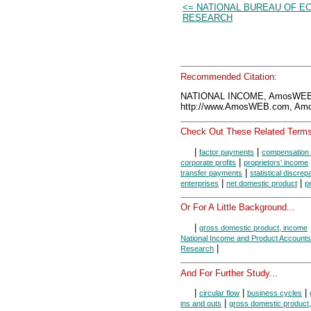
<= NATIONAL BUREAU OF E
RESEARCH
Recommended Citation:
NATIONAL INCOME, AmosWEB 
http://www.AmosWEB.com, Amos
Check Out These Related Terms
|
|
factor payments
compensation 
|
corporate profits
proprietors' income
|
transfer payments
statistical discre
|
|
enterprises
net domestic product
p
Or For A Little Background...
|
gross domestic product, income
National Income and Product Accounts
|
Research
And For Further Study...
|
|
|
circular flow
business cycles
|
ins and outs
gross domestic product,