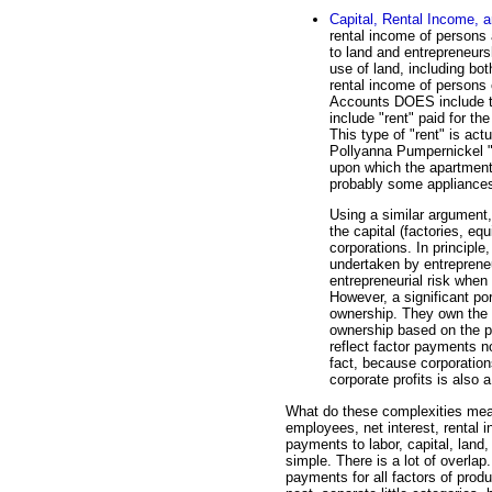
Capital, Rental Income, a
rental income of persons
to land and entrepreneursh
use of land, including bo
rental income of persons
Accounts DOES include t
include "rent" paid for t
This type of "rent" is act
Pollyanna Pumpernickel "r
upon which the apartment i
probably some appliances 
Using a similar argument, 
the capital (factories, e
corporations. In principle,
undertaken by entreprene
entrepreneurial risk when
However, a significant por
ownership. They own the 
ownership based on the pro
reflect factor payments no
fact, because corporation
corporate profits is also 
What do these complexities mean
employees, net interest, rental 
payments to labor, capital, land, 
simple. There is a lot of overlap
payments for all factors of prod