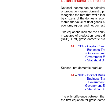
National Income and Product
National income can be calcula
of production, gross domestic p
recognize the fact that while in
by citizens of the domestic econ
match the value of final goods p
economy (gross and net domesti
Two equations indicate the conn
measures of production--gross 
(NDP). First, gross domestic pro
NI
=
GDP
- Capital Con
- Business Tr
+ Government 
Government En
- Statistical 
Second, net domestic product.
NI
=
NDP
- Indirect Bus
- Business Tr
+ Government 
Government En
- Statistical 
The only difference between the
the first equation for gross dome