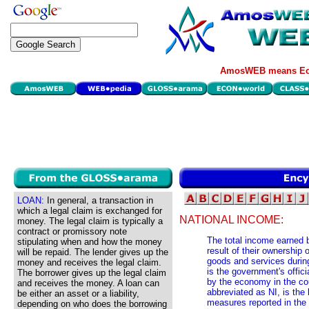
AmosWEB means Eco
LOAN:
In general, a transaction in
which a legal claim is exchanged for
NATIONAL INCOME:
money. The legal claim is typically a
contract or promissory note
The total income earned b
stipulating when and how the money
result of their ownership 
will be repaid. The lender gives up the
goods and services during
money and receives the legal claim.
is the government's offi
The borrower gives up the legal claim
by the economy in the cou
and receives the money. A loan can
abbreviated as NI, is th
be either an asset or a liability,
measures reported in the
depending on who does the borrowing