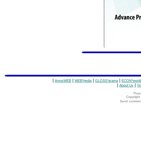
|
|
|
|
AmosWEB
WEB*pedia
GLOSS*arama
ECON*world
|
|
About Us
Te
Thank
Copyrigh
Send comments