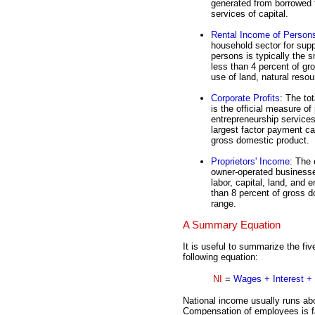
generated from borrowed 
services of capital.
Rental Income of Person
household sector for supp
persons is typically the s
less than 4 percent of gr
use of land, natural reso
Corporate Profits
: The to
is the official measure of
entrepreneurship services
largest factor payment ca
gross domestic product.
Proprietors' Income
: The 
owner-operated businesses
labor, capital, land, and 
than 8 percent of gross do
range.
A Summary Equation
It is useful to summarize the fi
following equation:
NI
=
Wages + Interest + 
National income usually runs ab
Compensation of employees is fa