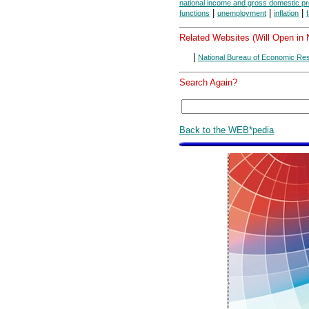
national income and gross domestic p
|
|
|
functions
unemployment
inflation
Related Websites (Will Open in
|
National Bureau of Economic Re
Search Again?
Back to the WEB*pedia