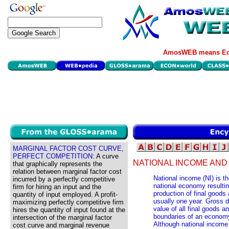
AmosWEB means Eco
MARGINAL FACTOR COST CURVE,
PERFECT COMPETITION:
A curve
NATIONAL INCOME AND
that graphically represents the
relation between marginal factor cost
National income (NI) is th
incurred by a perfectly competitive
national economy resultin
firm for hiring an input and the
production of final goods 
quantity of input employed. A profit-
usually one year. Gross d
maximizing perfectly competitive firm
value of all final goods a
hires the quantity of input found at the
boundaries of an economy 
intersection of the marginal factor
Although national income 
cost curve and marginal revenue