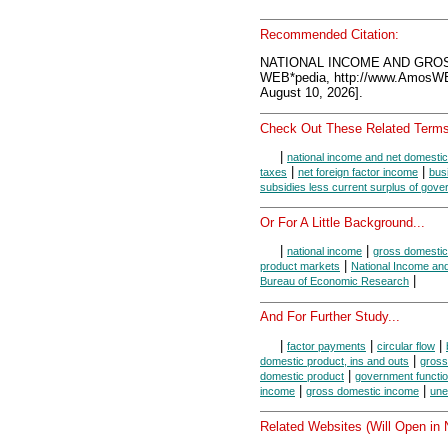
Recommended Citation:
NATIONAL INCOME AND GROS
WEB*pedia, http://www.AmosW
August 10, 2026].
Check Out These Related Terms
|
national income and net domestic
|
|
taxes
net foreign factor income
bus
subsidies less current surplus of gove
Or For A Little Background...
|
|
national income
gross domestic
|
product markets
National Income an
|
Bureau of Economic Research
And For Further Study...
|
|
|
factor payments
circular flow
|
domestic product, ins and outs
gross
|
domestic product
government functi
|
|
income
gross domestic income
une
Related Websites (Will Open in