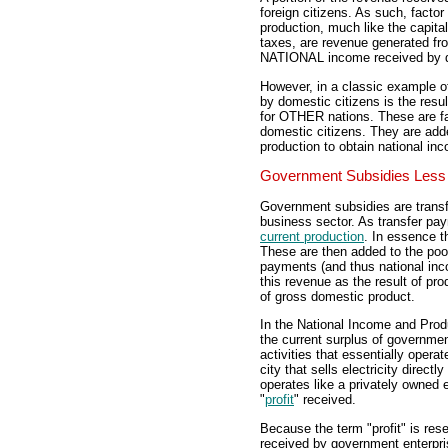
foreign citizens. As such, facto
production, much like the capit
taxes, are revenue generated fr
NATIONAL income received by d
However, in a classic example of 
by domestic citizens is the resul
for OTHER nations. These are fa
domestic citizens. They are ad
production to obtain national in
Government Subsidies Less 
Government subsidies are trans
business sector. As transfer p
current production
. In essence t
These are then added to the pool
payments (and thus national in
this revenue as the result of pro
of gross domestic product.
In the National Income and Prod
the current surplus of governme
activities that essentially operat
city that sells electricity direc
operates like a privately owned 
"
profit
" received.
Because the term "profit" is res
received by government enterpri