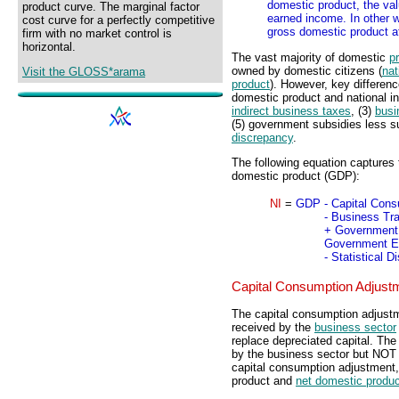
domestic product, the valu
product curve. The marginal factor
earned income. In other 
cost curve for a perfectly competitive
gross domestic product a
firm with no market control is
horizontal.
The vast majority of domestic
p
owned by domestic citizens (
nat
Visit the GLOSS*arama
product
). However, key differen
domestic product and national i
indirect business taxes
, (3)
busi
(5) government subsidies less s
discrepancy
.
The following equation captures 
domestic product (GDP):
NI
=
GDP
- Capital Con
- Business Tr
+ Government 
Government En
- Statistical 
Capital Consumption Adjust
The capital consumption adjustme
received by the
business sector
replace depreciated capital. Th
by the business sector but NOT 
capital consumption adjustment,
product and
net domestic produc