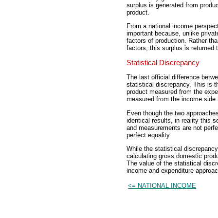
surplus is generated from produc
product.
From a national income perspect
important because, unlike private
factors of production. Rather th
factors, this surplus is returned
Statistical Discrepancy
The last official difference bet
statistical discrepancy. This is 
product measured from the expen
measured from the income side.
Even though the two approache
identical results, in reality th
and measurements are not perfect
perfect equality.
While the statistical discrepancy
calculating gross domestic produc
The value of the statistical disc
income and expenditure approac
<= NATIONAL INCOME