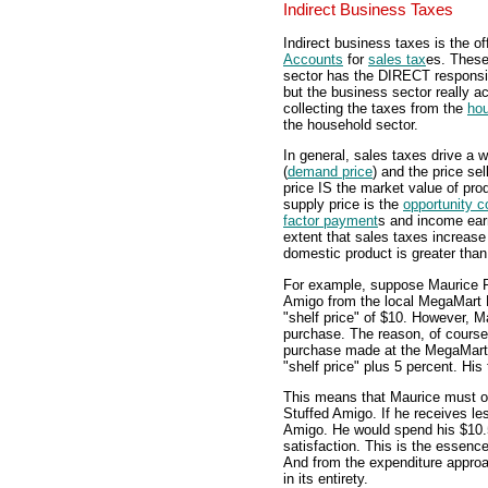
Indirect Business Taxes
Indirect business taxes is the of
Accounts
for
sales tax
es. Thes
sector has the DIRECT responsib
but the business sector really a
collecting the taxes from the
hou
the household sector.
In general, sales taxes drive a 
(
demand price
) and the price sel
price IS the market value of pr
supply price is the
opportunity c
factor payment
s and income earn
extent that sales taxes increas
domestic product is greater than
For example, suppose Maurice F
Amigo from the local MegaMart 
"shelf price" of $10. However, 
purchase. The reason, of course, 
purchase made at the MegaMart
"shelf price" plus 5 percent. His
This means that Maurice must ob
Stuffed Amigo. If he receives le
Amigo. He would spend his $10.5
satisfaction. This is the essen
And from the expenditure approa
in its entirety.