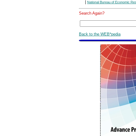
|
National Bureau of Economic Re
Search Again?
Back to the WEB*pedia