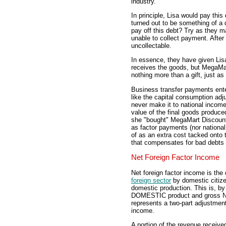
industry.
In principle, Lisa would pay thi
turned out to be something of 
pay off this debt? Try as they
unable to collect payment. After 
uncollectable.
In essence, they have given Lis
receives the goods, but MegaM
nothing more than a gift, just as
Business transfer payments ent
like the capital consumption adj
never make it to national income
value of the final goods produced
she "bought" MegaMart Discount
as factor payments (nor nationa
of as an extra cost tacked onto
that compensates for bad debts 
Net Foreign Factor Income
Net foreign factor income is the
foreign sector
by domestic citize
domestic production. This is, by
DOMESTIC product and gross NAT
represents a two-part adjustmen
income.
A portion of the revenue receiv