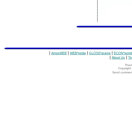
|
|
|
|
AmosWEB
WEB*pedia
GLOSS*arama
ECON*world
|
|
About Us
Te
Thank
Copyrigh
Send comments