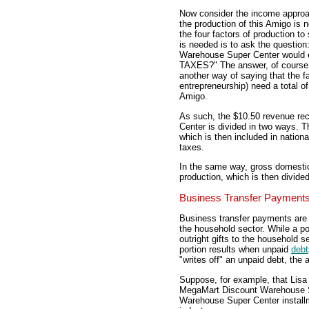
Now consider the income appro
the production of this Amigo is 
the four factors of production to
is needed is to ask the questio
Warehouse Super Center would 
TAXES?" The answer, of course,
another way of saying that the fa
entrepreneurship) need a total o
Amigo.
As such, the $10.50 revenue r
Center is divided in two ways. Th
which is then included in nation
taxes.
In the same way, gross domestic
production, which is then divid
Business Transfer Payment
Business transfer payments are 
the household sector. While a po
outright gifts to the household s
portion results when unpaid
debt
"writes off" an unpaid debt, the 
Suppose, for example, that Lis
MegaMart Discount Warehouse S
Warehouse Super Center installme