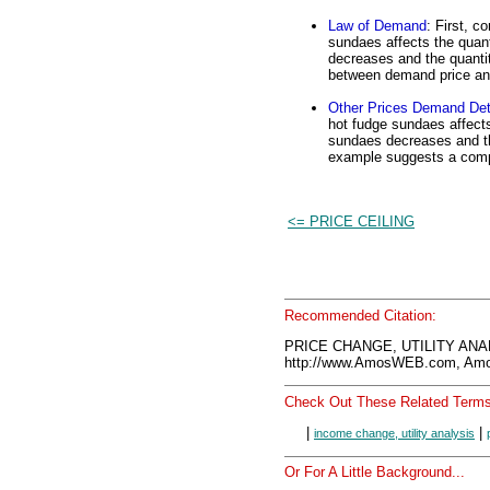
Law of Demand
: First, c
sundaes affects the quan
decreases and the quantit
between demand price and
Other Prices Demand Det
hot fudge sundaes affects
sundaes decreases and the
example suggests a comp
<= PRICE CEILING
Recommended Citation:
PRICE CHANGE, UTILITY ANAL
http://www.AmosWEB.com, Amos
Check Out These Related Terms
|
|
income change, utility analysis
Or For A Little Background...