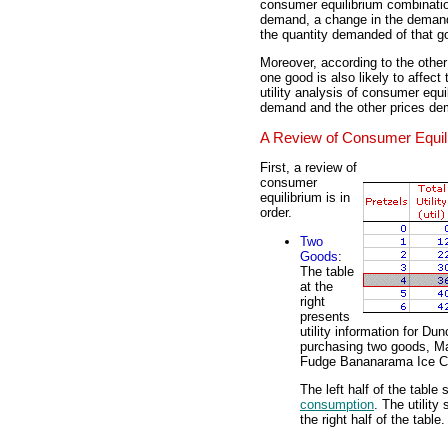
consumer equilibrium combinati
demand, a change in the demand 
the quantity demanded of that g
Moreover, according to the othe
one good is also likely to affect
utility analysis of consumer equi
demand and the other prices de
A Review of Consumer Equil
First, a review of
consumer
equilibrium is in
order.
Two
Goods
:
The table
at the
right
presents
utility information for D
purchasing two goods, M
Fudge Bananarama Ice 
The left half of the table
consumption
. The utilit
the right half of the table.