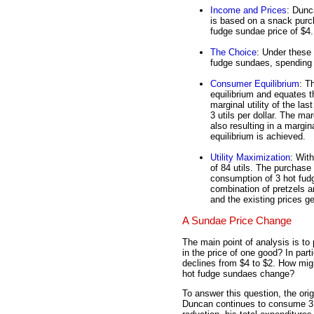
Income and Prices
: Dunc
is based on a snack purch
fudge sundae price of $4.
The Choice
: Under these
fudge sundaes, spending 
Consumer Equilibrium
: T
equilibrium and equates th
marginal utility of the last
3 utils per dollar. The mar
also resulting in a margina
equilibrium is achieved.
Utility Maximization
: With
of 84 utils. The purchase 
consumption of 3 hot fud
combination of pretzels 
and the existing prices gen
A Sundae Price Change
The main point of analysis is to
in the price of one good? In part
declines from $4 to $2. How mig
hot fudge sundaes change?
To answer this question, the ori
Duncan continues to consume 3 