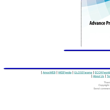
|
|
|
|
AmosWEB
WEB*pedia
GLOSS*arama
ECON*world
|
|
About Us
Te
Thank
Copyrigh
Send comments