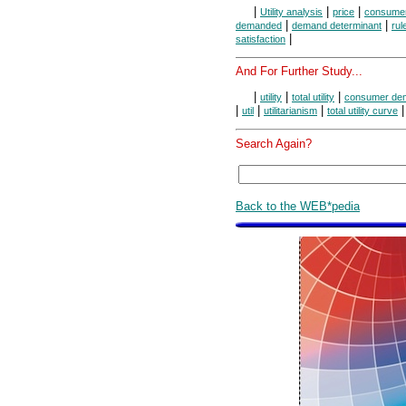
|
|
|
Utility analysis
price
consumer
|
|
demanded
demand determinant
rul
|
satisfaction
And For Further Study...
|
|
|
utility
total utility
consumer de
|
|
|
util
utilitarianism
total utility curve
Search Again?
Back to the WEB*pedia