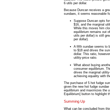
6 utils per dollar.
Because Duncan receives a great
sundaes, it seems reasonable fo
Suppose Duncan opts for a
$16, and the marginal utili
While this moves him clo
equilibrium remains out of
utils per dollar) is still gr
per dollar).
A fifth sundae seems to b
to $18 and drives the sund
dollar. This ratio, however
utility-price ratio.
What about buying another 
consumer equilibrium. Thi
drives the marginal utility
achieving equality with th
The purchase of 5 hot fudge sun
given the new hot fudge sundae p
equilibrium and maximizes the ut
Equilibrium] button to highlight 
Summing Up
What can be concluded from thi