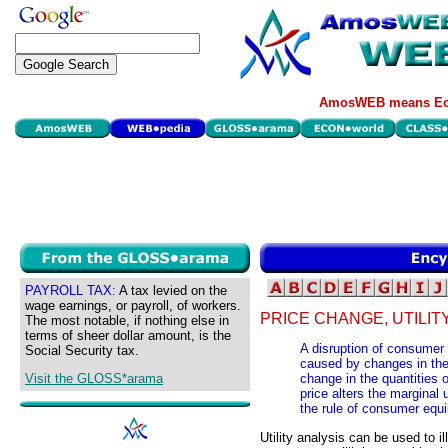
AmosWEB means Eco
PAYROLL TAX:
A tax levied on the
wage earnings, or payroll, of workers.
PRICE CHANGE, UTILIT
The most notable, if nothing else in
terms of sheer dollar amount, is the
A disruption of consumer e
Social Security tax.
caused by changes in the 
Visit the GLOSS*arama
change in the quantities
price alters the marginal u
the rule of consumer equi
Utility analysis can be used to i