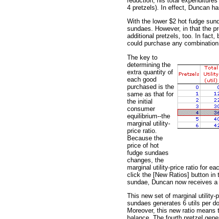
reduction, his total expenditure
4 pretzels). In effect, Duncan h
With the lower $2 hot fudge sun
sundaes. However, in that the pr
additional pretzels, too. In fac
could purchase any combination 
The key to
determining the
extra quantity of
each good
purchased is the
same as that for
the initial
consumer
equilibrium--the
marginal utility-
price ratio.
Because the
price of hot
fudge sundaes
changes, the
marginal utility-price ratio for 
click the [New Ratios] button in t
sundae, Duncan now receives a gr
This new set of marginal utility-p
sundaes generates 6 utils per doll
Moreover, this new ratio means t
balance. The fourth pretzel gener