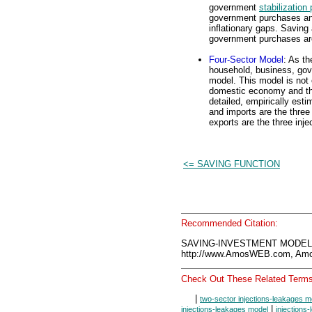
government
stabilization 
government purchases an
inflationary gaps. Saving
government purchases are
Four-Sector Model
: As t
household, business, gove
model. This model is not 
domestic economy and t
detailed, empirically es
and imports are the thre
exports are the three inje
<= SAVING FUNCTION
Recommended Citation:
SAVING-INVESTMENT MODEL, 
http://www.AmosWEB.com, Amos
Check Out These Related Terms
|
two-sector injections-leakages m
|
injections-leakages model
injections