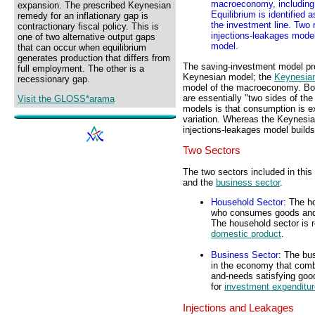
macroeconomy, including e
expansion. The prescribed Keynesian
Equilibrium is identified 
remedy for an inflationary gap is
the investment line. Two r
contractionary fiscal policy. This is
injections-leakages model
one of two alternative output gaps
model.
that can occur when equilibrium
generates production that differs from
The saving-investment model pr
full employment. The other is a
Keynesian model; the
Keynesia
recessionary gap.
model of the macroeconomy. Bot
are essentially "two sides of th
Visit the GLOSS*arama
models is that consumption is ex
variation. Whereas the Keynesia
injections-leakages model build
Two Sectors
The two sectors included in thi
and the
business sector
.
Household Sector
: The h
who consumes goods and s
The household sector is 
domestic product
.
Business Sector
: The bus
in the economy that comb
and-needs satisfying goo
for
investment expenditu
Injections and Leakages