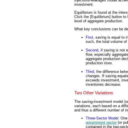
injections-leakages model achie
investment.
Equilibrium is found at the inter
Click the [Equilibrium] button to 
level of aggregate production.
What key conclusions can be der
First
, saving is equal to 
such, the total volume of
Second
, if saving is not
flow, especially aggregat
aggregate production dec
production rises.
Third
, the difference bet
changes. If saving equals
exceeds investment, inve
inventories decrease.
Two Other Variations
The saving-investment model (or 
variations, each based on a dif
and thus a different number of i
Three-Sector Model
: One
government sector
(or pu
contained in the two-sect