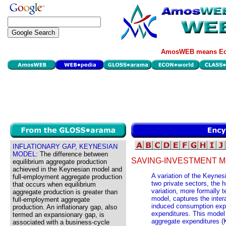
AmosWEB means Eco
INFLATIONARY GAP, KEYNESIAN
MODEL:
The difference between
SAVING-INVESTMENT M
equilibrium aggregate production
achieved in the Keynesian model and
A variation of the Keynes
full-employment aggregate production
two private sectors, the 
that occurs when equilibrium
variation, more formally 
aggregate production is greater than
model, captures the inter
full-employment aggregate
induced consumption exp
production. An inflationary gap, also
expenditures. This model 
termed an expansionary gap, is
aggregate expenditures (
associated with a business-cycle