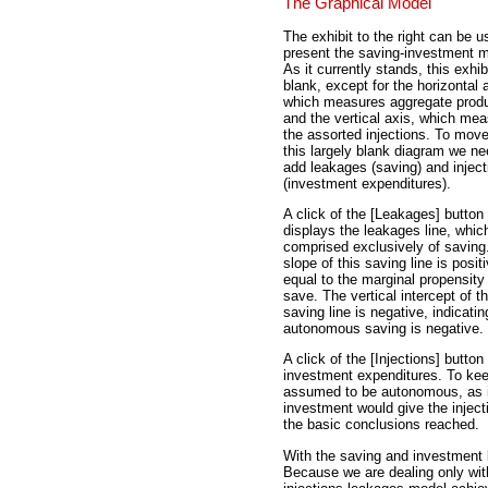
The Graphical Model
The exhibit to the right can be u
present the saving-investment m
As it currently stands, this exhibi
blank, except for the horizontal 
which measures aggregate produ
and the vertical axis, which me
the assorted injections. To mov
this largely blank diagram we ne
add leakages (saving) and inject
(investment expenditures).
A click of the [Leakages] button
displays the leakages line, which
comprised exclusively of saving
slope of this saving line is posit
equal to the marginal propensity
save. The vertical intercept of t
saving line is negative, indicatin
autonomous saving is negative.
A click of the [Injections] button
investment expenditures. To kee
assumed to be autonomous, as in
investment would give the injectio
the basic conclusions reached.
With the saving and investment li
Because we are dealing only with