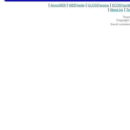
|
|
|
|
AmosWEB
WEB*pedia
GLOSS*arama
ECON*world
|
|
About Us
Te
Thank
Copyrigh
Send comments