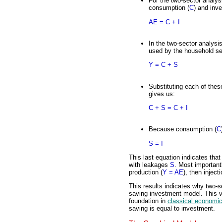
For the two-sector analys
consumption (
C
) and inv
AE = C + I
In the two-sector analysi
used by the household se
Y = C + S
Substituting each of thes
gives us:
C + S = C + I
Because consumption (
C
S = I
This last equation indicates tha
with leakages
S
. Most important
production (
Y = AE
), then injec
This results indicates why two-s
saving-investment model. This ve
foundation in
classical economi
saving is equal to investment.