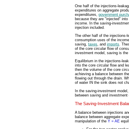
One half of the injections-leaka
expenditures on aggregate produ
expenditures,
government purch
because they are "injected" into
income. In the saving-investmen
injection included.
The other half of the injections
consumption uses of the income 
saving,
taxes
, and
imports
. The
of the core circular flow of con
investment model, saving is the
Equilibrium in the injections-le
into the core circular flow and l
then the volume of the core circ
achieving a balance between the 
flowing out through the drain. W
of water IN the sink does not ch
In the saving-investment model
between saving and investment 
The Saving-Investment Bala
A balance between injections an
balance between aggregate expen
manipulation of the
Y = AE
equil