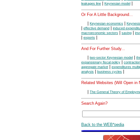
|
|
leakages line
Keynesian model
Or For A Little Background...
|
|
Keynesian economics
Keynesi
|
|
effective demand
induced expendit
|
|
macroeconomic sectors
saving
inv
|
|
exports
And For Further Study...
|
|
two-sector Keynesian model
th
|
expansionary fiscal policy
contraction
|
aggregate market
expenditures multip
|
|
analysis
business cycles
Related Websites (Will Open in
|
The General Theory of Employme
Search Again?
Back to the WEB*pedia