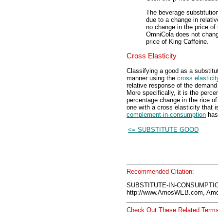
The beverage substitutio
due to a change in relativ
no change in the price of
OmniCola does not change,
price of King Caffeine.
Cross Elasticity
Classifying a good as a substitu
manner using the
cross elastici
relative response of the demand 
More specifically, it is the per
percentage change in the rice of
one with a cross elasticity that 
complement-in-consumption
has 
<= SUBSTITUTE GOOD
Recommended Citation:
SUBSTITUTE-IN-CONSUMPTION
http://www.AmosWEB.com, Amos
Check Out These Related Terms