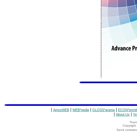
|
|
|
|
AmosWEB
WEB*pedia
GLOSS*arama
ECON*world
|
|
About Us
Te
Thank
Copyrigh
Send comments