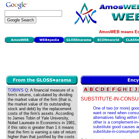
AmosWEB means Eco
TOBIN'S Q:
A financial measure of a
firm's returns, calculated by dividing
SUBSTITUTE-IN-CONSU
the market value of the firm (that is,
the market value of its outstanding
One of two (or more) good
stock and debt) by the replacement
want or need when consum
costs of the firm's assets. According
alternatives falling withi
to James Tobin of Yale University,
other is a complement-in-
Nobel Laureate in Economics in 1981,
substitute good causes an
if this ratio is greater than 1 it means
substitute-in-consumption
that the firm is earning a rate of return
higher than that justified by the costs