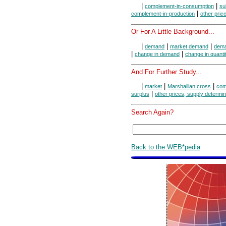
|
|
complement-in-consumption
su
|
complement-in-production
other pric
Or For A Little Background...
|
|
|
demand
market demand
dema
|
|
change in demand
change in quant
And For Further Study...
|
|
|
market
Marshallian cross
com
|
surplus
other prices, supply determi
Search Again?
Back to the WEB*pedia