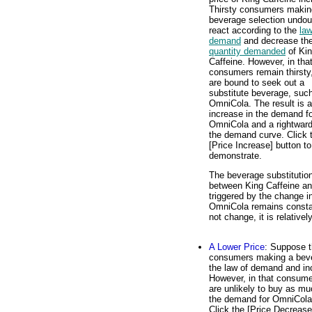
Thirsty consumers makin
beverage selection undou
react according to the
law
demand
and decrease th
quantity demanded
of Ki
Caffeine. However, in tha
consumers remain thirsty
are bound to seek out a
substitute beverage, suc
OmniCola. The result is 
increase in the demand f
OmniCola and a rightward 
the demand curve. Click 
[Price Increase] button to
demonstrate.
The beverage substitutio
between King Caffeine and
triggered by the change in
OmniCola remains constan
not change, it is relative
A Lower Price
: Suppose t
consumers making a bever
the law of demand and in
However, in that consumers
are unlikely to buy as m
the demand for OmniCola 
Click the [Price Decrease