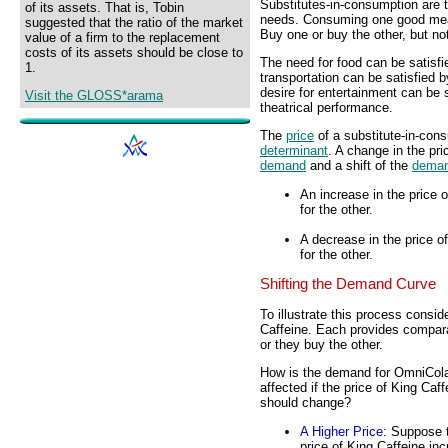
Substitutes-in-consumption are 
of its assets. That is, Tobin
needs. Consuming one good mea
suggested that the ratio of the market
Buy one or buy the other, but no
value of a firm to the replacement
costs of its assets should be close to
The need for food can be satisfi
1.
transportation can be satisfied b
desire for entertainment can be 
Visit the GLOSS*arama
theatrical performance.
The
price
of a substitute-in-cons
determinant
. A change in the pr
demand
and a shift of the
deman
An increase in the price
for the other.
A decrease in the price 
for the other.
Shifting the Demand Curve
To illustrate this process consi
Caffeine. Each provides compa
or they buy the other.
How is the demand for OmniCol
affected if the price of King Caff
should change?
A Higher Price
: Suppose 
price of King Caffeine in