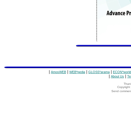
|
|
|
|
AmosWEB
WEB*pedia
GLOSS*arama
ECON*world
|
|
About Us
Te
Thank
Copyrigh
Send comments