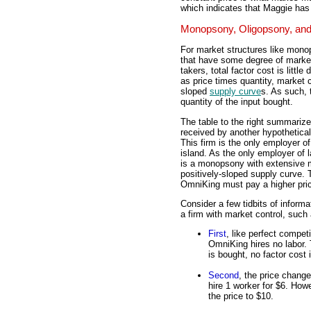
which indicates that Maggie has
Monopsony, Oligopsony, and
For market structures like mono
that have some degree of market
takers, total factor cost is little
as price times quantity, market 
sloped
supply curve
s. As such, 
quantity of the input bought.
The table to the right summarizes
received by another hypothetical
This firm is the only employer of
island. As the only employer of 
is a monopsony with extensive m
positively-sloped supply curve.
OmniKing must pay a higher pri
Consider a few tidbits of informat
a firm with market control, suc
First
, like perfect competit
OmniKing hires no labor.
is bought, no factor cost 
Second
, the price chang
hire 1 worker for $6. Howe
the price to $10.