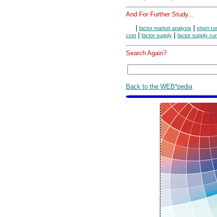
And For Further Study...
|
|
factor market analysis
short-ru
|
|
cost
factor supply
factor supply cu
Search Again?
Back to the WEB*pedia