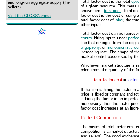
Total factor cost is the total
oppo
and long-run aggregate supply (the
of a given resource. This measur
sellers).
known term,
total cost
. Total cos
factor cost is the cost of using 
Visit the GLOSS*arama
total factor cost of
labor
, the tot
other inputs.
Total factor cost can be represen
control
hiring inputs under
perfe
line that emerges from the origin
oligopsony
, or
monopsonistic co
increasing rate. The shape of the
market control possessed by the
Whichever market structure is inv
price times the quantity of the f
total factor cost
=
factor 
If the firm is hiring the factor i
price is fixed or constant and tot
is hiring the factor in an imperfe
monopsony, then the factor price 
factor cost increases at an incre
Perfect Competition
The basics of total factor cost c
competition is a market structur
and sellers). The good exchanged