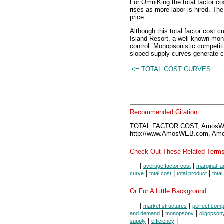
For OmniKing the total factor cos
rises as more labor is hired. Th
price.
Although this total factor cost 
Island Resort, a well-known mono
control. Monopsonistic competiti
sloped supply curves generate c
<= TOTAL COST CURVES
Recommended Citation:
TOTAL FACTOR COST, AmosWE
http://www.AmosWEB.com, Amos
Check Out These Related Terms
|
|
average factor cost
marginal fa
|
|
|
curve
total cost
total product
total
Or For A Little Background...
|
|
market structures
perfect compe
|
|
and demand
monopsony
oligopson
|
|
supply
efficiency