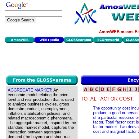
AmosWEB means Eco
AGGREGATE MARKET:
An
economic model relating the price
TOTAL FACTOR COST:
level and real production that is used
to analyze business cycles, gross
The opportunity cost incu
domestic product, unemployment,
produce a good or service
inflation, stabilization policies, and
of a particular resource or
related macroeconomic phenomena.
factor. Total factor cost 
The aggregate market, inspired by the
factor market. Two deriva
standard market model, captures the
cost and marginal factor 
interaction between aggregate
demand (the buyers) and short-run