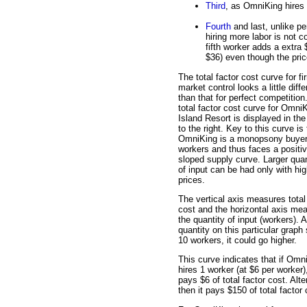
Third
, as OmniKing hires 
Fourth
and last, unlike pe
hiring more labor is not c
fifth worker adds a extra
$36) even though the pric
The total factor cost curve for fi
market control looks a little diffe
than that for perfect competition
total factor cost curve for Omni
Island Resort is displayed in the
to the right. Key to this curve is 
OmniKing is a monopsony buyer
workers and thus faces a positiv
sloped supply curve. Larger quan
of input can be had only with hig
prices.
The vertical axis measures total
cost and the horizontal axis me
the quantity of input (workers). 
quantity on this particular graph
10 workers, it could go higher.
This curve indicates that if Omn
hires 1 worker (at $6 per worker),
pays $6 of total factor cost. Alte
then it pays $150 of total factor 