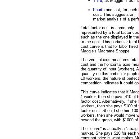
Third
, as Maggie hires mo
Fourth
and last, for each
cost. This suggests an im
market analysis of a perfe
Total factor cost is commonly
represented by a total factor cos
such as the one displayed in the
to the right. This particular total 
cost curve is that for labor hired
Maggie's Macrame Shoppe.
The vertical axis measures total
cost and the horizontal axis me
the quantity of input (workers). 
quantity on this particular graph
10 workers, the nature of perfect
competition indicates it could go
This curve indicates that if Magg
1 worker, then she pays $10 of t
factor cost. Alternatively, if she 
workers, then she pays $100 of t
factor cost. Should she hire 100
workers, then she would move w
beyond the graph, with $1000 of t
The "curve" is actually a "straig
market. She pays $10 for each w
constant price is what makes Magg