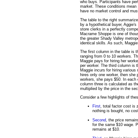
who buys. Participants have perf
market. These conditions mean p
have no market control and must 
The table to the right summarizes
by a hypothetical buyer, Aggie'
store clerks in a perfectly compe
Macrame Shoppe is one of thousa
the greater Shady Valley metropol
identical skills. As such, Maggie
The first column in the table is t
ranging from 0 to 10 workers. T
Maggie pays for hiring her worke
per worker. The third column is t
Maggie incurs for hiring various
hires only one worker, then she p
workers, she pays $50. In each c
column three is calculated as the
multiplied by the price in the s
Consider a few highlights of the
First
, total factor cost i
nothing is bought, no cost
Second
, the price remai
for the same $10 wage. P
remains at $10.