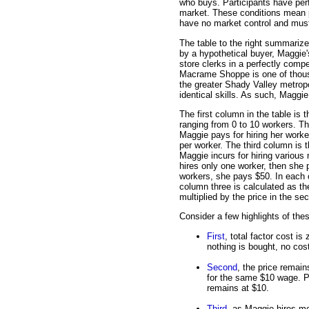
who buys. Participants have perf
market. These conditions mean p
have no market control and must 
The table to the right summarizes
by a hypothetical buyer, Maggie
store clerks in a perfectly compe
Macrame Shoppe is one of thousa
the greater Shady Valley metropol
identical skills. As such, Maggie
The first column in the table is t
ranging from 0 to 10 workers. T
Maggie pays for hiring her worke
per worker. The third column is t
Maggie incurs for hiring various
hires only one worker, then she p
workers, she pays $50. In each c
column three is calculated as the
multiplied by the price in the s
Consider a few highlights of the
First
, total factor cost i
nothing is bought, no cost
Second
, the price remai
for the same $10 wage. P
remains at $10.
Third
, as Maggie hires mo