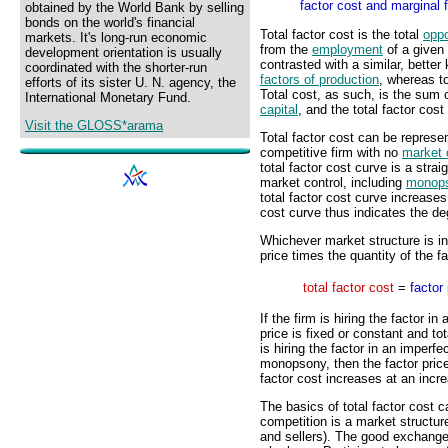
factor cost and marginal f
obtained by the World Bank by selling
bonds on the world's financial
Total factor cost is the total
oppo
markets. It's long-run economic
from the
employment
of a given
development orientation is usually
contrasted with a similar, bette
coordinated with the shorter-run
factors of production
, whereas to
efforts of its sister U. N. agency, the
Total cost, as such, is the sum o
International Monetary Fund.
capital
, and the total factor cost 
Visit the GLOSS*arama
Total factor cost can be represen
competitive firm with no
market 
total factor cost curve is a strai
market control, including
monop
total factor cost curve increases
cost curve thus indicates the de
Whichever market structure is inv
price times the quantity of the f
total factor cost
=
factor 
If the firm is hiring the factor i
price is fixed or constant and tot
is hiring the factor in an imperfe
monopsony, then the factor price 
factor cost increases at an incre
The basics of total factor cost c
competition is a market structur
and sellers). The good exchanged