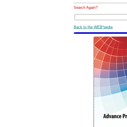
Search Again?
Back to the WEB*pedia