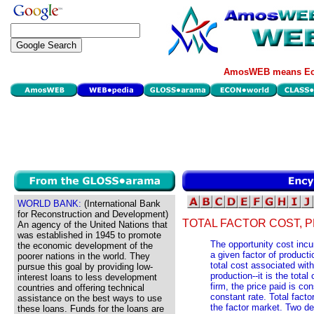
AmosWEB means Eco
WORLD BANK:
(International Bank
for Reconstruction and Development)
TOTAL FACTOR COST, 
An agency of the United Nations that
was established in 1945 to promote
The opportunity cost incu
the economic development of the
a given factor of producti
poorer nations in the world. They
total cost associated with
pursue this goal by providing low-
production--it is the total
interest loans to less development
firm, the price paid is co
countries and offering technical
constant rate. Total facto
assistance on the best ways to use
the factor market. Two de
these loans. Funds for the loans are