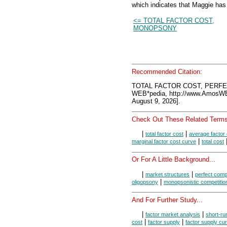
which indicates that Maggie has
<= TOTAL FACTOR COST,
MONOPSONY
Recommended Citation:
TOTAL FACTOR COST, PERFE
WEB*pedia, http://www.AmosW
August 9, 2026].
Check Out These Related Terms
|
|
total factor cost
average factor 
|
marginal factor cost curve
total cost
Or For A Little Background...
|
|
market structures
perfect compe
|
oligopsony
monopsonistic competitio
And For Further Study...
|
|
factor market analysis
short-ru
|
|
cost
factor supply
factor supply cu