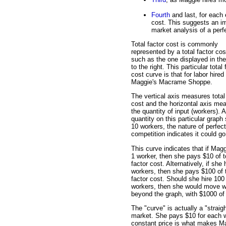
Fourth
and last, for each
cost. This suggests an im
market analysis of a perfe
Total factor cost is commonly
represented by a total factor cos
such as the one displayed in the
to the right. This particular total 
cost curve is that for labor hired
Maggie's Macrame Shoppe.
The vertical axis measures total
cost and the horizontal axis me
the quantity of input (workers). 
quantity on this particular graph
10 workers, the nature of perfect
competition indicates it could go
This curve indicates that if Magg
1 worker, then she pays $10 of t
factor cost. Alternatively, if she 
workers, then she pays $100 of t
factor cost. Should she hire 100
workers, then she would move w
beyond the graph, with $1000 of t
The "curve" is actually a "straig
market. She pays $10 for each w
constant price is what makes Magg