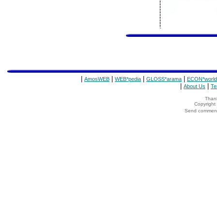
|
|
|
|
AmosWEB
WEB*pedia
GLOSS*arama
ECON*world
|
|
About Us
Te
Thank
Copyrigh
Send comments