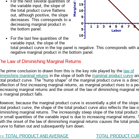
For the next several quantities of
the variable input, the slope of
the total product curve flattens
out, although positive, the slope
decreases. This corresponds to a
decreasing marginal product in
the bottom panel.
For the last few quantities of the
variable input, the slope of the
total product curve in the top panel is negative. This corresponds with a
negative marginal product in the bottom panel.
The Law of Diminishing Marginal Returns
he prime conclusion to drawn from this is the key role played by the
law of
iminishing marginal returns
in the slope of both the
marginal product curve
an
otal product curve. The "hump shape" of the marginal product curve is a direc
eflection of first increasing marginal returns, as marginal product rises to a p
ecreasing marginal returns and the onset of the law of diminishing marginal r
s marginal product falls.
owever, because the marginal product curve is essentially a plot of the slope
otal product curve, the shape of the total product curve also reflects the law o
iminishing marginal returns. The increasingly steep slope of the total product
or small quantities of the variable input is due to increasing marginal returns.
ith the onset of the law of diminishing marginal returns causes the total prod
urve to flatten out and subsequently turn down.
<= TOTAL PRODUCT AND AVERAGE
TOTAL PRODUCT CUR