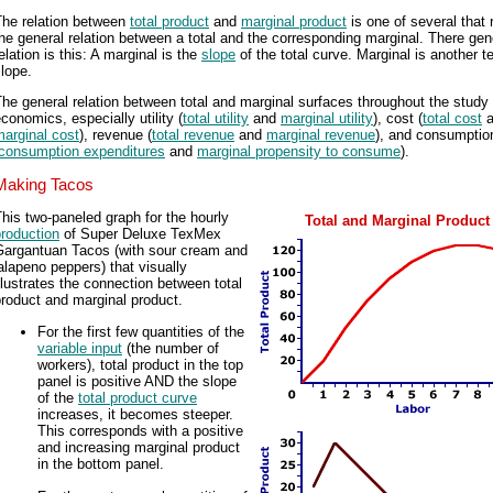
The relation between
total product
and
marginal product
is one of several that r
he general relation between a total and the corresponding marginal. There gen
elation is this: A marginal is the
slope
of the total curve. Marginal is another t
lope.
he general relation between total and marginal surfaces throughout the study 
conomics, especially utility (
total utility
and
marginal utility
), cost (
total cost
a
arginal cost
), revenue (
total revenue
and
marginal revenue
), and consumptio
consumption expenditures
and
marginal propensity to consume
).
Making Tacos
his two-paneled graph for the hourly
Total and Marginal Product
roduction
of Super Deluxe TexMex
Gargantuan Tacos (with sour cream and
alapeno peppers) that visually
llustrates the connection between total
roduct and marginal product.
For the first few quantities of the
variable input
(the number of
workers), total product in the top
panel is positive AND the slope
of the
total product curve
increases, it becomes steeper.
This corresponds with a positive
and increasing marginal product
in the bottom panel.