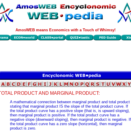
AmosWEB means Economics with a Touch of Whimsy!
TOTAL PRODUCT AND MARGINAL PRODUCT:
A mathematical connection between marginal product and total product
stating that marginal product IS the slope of the total product curve. If
the total product curve has a positive slope (that is, is upward sloping),
then marginal product is positive. If the total product curve has a
negative slope (downward sloping), then marginal product is negative. If
the total product curve has a zero slope (horizontal), then marginal
product is zero.