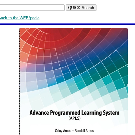
Back to the WEB*pedia