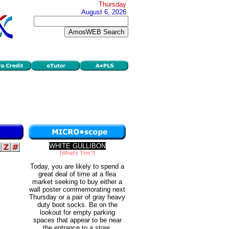
Thursday
August 6, 2026
WHITE GULLIBON
[What's This?]
Today, you are likely to spend a
great deal of time at a flea
market seeking to buy either a
wall poster commemorating next
Thursday or a pair of gray heavy
duty boot socks. Be on the
lookout for empty parking
spaces that appear to be near
the entrance to a store.