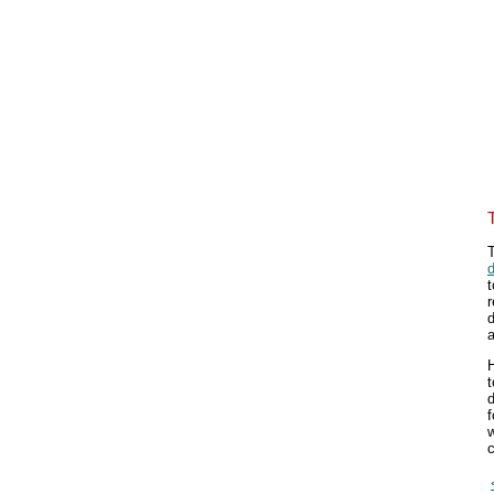
T
d
t
r
d
a
H
t
d
f
w
c