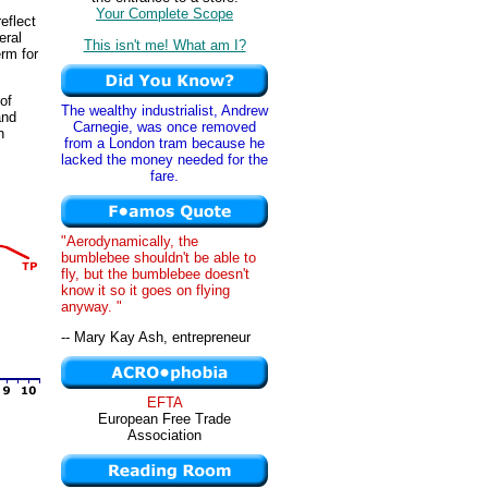
Your Complete Scope
eflect
eral
This isn't me! What am I?
erm for
of
The wealthy industrialist, Andrew
nd
Carnegie, was once removed
n
from a London tram because he
lacked the money needed for the
fare.
"Aerodynamically, the
bumblebee shouldn't be able to
fly, but the bumblebee doesn't
know it so it goes on flying
anyway. "
-- Mary Kay Ash, entrepreneur
EFTA
European Free Trade
Association