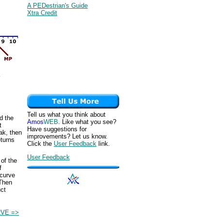
A PEDestrian's Guide
Xtra Credit
Tell us what you think about
d the
Amos
WEB
. Like what you see?
t
Have suggestions for
eak, then
improvements? Let us know.
eturns
Click the
User Feedback
link.
User Feedback
 of the
f
 curve
 Then
uct
VE =>