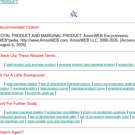
PRODUCT
Recommended Citation:
TOTAL PRODUCT AND MARGINAL PRODUCT, AmosWEB Encyclonomic
WEB*pedia, http://www.AmosWEB.com, AmosWEB LLC, 2000-2026. [Access
ugust 6, 2026].
Check Out These Related Terms...
|
|
|
total product and average product
average product and marginal product
production
r For A Little Background...
|
|
|
total-marginal relation
law of diminishing marginal returns
short-run production analys
|
|
|
|
roduct
marginal product
total product curve
marginal product curve
graphical analysis
|
|
arginal analysis
economic analysis
nd For Further Study...
|
|
|
|
average-marginal relation
production possibilities
short-run production analysis
long
|
|
|
roduction analysis
law of diminishing marginal utility
law of increasing opportunity cost
to
|
|
nd marginal cost
total variable cost and marginal cost
Search Again?