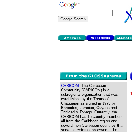
CARICOM:
The Caribbean
Community (CARICOM) is a
subregional organization that was
established by the Treaty of
Chaguaramas signed in 1973 by
Barbados, Jamaica, Guyana and
Trinidad & Tobago. Currently, the
CARICOM has 15 country members
all from the Caribbean region and
several non-Caribbean countries that
serve as external observers. The