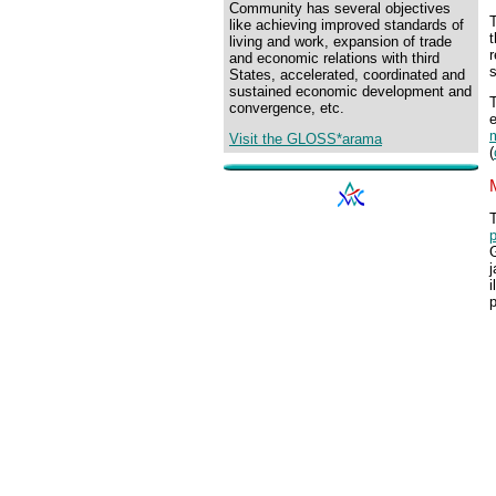
Community has several objectives
like achieving improved standards of
t
living and work, expansion of trade
r
and economic relations with third
s
States, accelerated, coordinated and
sustained economic development and
T
convergence, etc.
e
m
Visit the GLOSS*arama
(
T
p
j
i
p