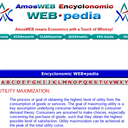
AmosWEB means Economics with a Touch of Whimsy!
UTILITY MAXIMIZATION:
The process or goal of obtaining the highest level of utility from the
consumption of goods or services. The goal of maximizing utility is a
key assumption underlying consumer behavior studied in consumer
demand theory. Consumers are assumed to make choices, especially
concerning the purchase of goods, such that they obtain the highest
possible level of satisfaction. Utility maximization can be achieved at
the peak of the total utility curve.