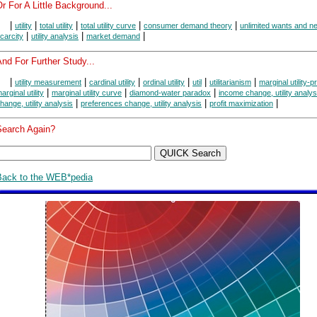
r For A Little Background...
|
|
|
|
|
utility
total utility
total utility curve
consumer demand theory
unlimited wants and n
|
|
|
carcity
utility analysis
market demand
nd For Further Study...
|
|
|
|
|
|
utility measurement
cardinal utility
ordinal utility
util
utilitarianism
marginal utility-pr
|
|
|
arginal utility
marginal utility curve
diamond-water paradox
income change, utility analys
|
|
|
hange, utility analysis
preferences change, utility analysis
profit maximization
Search Again?
Back to the WEB*pedia