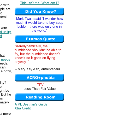
This isn't me! What am I?
ed with
ple are
ng
erall
Mark Twain said "I wonder how
much it would take to buy soap
buble if there was only one in
 with
the world."
 utility
,
of
"Aerodynamically, the
bumblebee shouldn't be able to
fly, but the bumblebee doesn't
that
know it so it goes on flying
d needs
anyway. "
needs,
ncan
-- Mary Kay Ash, entrepreneur
 a cozy,
lity?
LTFV
e
Less Than Fair Value
ight be
. But he
is
imately
A PEDestrian's Guide
Xtra Credit
 a more