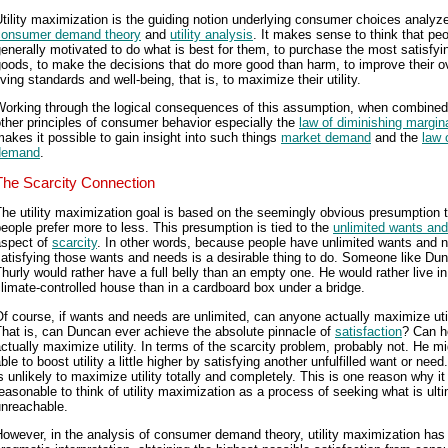
tility maximization is the guiding notion underlying consumer choices analyz
consumer demand theory
and
utility analysis
. It makes sense to think that peo
enerally motivated to do what is best for them, to purchase the most satisfyi
oods, to make the decisions that do more good than harm, to improve their ov
iving standards and well-being, that is, to maximize their utility.
Working through the logical consequences of this assumption, when combined
ther principles of consumer behavior especially the
law of diminishing marginal
akes it possible to gain insight into such things
market demand
and the
law 
demand
.
The Scarcity Connection
he utility maximization goal is based on the seemingly obvious presumption 
eople prefer more to less. This presumption is tied to the
unlimited wants an
aspect of
scarcity
. In other words, because people have unlimited wants and 
atisfying those wants and needs is a desirable thing to do. Someone like Du
hurly would rather have a full belly than an empty one. He would rather live in
limate-controlled house than in a cardboard box under a bridge.
f course, if wants and needs are unlimited, can anyone actually maximize uti
hat is, can Duncan ever achieve the absolute pinnacle of
satisfaction
? Can h
ctually maximize utility. In terms of the scarcity problem, probably not. He m
ble to boost utility a little higher by satisfying another unfulfilled want or need
s unlikely to maximize utility totally and completely. This is one reason why it 
easonable to think of utility maximization as a process of seeking what is ult
unreachable.
owever, in the analysis of consumer demand theory, utility maximization has