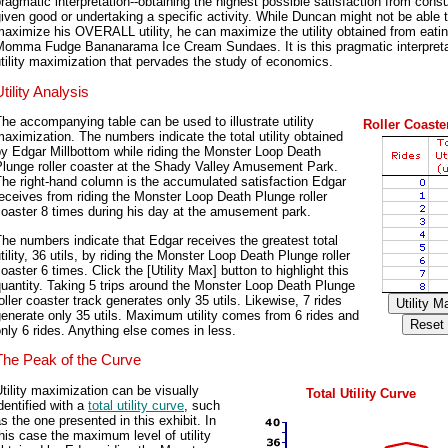
ragmatic interpretation--obtaining the highest possible satisfaction from con
iven good or undertaking a specific activity. While Duncan might not be able 
aximize his OVERALL utility, he can maximize the utility obtained from eati
Momma Fudge Bananarama Ice Cream Sundaes. It is this pragmatic interpreta
tility maximization that pervades the study of economics.
tility Analysis
he accompanying table can be used to illustrate utility
Roller Coaster
aximization. The numbers indicate the total utility obtained
y Edgar Millbottom while riding the Monster Loop Death
Plunge roller coaster at the Shady Valley Amusement Park.
he right-hand column is the accumulated satisfaction Edgar
eceives from riding the Monster Loop Death Plunge roller
oaster 8 times during his day at the amusement park.
he numbers indicate that Edgar receives the greatest total
tility, 36 utils, by riding the Monster Loop Death Plunge roller
oaster 6 times. Click the [Utility Max] button to highlight this
uantity. Taking 5 trips around the Monster Loop Death Plunge
oller coaster track generates only 35 utils. Likewise, 7 rides
enerate only 35 utils. Maximum utility comes from 6 rides and
nly 6 rides. Anything else comes in less.
The Peak of the Curve
tility maximization can be visually
Total Utility Curve
dentified with a
total utility curve
, such
s the one presented in this exhibit. In
his case the maximum level of utility