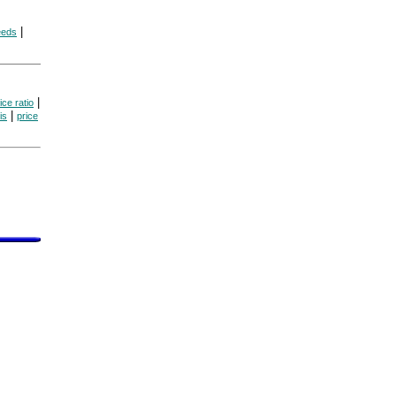
|
eeds
|
ice ratio
|
is
price