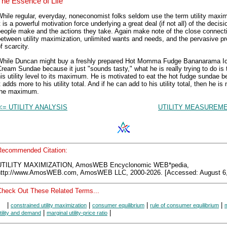
The Essence of Life
hile regular, everyday, noneconomist folks seldom use the term utility maxim
t is a powerful motivation force underlying a great deal (if not all) of the decisi
people make and the actions they take. Again make note of the close connect
etween utility maximization, unlimited wants and needs, and the pervasive p
f scarcity.
While Duncan might buy a freshly prepared Hot Momma Fudge Bananarama I
ream Sundae because it just "sounds tasty," what he is really trying to do is 
is utility level to its maximum. He is motivated to eat the hot fudge sundae 
t adds more to his utility total. And if he can add to his utility total, then he is
the maximum.
<= UTILITY ANALYSIS
UTILITY MEASUREME
Recommended Citation:
UTILITY MAXIMIZATION, AmosWEB Encyclonomic WEB*pedia,
http://www.AmosWEB.com, AmosWEB LLC, 2000-2026. [Accessed: August 6,
Check Out These Related Terms...
|
|
|
|
constrained utility maximization
consumer equilibrium
rule of consumer equilibrium
|
|
tility and demand
marginal utility-price ratio