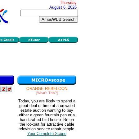
Thursday
August 6, 2026
ORANGE REBELOON
[What's This?]
Today, you are likely to spend a
great deal of time at a crowded
estate auction wanting to buy
either a green fountain pen or a
handcrafted bird house. Be on
the lookout for attractive cable
television service repair people.
Your Complete Scope