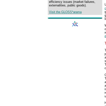
efficiency issues (market failures,
U
externalities, public goods).
g
Visit the GLOSS*arama
g
l
o
m
T
p
s
T
c
O
T
a
a
i
r
H