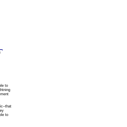
le to
ghtning
sement
c--that
hey
ble to