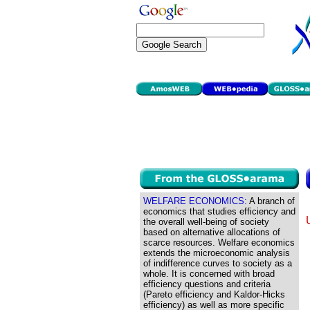
WELFARE ECONOMICS:
A branch of
economics that studies efficiency and
the overall well-being of society
based on alternative allocations of
scarce resources. Welfare economics
extends the microeconomic analysis
of indifference curves to society as a
whole. It is concerned with broad
efficiency questions and criteria
(Pareto efficiency and Kaldor-Hicks
efficiency) as well as more specific