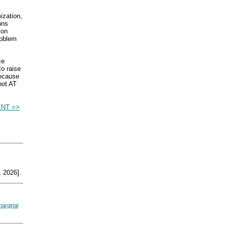
ization,
ons
ion
roblem
ce
to raise
because
 not AT
NT =>
 2026].
marginal