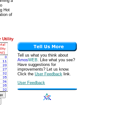
suming a
to
ng Hot
tion of
 Utility
Tell us what you think about
Amos
WEB
. Like what you see?
Have suggestions for
improvements? Let us know.
Click the
User Feedback
link.
User Feedback