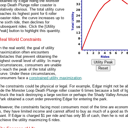
btained by Edgar riding the Monster
oop Death Plunge roller coaster is
elatively obvious. The total utility curve
eaches its highest point for 6 roller
oaster rides. the curve increases up to
he sixth ride, then declines for
ubsequent rides. Click the [Utility
eak] button to highlight this quantity.
Real World Constraints
n the real world, the goal of utility
maximization often encounters
bstacles that prevent obtaining the
ighest overall level of utility. In many
circumstances, consumers are unable
o reach the peak of the total utility
curve. Under these circumstances,
consumers face a
constrained utility maximization
.
he constraints could be physical or legal. For example, Edgar might not be ab
ide the Monster Loop Death Plunge roller coaster 6 times because a bolt of li
truck the track destroying a large section or perhaps the Shady Valley Amu
ark obtained a court order preventing Edgar for entering the park.
However, the constraints facing most consumers most of the time are economi
s, they have limited income and cannot afford to buy as much of a good as t
ant. If Edgar is charged $1 per ride and has only $5 of cash, then he is not a
chieve the utility maximizing 6 rides.