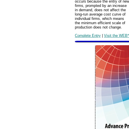
occurs because the entry of ne
firms, prompted by an increase
in demand, does not affect the
long-run average cost curve of
individual firms, which means
the minimum efficient scale of
production does not change.
Complete Entry
|
Visit the WEB*