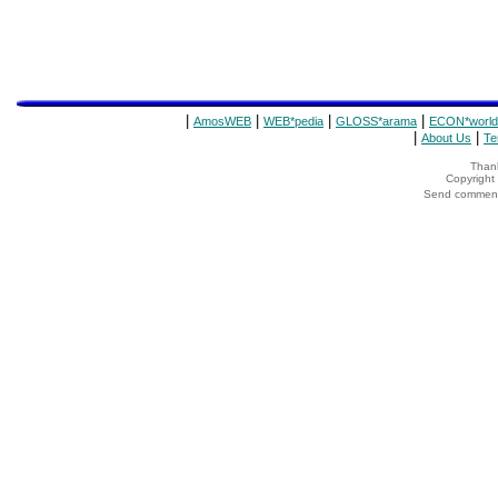
|
|
|
|
AmosWEB
WEB*pedia
GLOSS*arama
ECON*world
|
|
About Us
Te
Thank
Copyrigh
Send comments