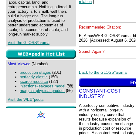
relation
|
labor, capital, land, and
entrepreneurship. Nothing is fixed. If
your factory is to small, well then,
build a bigger one. The long-run
analysis of production is used to
better understand economies of
Recommended Citation:
scale, diseconomies of scale, and
long-run market supply.
B, AmosWEB GLOSS*arama, ht
2026. [Accessed: August 6, 202
Visit the GLOSS*arama
Search Again?
Most Viewed
(Number)
Back to the GLOSS*arama
production stages
(201)
perfectly elastic
(150)
scarce resource
(122)
injections-leakages model
(88)
CONSTANT-COST
marginal physical product
(86)
INDUSTRY
Visit the WEB*pedia
A perfectly competitive industry
with a horizontal long-run
industry supply curve that
results because expansion of
the industry causes no change
in production cost or resource
prices. A constant-cost industry