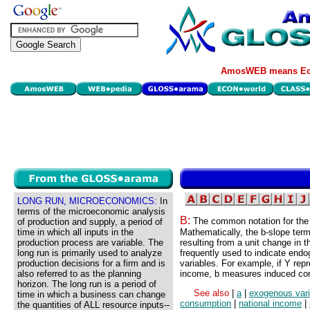
AmosWEB means Eco
LONG RUN, MICROECONOMICS:
In
terms of the microeconomic analysis
B:
The common notation for the 
of production and supply, a period of
time in which all inputs in the
Mathematically, the b-slope term
production process are variable. The
resulting from a unit change in t
long run is primarily used to analyze
frequently used to indicate end
production decisions for a firm and is
variables. For example, if Y re
also referred to as the planning
income, b measures induced co
horizon. The long run is a period of
See also
|
a
|
exogenous vari
time in which a business can change
consumption
|
national income
|
the quantities of ALL resource inputs--