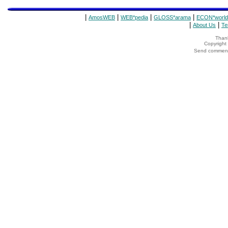
|
|
|
|
AmosWEB
WEB*pedia
GLOSS*arama
ECON*world
|
|
About Us
Te
Thank
Copyrigh
Send comments