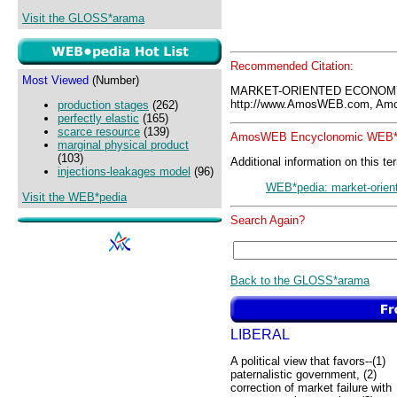
Visit the GLOSS*arama
Recommended Citation:
Most Viewed
(Number)
MARKET-ORIENTED ECONOMY
http://www.AmosWEB.com, Amos
production stages
(262)
perfectly elastic
(165)
scarce resource
(139)
AmosWEB Encyclonomic WEB*p
marginal physical product
(103)
Additional information on this te
injections-leakages model
(96)
WEB*pedia: market-orie
Visit the WEB*pedia
Search Again?
Back to the GLOSS*arama
LIBERAL
A political view that favors--(1)
paternalistic government, (2)
correction of market failure with