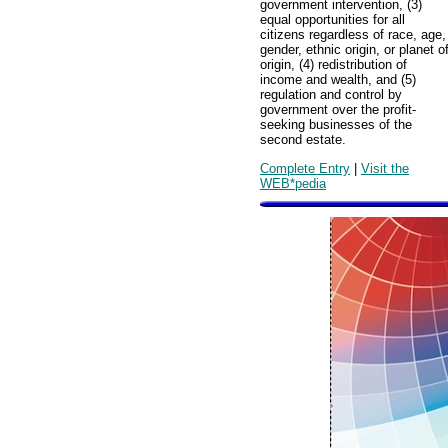
government intervention, (3)
equal opportunities for all
citizens regardless of race, age,
gender, ethnic origin, or planet o
origin, (4) redistribution of
income and wealth, and (5)
regulation and control by
government over the profit-
seeking businesses of the
second estate.
Complete Entry
|
Visit the
WEB*pedia