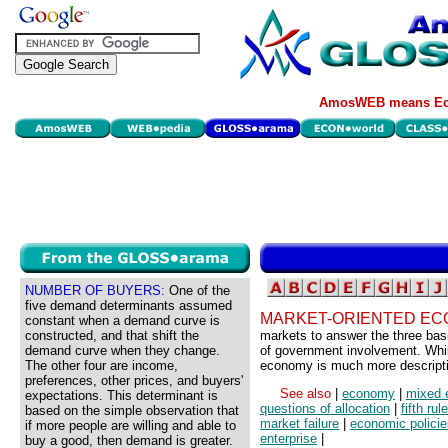
AmosWEB means Eco
NUMBER OF BUYERS:
One of the
five demand determinants assumed
MARKET-ORIENTED EC
constant when a demand curve is
constructed, and that shift the
markets to answer the three bas
demand curve when they change.
of government involvement. Whil
The other four are income,
economy is much more descripti
preferences, other prices, and buyers'
See also
|
economy
|
mixed
expectations. This determinant is
questions of allocation
|
fifth ru
based on the simple observation that
market failure
|
economic policie
if more people are willing and able to
enterprise
|
buy a good, then demand is greater.