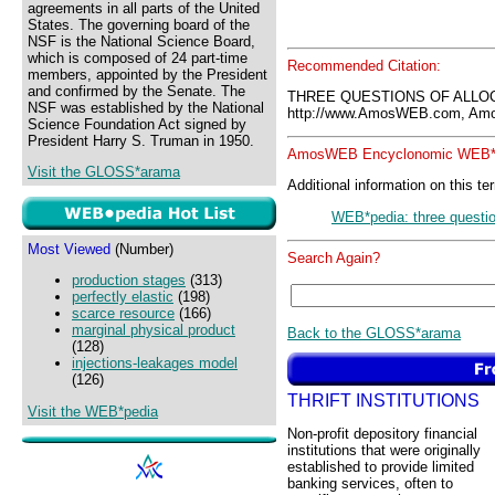
agreements in all parts of the United
States. The governing board of the
NSF is the National Science Board,
which is composed of 24 part-time
Recommended Citation:
members, appointed by the President
and confirmed by the Senate. The
THREE QUESTIONS OF ALLOC
NSF was established by the National
http://www.AmosWEB.com, Amos
Science Foundation Act signed by
President Harry S. Truman in 1950.
AmosWEB Encyclonomic WEB*p
Visit the GLOSS*arama
Additional information on this te
WEB*pedia: three questio
Most Viewed
(Number)
Search Again?
production stages
(313)
perfectly elastic
(198)
scarce resource
(166)
marginal physical product
Back to the GLOSS*arama
(128)
injections-leakages model
(126)
THRIFT INSTITUTIONS
Visit the WEB*pedia
Non-profit depository financial
institutions that were originally
established to provide limited
banking services, often to