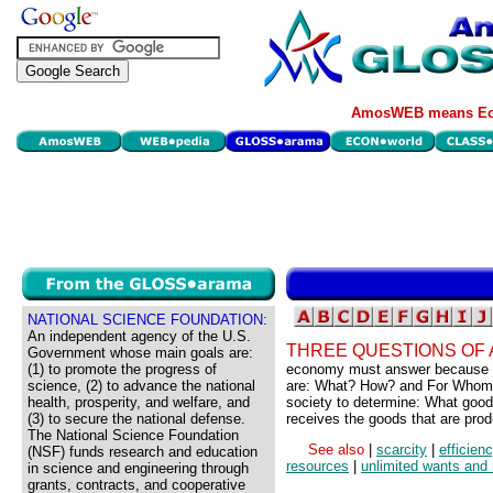
AmosWEB means Eco
NATIONAL SCIENCE FOUNDATION:
An independent agency of the U.S.
THREE QUESTIONS OF 
Government whose main goals are:
(1) to promote the progress of
economy must answer because of
science, (2) to advance the national
are: What? How? and For Whom? 
health, prosperity, and welfare, and
society to determine: What goo
(3) to secure the national defense.
receives the goods that are pro
The National Science Foundation
See also
|
scarcity
|
efficien
(NSF) funds research and education
resources
|
unlimited wants and
in science and engineering through
grants, contracts, and cooperative