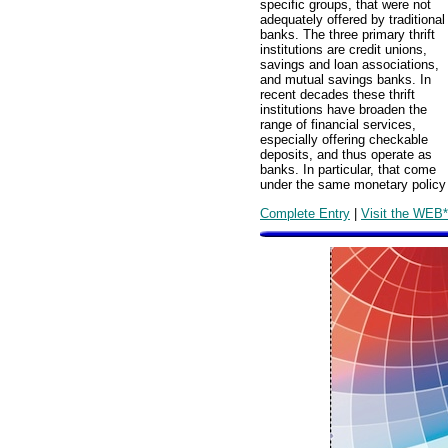
specific groups, that were not
adequately offered by traditional
banks. The three primary thrift
institutions are credit unions,
savings and loan associations,
and mutual savings banks. In
recent decades these thrift
institutions have broaden the
range of financial services,
especially offering checkable
deposits, and thus operate as
banks. In particular, that come
under the same monetary policy r
Complete Entry
|
Visit the WEB*