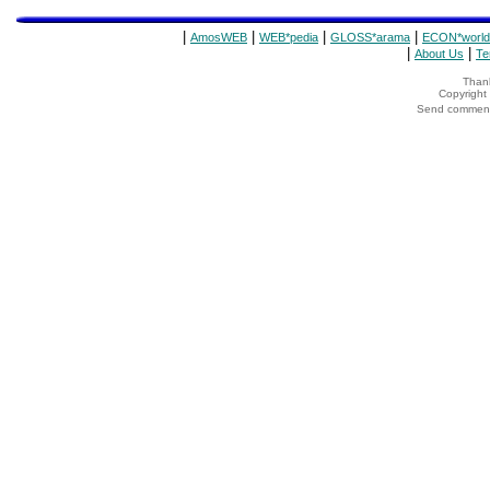
|
|
|
|
AmosWEB
WEB*pedia
GLOSS*arama
ECON*world
|
|
About Us
Te
Thank
Copyrigh
Send comments