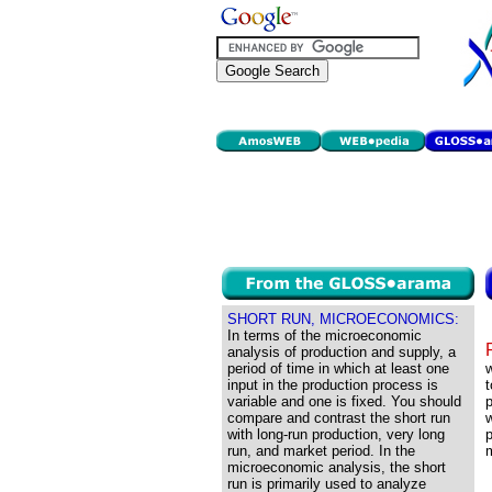
SHORT RUN, MICROECONOMICS:
In terms of the microeconomic
analysis of production and supply, a
period of time in which at least one
input in the production process is
t
variable and one is fixed. You should
p
compare and contrast the short run
w
with long-run production, very long
p
run, and market period. In the
m
microeconomic analysis, the short
run is primarily used to analyze