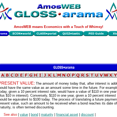
AmosWEB means Economics with a Touch of Whimsy!
PRESENT VALUE:
The amount of money today that, after interest is add
would have the same value as an amount some time in the future. For exampl
oday, given a 10 percent interest rate, would have a value of $110 in one year
lus $10 in interest). Conversely, $110 in one year, given a 10 percent interest 
ould be equivalent to $100 today. The process of translating a future payment
resent value, such an amount to be received when a bond reaches its date of
aturity, is often termed discounting.
See also
|
value
|
bond
|
maturity
|
financial asset
|
discount
|