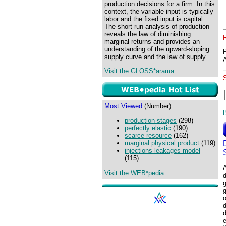
production decisions for a firm. In this
context, the variable input is typically
labor and the fixed input is capital.
The short-run analysis of production
reveals the law of diminishing
marginal returns and provides an
understanding of the upward-sloping
supply curve and the law of supply.
Visit the GLOSS*arama
Most Viewed
(Number)
production stages
(298)
perfectly elastic
(190)
scarce resource
(162)
marginal physical product
(119)
injections-leakages model
(115)
A
Visit the WEB*pedia
d
g
o
d
e