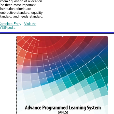
Whom? question of allocation.
The three most important
istribution criteria are
ontributive standard, equality
standard, and needs standard.
Complete Entry
|
Visit the
WEB*pedia