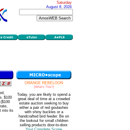
Saturday
August 8, 2026
ORANGE REBELOON
[What's This?]
ed,
Today, you are likely to spend a
e, $100
great deal of time at a crowded
 ($100
estate auction seeking to buy
rate,
either a pair of red goulashes
 into its
with shiny buckles or a
handcrafted bird feeder. Be on
the lookout for small children
selling products door-to-door.
Your Complete Scope