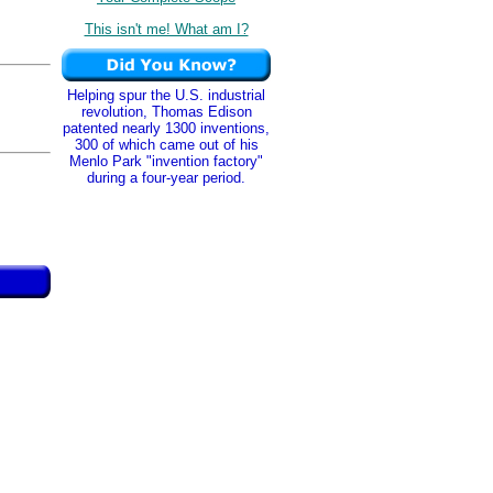
This isn't me! What am I?
Helping spur the U.S. industrial
revolution, Thomas Edison
patented nearly 1300 inventions,
300 of which came out of his
Menlo Park "invention factory"
during a four-year period.