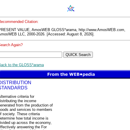
Recommended Citation:
PRESENT VALUE, AmosWEB GLOSS*arama, http://www.AmosWEB.com,
AmosWEB LLC, 2000-2026. [Accessed: August 8, 2026].
Search Again?
Back to the GLOSS*arama
DISTRIBUTION
STANDARDS
lternative criteria for
istributing the income
enerated from the production of
goods and services to members
f society. These criteria
etermine how total income is
divided up across the economy,
ffectively answering the For