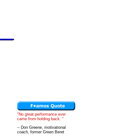
"No great performance ever
came from holding back. "
-- Don Greene, motivational
coach, former Green Beret