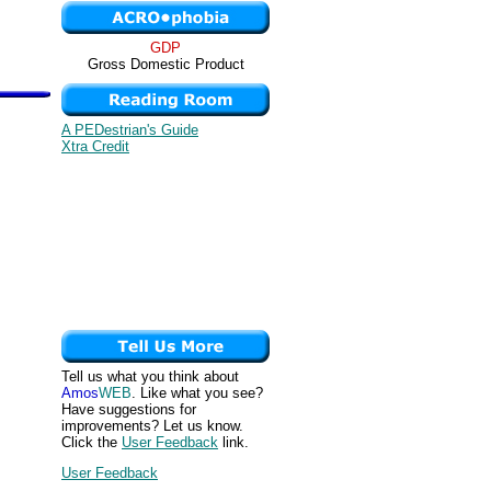
GDP
Gross Domestic Product
A PEDestrian's Guide
Xtra Credit
Tell us what you think about
Amos
WEB
. Like what you see?
Have suggestions for
improvements? Let us know.
Click the
User Feedback
link.
User Feedback