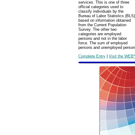
services. This is one of three
official categories used to
classify individuals by the
Bureau of Labor Statistics (BLS)
based on information obtained
from the Current Population
Survey. The other two
categories are employed
persons and not in the labor
force. The sum of employed
persons and unemployed persons c
Complete Entry
|
Visit the WEB*