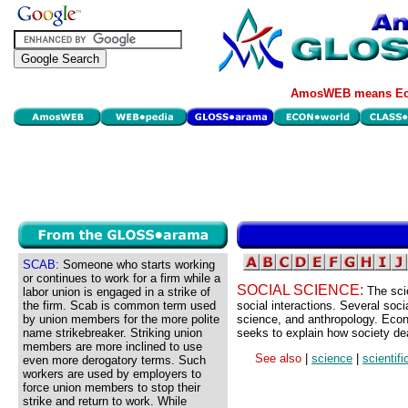
AmosWEB means Eco
SCAB:
Someone who starts working
or continues to work for a firm while a
SOCIAL SCIENCE:
The sci
labor union is engaged in a strike of
the firm. Scab is common term used
social interactions. Several soci
by union members for the more polite
science, and anthropology. Econ
name strikebreaker. Striking union
seeks to explain how society dea
members are more inclined to use
See also
|
science
|
scientif
even more derogatory terms. Such
workers are used by employers to
force union members to stop their
strike and return to work. While