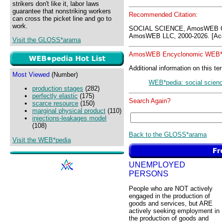
strikers don't like it, labor laws
guarantee that nonstriking workers
Recommended Citation:
can cross the picket line and go to
work.
SOCIAL SCIENCE, AmosWEB G
AmosWEB LLC, 2000-2026. [Acc
Visit the GLOSS*arama
AmosWEB Encyclonomic WEB*p
Additional information on this te
Most Viewed
(Number)
WEB*pedia: social scien
production stages
(282)
perfectly elastic
(175)
Search Again?
scarce resource
(150)
marginal physical product
(110)
injections-leakages model
(108)
Back to the GLOSS*arama
Visit the WEB*pedia
UNEMPLOYED
PERSONS
People who are NOT actively
engaged in the production of
goods and services, but ARE
actively seeking employment in
the production of goods and