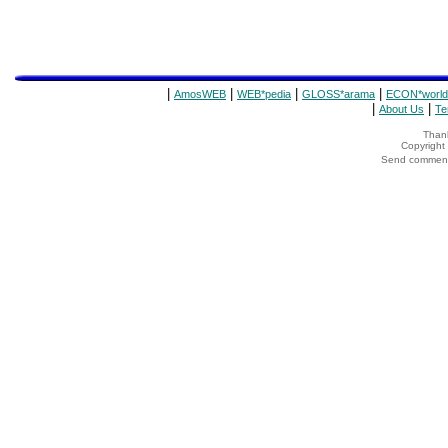
|
|
|
|
AmosWEB
WEB*pedia
GLOSS*arama
ECON*world
|
|
About Us
Te
Thank
Copyrigh
Send comments