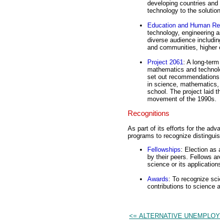
developing countries and 
technology to the solutio
Education and Human Re
technology, engineering 
diverse audience including
and communities, higher e
Project 2061
: A long-term
mathematics and technolo
set out recommendations 
in science, mathematics,
school. The project laid 
movement of the 1990s.
Recognitions
As part of its efforts for the 
programs to recognize distinguis
Fellowships
: Election as
by their peers. Fellows a
science or its application
Awards
: To recognize scie
contributions to science 
<= ALTERNATIVE UNEMPLO