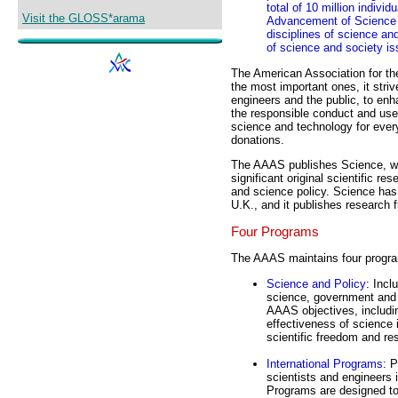
total of 10 million indivi
Visit the GLOSS*arama
Advancement of Science w
disciplines of science an
of science and society is
The American Association for 
the most important ones, it stri
engineers and the public, to enh
the responsible conduct and us
science and technology for ever
donations.
The AAAS publishes Science, whi
significant original scientific r
and science policy. Science has
U.K., and it publishes research f
Four Programs
The AAAS maintains four progra
Science and Policy
: Incl
science, government and 
AAAS objectives, includin
effectiveness of science 
scientific freedom and res
International Programs
: 
scientists and engineers 
Programs are designed to 