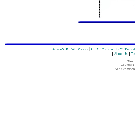
|
|
|
|
AmosWEB
WEB*pedia
GLOSS*arama
ECON*world
|
|
About Us
Te
Thank
Copyrigh
Send comments