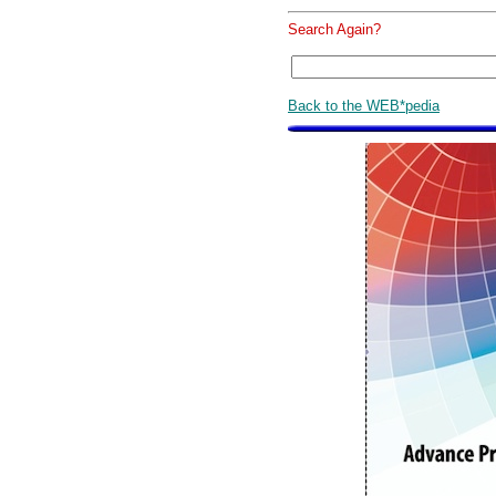
Search Again?
Back to the WEB*pedia