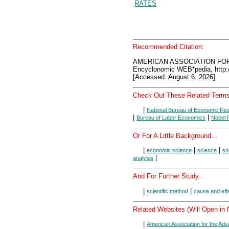
RATES
Recommended Citation:
AMERICAN ASSOCIATION FO
Encyclonomic WEB*pedia, htt
[Accessed: August 6, 2026].
Check Out These Related Terms
|
National Bureau of Economic Re
|
|
Bureau of Labor Economics
Nobel 
Or For A Little Background...
|
|
|
economic science
science
so
|
analysis
And For Further Study...
|
|
scientific method
cause and eff
Related Websites (Will Open in
|
American Association for the Ad