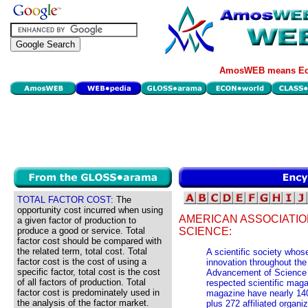
AmosWEB means Eco
TOTAL FACTOR COST:
The
opportunity cost incurred when using
AMERICAN ASSOCIATI
a given factor of production to
produce a good or service. Total
SCIENCE:
factor cost should be compared with
the related term, total cost. Total
A scientific society who
factor cost is the cost of using a
innovation throughout the
specific factor, total cost is the cost
Advancement of Science (
of all factors of production. Total
respected scientific mag
factor cost is predominately used in
magazine have nearly 140,
the analysis of the factor market.
plus 272 affiliated organi