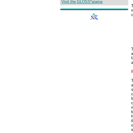
Visit the GLOSS*arama
r
c
T
a
s
c
b
m
b
h
t
o
s