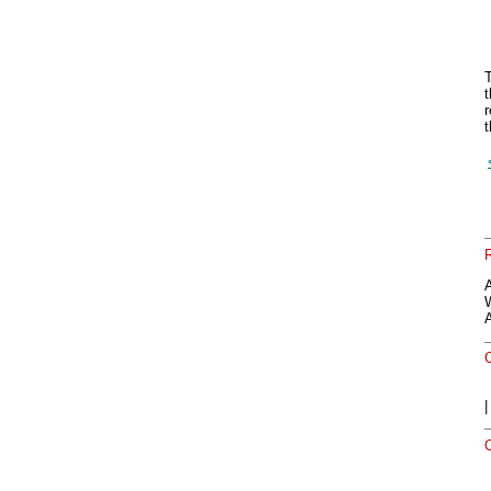
T
t
r
t
A
O