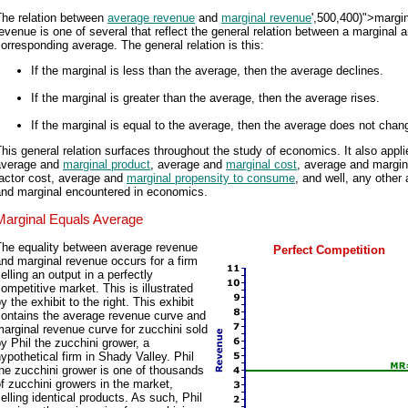
The relation between
average revenue
and
marginal revenue
',500,400)">margi
evenue is one of several that reflect the general relation between a marginal 
orresponding average. The general relation is this:
If the marginal is less than the average, then the average declines.
If the marginal is greater than the average, then the average rises.
If the marginal is equal to the average, then the average does not chan
his general relation surfaces throughout the study of economics. It also appli
average and
marginal product
, average and
marginal cost
, average and margin
factor cost, average and
marginal propensity to consume
, and well, any other
and marginal encountered in economics.
Marginal Equals Average
The equality between average revenue
Perfect Competition
nd marginal revenue occurs for a firm
elling an output in a perfectly
ompetitive market. This is illustrated
y the exhibit to the right. This exhibit
contains the average revenue curve and
arginal revenue curve for zucchini sold
y Phil the zucchini grower, a
ypothetical firm in Shady Valley. Phil
he zucchini grower is one of thousands
f zucchini growers in the market,
elling identical products. As such, Phil