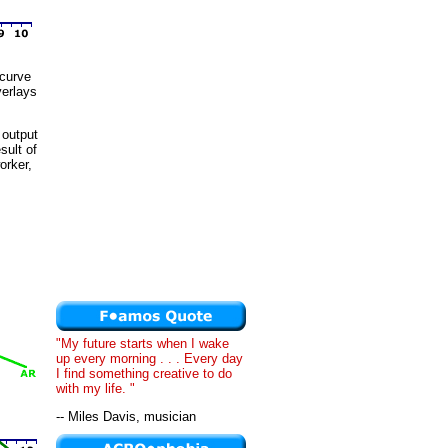
 curve
verlays
 output
sult of
orker,
"My future starts when I wake
up every morning . . . Every day
I find something creative to do
with my life. "
-- Miles Davis, musician