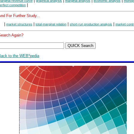
|
|
|
|
arginal revenue curve
graphical analysis
marginal analysis
economic analysis
monop
|
erfect competition
nd For Further Study...
|
|
|
|
market structures
total-marginal relation
short-run production analysis
market contr
Search Again?
Back to the WEB*pedia