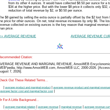
from its other 4 ounces. It would have collected $8.50 per ounce for a to
$34 at the higher price. But with the lower $8 price it collects only $32, 
reduction of total revenue by $2, or $0.50 per ounce.
he $8 gained by selling the extra ounce is partially offset by the $2 lost from
he price for other ounces. On net, total revenue increases by only $6. The los
evenue collected on existing ounces is the key reason that marginal revenue 
han price.
<= AVERAGE REVENUE
AVERAGE REVENUE CUR
Recommended Citation:
AVERAGE REVENUE AND MARGINAL REVENUE, AmosWEB Encyclonomi
WEB*pedia, http://www.AmosWEB.com, AmosWEB LLC, 2000-2026. [Access
ugust 7, 2026].
Check Out These Related Terms...
|
|
average product and marginal product
average revenue product and marginal revenue
|
|
average factor cost and marginal factor cost
r For A Little Background...
|
|
|
|
average-marginal relation
average revenue
marginal revenue
average revenue cur