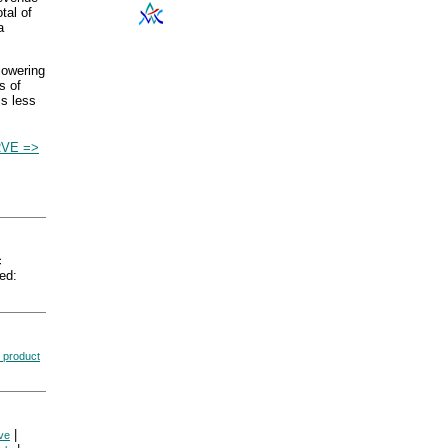
tal of
a
 lowering
s of
is less
VE =>
c
ed:
 product
|
ve