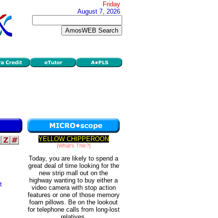
Friday
August 7, 2026
YELLOW CHIPPEROON
[What's This?]
Today, you are likely to spend a
great deal of time looking for the
new strip mall out on the
highway wanting to buy either a
t
video camera with stop action
features or one of those memory
foam pillows. Be on the lookout
for telephone calls from long-lost
relatives.