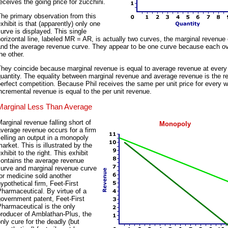
eceives the going price for zucchini.
he primary observation from this
xhibit is that (apparently) only one
urve is displayed. This single
orizontal line, labeled MR = AR, is actually two curves, the marginal revenue
and the average revenue curve. They appear to be one curve because each o
he other.
hey coincide because marginal revenue is equal to average revenue at every
uantity. The equality between marginal revenue and average revenue is the re
erfect competition. Because Phil receives the same per unit price for every w
ncremental revenue is equal to the per unit revenue.
Marginal Less Than Average
arginal revenue falling short of
Monopoly
verage revenue occurs for a firm
elling an output in a monopoly
arket. This is illustrated by the
xhibit to the right. This exhibit
contains the average revenue
curve and marginal revenue curve
or medicine sold another
ypothetical firm, Feet-First
harmaceutical. By virtue of a
overnment patent, Feet-First
harmaceutical is the only
roducer of Amblathan-Plus, the
nly cure for the deadly (but