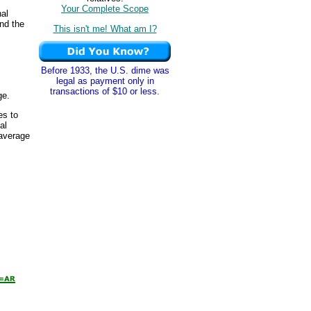
Your Complete Scope
nal
and the
This isn't me! What am I?
Before 1933, the U.S. dime was
legal as payment only in
transactions of $10 or less.
ge.
es to
al
 average