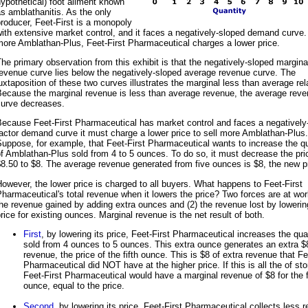
ypothetical) foot ailment known
s amblathanitis. As the only
roducer, Feet-First is a monopoly
ith extensive market control, and it faces a negatively-sloped demand curve. 
ore Amblathan-Plus, Feet-First Pharmaceutical charges a lower price.
he primary observation from this exhibit is that the negatively-sloped margina
evenue curve lies below the negatively-sloped average revenue curve. The
uxtaposition of these two curves illustrates the marginal less than average rel
Because the marginal revenue is less than average revenue, the average rev
curve decreases.
Because Feet-First Pharmaceutical has market control and faces a negatively
actor demand curve it must charge a lower price to sell more Amblathan-Plus.
uppose, for example, that Feet-First Pharmaceutical wants to increase the qu
f Amblathan-Plus sold from 4 to 5 ounces. To do so, it must decrease the pri
8.50 to $8. The average revenue generated from five ounces is $8, the new p
owever, the lower price is charged to all buyers. What happens to Feet-First
harmaceutical's total revenue when it lowers the price? Two forces are at wor
he revenue gained by adding extra ounces and (2) the revenue lost by lowerin
rice for existing ounces. Marginal revenue is the net result of both.
First
, by lowering its price, Feet-First Pharmaceutical increases the qua
sold from 4 ounces to 5 ounces. This extra ounce generates an extra $
revenue, the price of the fifth ounce. This is $8 of extra revenue that Fe
Pharmaceutical did NOT have at the higher price. If this is all the of sto
Feet-First Pharmaceutical would have a marginal revenue of $8 for the f
ounce, equal to the price.
Second
, by lowering its price, Feet-First Pharmaceutical collects less 