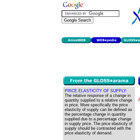
PRICE ELASTICITY OF SUPPLY:
The relative response of a change in
quantity supplied to a relative change
in price. More specifically the price
elasticity of supply can be defined as
the percentage change in quantity
supplied due to a percentage change
in supply price. The price elasticity of
supply should be contrasted with the
price elasticity of demand.