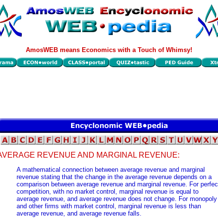
AmosWEB means Economics with a Touch of Whimsy!
AVERAGE REVENUE AND MARGINAL REVENUE:
A mathematical connection between average revenue and marginal
revenue stating that the change in the average revenue depends on a
comparison between average revenue and marginal revenue. For perfec
competition, with no market control, marginal revenue is equal to
average revenue, and average revenue does not change. For monopoly
and other firms with market control, marginal revenue is less than
average revenue, and average revenue falls.