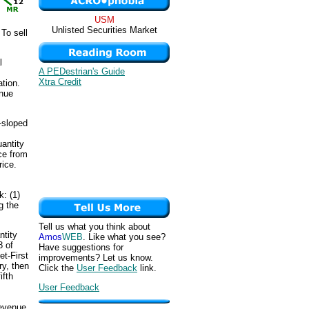
USM
Unlisted Securities Market
To sell
l
A PEDestrian's Guide
Xtra Credit
ation.
enue
-sloped
antity
ce from
rice.
k: (1)
g the
Tell us what you think about
ntity
Amos
WEB
. Like what you see?
8 of
Have suggestions for
et-First
improvements? Let us know.
ry, then
Click the
User Feedback
link.
ifth
User Feedback
revenue