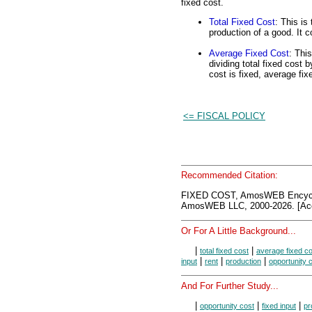
fixed cost.
Total Fixed Cost
: This is
production of a good. It c
Average Fixed Cost
: This
dividing total fixed cost 
cost is fixed, average fix
<= FISCAL POLICY
Recommended Citation:
FIXED COST, AmosWEB Encycl
AmosWEB LLC, 2000-2026. [Acc
Or For A Little Background...
|
|
total fixed cost
average fixed co
|
|
|
input
rent
production
opportunity 
And For Further Study...
|
|
|
opportunity cost
fixed input
pr