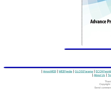
|
|
|
|
AmosWEB
WEB*pedia
GLOSS*arama
ECON*world
|
|
About Us
Te
Thank
Copyrigh
Send comments