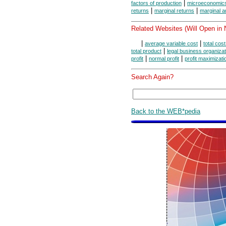
|
factors of production
microeconomic
|
|
returns
marginal returns
marginal a
Related Websites (Will Open in
|
|
average variable cost
total cos
|
total product
legal business organiza
|
|
profit
normal profit
profit maximizati
Search Again?
Back to the WEB*pedia