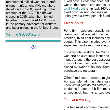
Fixed cost is cost that does not
represented skilled workers in craft
words, the same fixed cost is in
unions, a rift among AFL members
total fixed cost
is, in fact, FIXE
developed in 1938, resulting in the
fixed cost per unit, declines as
creation of the CIO. This rift was
units gives a lower per unit fixe
closed in 1955, when both joined
together to form the AFL-CIO, which
Fixed Inputs
is the primary advocate for workers
and labor unions in the United States.
For a firm, fixed cost usually in
resources that are held fixed in 
Visit the GLOSS*arama
practice, fixed cost includes any
output. This also includes overh
expenses, and even marketing c
For example, Waldo's TexMex Tac
workers) as a variable input and
input. As such, the cost associate
This includes payments for the us
owned by Waldo's TexMex Taco W
purchase the restaurant.
Other fixed cost, however, might 
For example, administrative sal
Taco World (Waldo Millbottom),
produces 1 taco or 1 billion taco
a fixed input, but it is a fixed cos
Total and Average
The two most common manifestati