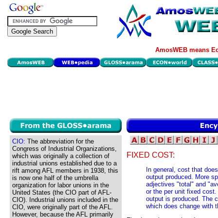
AmosWEB means Eco
CIO:
The abbreviation for the
Congress of Industrial Organizations,
FIXED COST:
which was originally a collection of
industrial unions established due to a
In general, cost that doe
rift among AFL members in 1938, this
output produced. More spe
is now one half of the umbrella
adjectives "total" and "av
organization for labor unions in the
or the per unit fixed cost
United States (the CIO part of AFL-
output is produced. The co
CIO). Industrial unions included in the
which does change with t
CIO, were originally part of the AFL.
However, because the AFL primarily