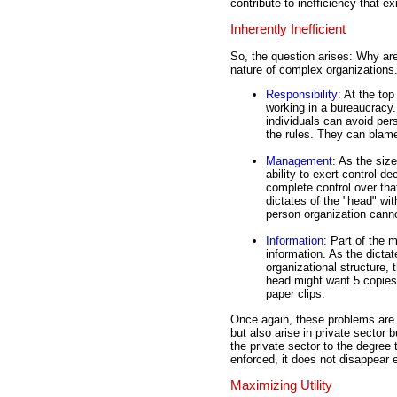
contribute to inefficiency that ex
Inherently Inefficient
So, the question arises: Why are
nature of complex organizations
Responsibility
: At the top
working in a bureaucracy.
individuals can avoid pers
the rules. They can blame
Management
: As the siz
ability to exert control 
complete control over tha
dictates of the "head" wi
person organization cann
Information
: Part of the
information. As the dicta
organizational structure,
head might want 5 copies
paper clips.
Once again, these problems are 
but also arise in private sector 
the private sector to the degree 
enforced, it does not disappear e
Maximizing Utility