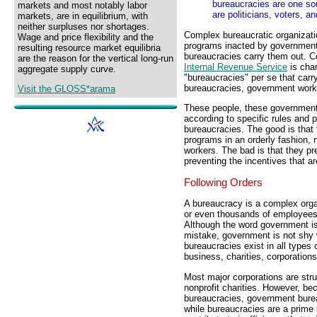
bureaucracies are one so
markets and most notably labor
are politicians, voters, a
markets, are in equilibrium, with
neither surpluses nor shortages.
Complex bureaucratic organizati
Wage and price flexibility and the
programs inacted by governments.
resulting resource market equilibria
bureaucracies carry them out. C
are the reason for the vertical long-run
Internal Revenue Service
is char
aggregate supply curve.
"bureaucracies" per se that carr
bureaucracies, government work
Visit the GLOSS*arama
These people, these government 
according to specific rules and 
bureaucracies. The good is that 
programs in an orderly fashion,
workers. The bad is that they pr
preventing the incentives that ar
Following Orders
A bureaucracy is a complex orga
or even thousands of employees, 
Although the word government i
mistake, government is not shy
bureaucracies exist in all types 
business, charities, corporation
Most major corporations are str
nonprofit charities. However, b
bureaucracies, government burea
while bureaucracies are a prime 