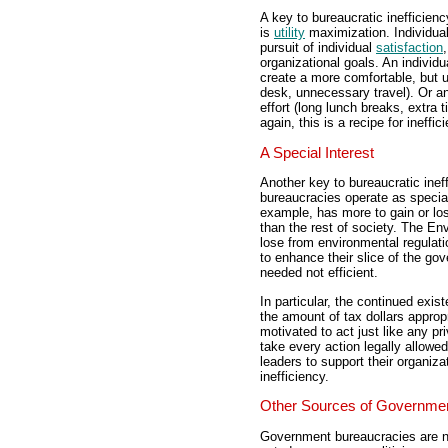
A key to bureaucratic inefficienc
is
utility
maximization. Individual
pursuit of individual
satisfaction
organizational goals. An individ
create a more comfortable, but 
desk, unnecessary travel). Or an
effort (long lunch breaks, extra 
again, this is a recipe for ineffic
A Special Interest
Another key to bureaucratic ineffi
bureaucracies operate as specia
example, has more to gain or lo
than the rest of society. The E
lose from environmental regulati
to enhance their slice of the g
needed not efficient.
In particular, the continued ex
the amount of tax dollars approp
motivated to act just like any p
take every action legally allowe
leaders to support their organizat
inefficiency.
Other Sources of Governmen
Government bureaucracies are no