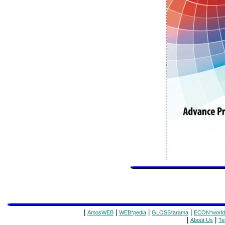
|
|
|
|
AmosWEB
WEB*pedia
GLOSS*arama
ECON*world
|
|
About Us
Te