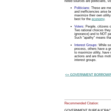
noted sources are politicians, vo
Politicians
: These are me
and inefficiencies arise b
maximize their own utility
best for the
economy
.
Voters
: People, citizens o
Two rational choices they
ignorance) and to NOT part
Such "apathy" means that 
Interest Groups
: While so
process, others have a g
to maximize utility, have
actions and are thus moti
interest groups.
<= GOVERNMENT BORROWI
Recommended Citation:
GOVERNMENT BUREAUCRACIES