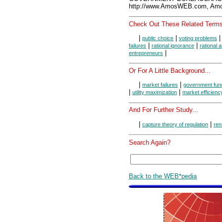
http://www.AmosWEB.com, Amos
Check Out These Related Terms
|
|
public choice
voting problems
|
|
failures
rational ignorance
rational 
|
entrepreneurs
Or For A Little Background...
|
|
market failures
government fun
|
|
utility maximization
market efficienc
And For Further Study...
|
|
capture theory of regulation
ren
Search Again?
Back to the WEB*pedia