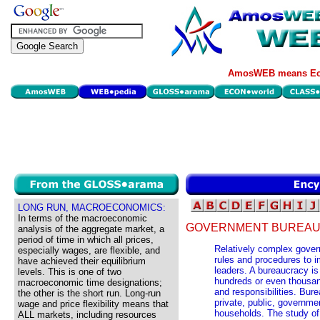
AmosWEB means Eco
LONG RUN, MACROECONOMICS:
In terms of the macroeconomic
GOVERNMENT BUREAU
analysis of the aggregate market, a
period of time in which all prices,
Relatively complex gover
especially wages, are flexible, and
rules and procedures to i
have achieved their equilibrium
leaders. A bureaucracy is
levels. This is one of two
hundreds or even thousan
macroeconomic time designations;
and responsibilities. Bure
the other is the short run. Long-run
private, public, governme
wage and price flexibility means that
households. The study of
ALL markets, including resources