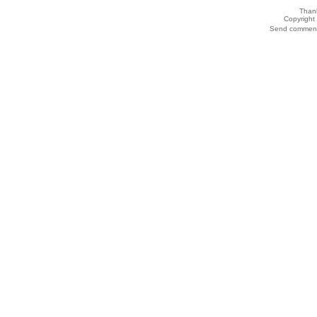
Thank
Copyrigh
Send comments