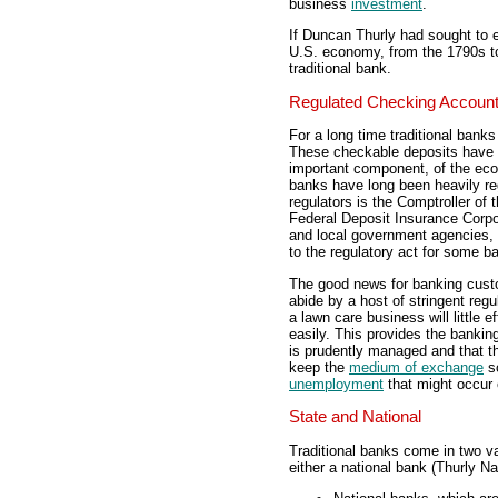
business
investment
.
If Duncan Thurly had sought to e
U.S. economy, from the 1790s to
traditional bank.
Regulated Checking Accoun
For a long time traditional banks
These checkable deposits have b
important component, of the e
banks have long been heavily reg
regulators is the Comptroller of
Federal Deposit Insurance Corpor
and local government agencies, 
to the regulatory act for some b
The good news for banking custo
abide by a host of stringent reg
a lawn care business will little e
easily. This provides the bankin
is prudently managed and that th
keep the
medium of exchange
so
unemployment
that might occur 
State and National
Traditional banks come in two va
either a national bank (Thurly N