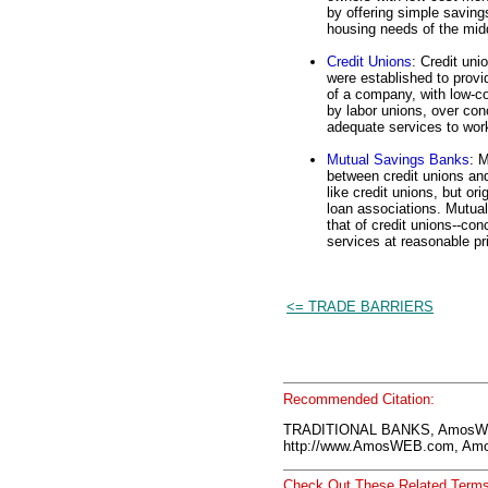
by offering simple savin
housing needs of the mid
Credit Unions
: Credit uni
were established to prov
of a company, with low-co
by labor unions, over con
adequate services to wor
Mutual Savings Banks
: 
between credit unions and
like credit unions, but or
loan associations. Mutual
that of credit unions--con
services at reasonable pr
<= TRADE BARRIERS
Recommended Citation:
TRADITIONAL BANKS, AmosWE
http://www.AmosWEB.com, Amos
Check Out These Related Terms