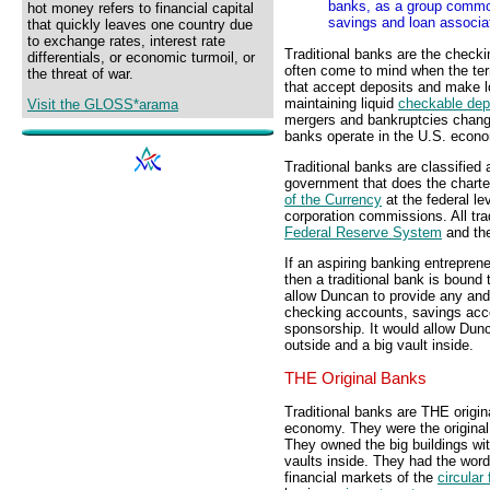
banks, as a group commonl
hot money refers to financial capital
savings and loan associa
that quickly leaves one country due
to exchange rates, interest rate
Traditional banks are the checki
differentials, or economic turmoil, or
often come to mind when the term
the threat of war.
that accept deposits and make lo
maintaining liquid
checkable dep
Visit the GLOSS*arama
mergers and bankruptcies change 
banks operate in the U.S. econ
Traditional banks are classified 
government that does the charte
of the Currency
at the federal le
corporation commissions. All tra
Federal Reserve System
and th
If an aspiring banking entrepren
then a traditional bank is bound t
allow Duncan to provide any and 
checking accounts, savings accou
sponsorship. It would allow Dunc
outside and a big vault inside.
THE Original Banks
Traditional banks are THE origin
economy. They were the original 
They owned the big buildings wit
vaults inside. They had the word 
financial markets of the
circular 