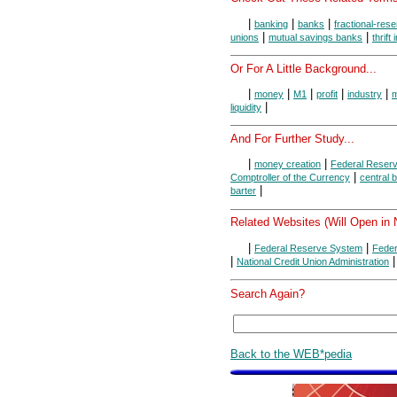
|
|
|
banking
banks
fractional-res
|
|
unions
mutual savings banks
thrift 
Or For A Little Background...
|
|
|
|
|
money
M1
profit
industry
m
|
liquidity
And For Further Study...
|
|
money creation
Federal Reser
|
Comptroller of the Currency
central 
|
barter
Related Websites (Will Open in
|
|
Federal Reserve System
Feder
|
|
National Credit Union Administration
Search Again?
Back to the WEB*pedia