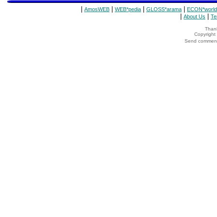
|
|
|
|
AmosWEB
WEB*pedia
GLOSS*arama
ECON*world
|
|
About Us
Te
Thank
Copyrigh
Send comments