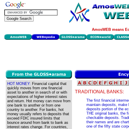
AmosWEB means Eco
HOT MONEY:
Financial capital that
quickly moves from one financial
TRADITIONAL BANKS:
asset to another in search of or with
expectations of higher interest rates
The first financial interme
and return. Hot money can move from
maintain deposits, make l
one bank to another or from one
deposits portion of the 
country to another. For banks, hot
THE original banks, the fin
money usually refers to deposits that
checkable deposits. Tradi
exceed FDIC insured limits that
their names and are chart
bounce around from bank to bank as
one of the fifty state co
interest rates change. For countries,