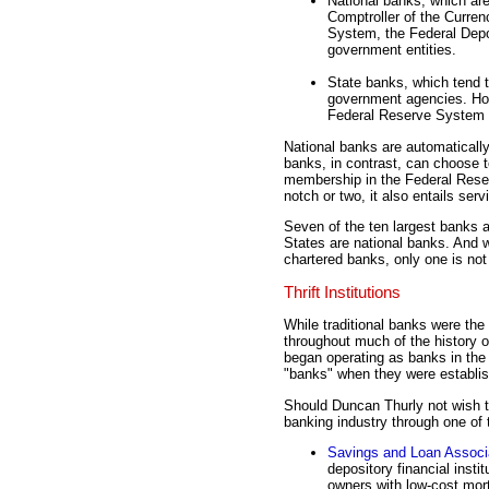
National banks, which are
Comptroller of the Curren
System, the Federal Depos
government entities.
State banks, which tend t
government agencies. Howe
Federal Reserve System a
National banks are automatical
banks, in contrast, can choose t
membership in the Federal Reser
notch or two, it also entails ser
Seven of the ten largest banks a
States are national banks. And w
chartered banks, only one is n
Thrift Institutions
While traditional banks were the 
throughout much of the history of
began operating as banks in the
"banks" when they were establish
Should Duncan Thurly not wish to
banking industry through one of th
Savings and Loan Associ
depository financial insti
owners with low-cost mor