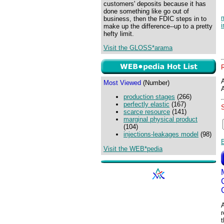
customers' deposits because it has
done something like go out of
business, then the FDIC steps in to
i
make up the difference--up to a pretty
hefty limit.
Visit the GLOSS*arama
Most Viewed
(Number)
production stages
(266)
perfectly elastic
(167)
scarce resource
(141)
marginal physical product
(104)
injections-leakages model
(98)
Visit the WEB*pedia
A
r
t