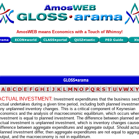
AmosWEB means Economics with a Touch of Whimsy!
ACTUAL INVESTMENT:
Investment expenditures that the business sec
ctual undertakes during a given time period, including both planned investme
ny unplanned inventory changes. This is a critical component of Keynesian
economics and the analysis of macroeconomic equilibrium, which occurs when
nvestment is equal to planned investment. The difference between planned a
actual investment is unplanned investment, which is inventory changes cause
ifference between aggregate expenditures and aggregate output. Should actu
lanned investment differ, then aggregate expenditures are not equal to aggre
utput, and the macroeconomy is not in equilibrium.