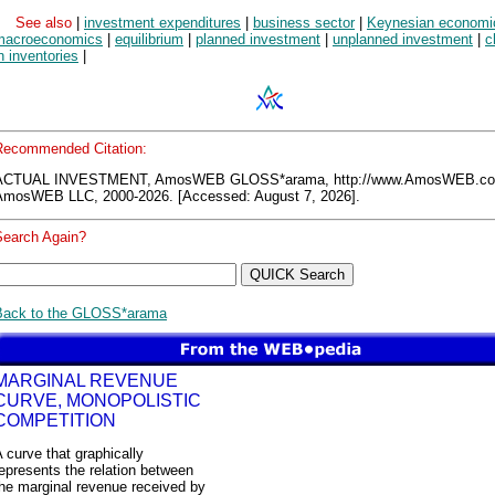
See also
|
investment expenditures
|
business sector
|
Keynesian economi
macroeconomics
|
equilibrium
|
planned investment
|
unplanned investment
|
c
n inventories
|
Recommended Citation:
ACTUAL INVESTMENT, AmosWEB GLOSS*arama, http://www.AmosWEB.c
AmosWEB LLC, 2000-2026. [Accessed: August 7, 2026].
Search Again?
Back to the GLOSS*arama
MARGINAL REVENUE
CURVE, MONOPOLISTIC
COMPETITION
 curve that graphically
epresents the relation between
he marginal revenue received by