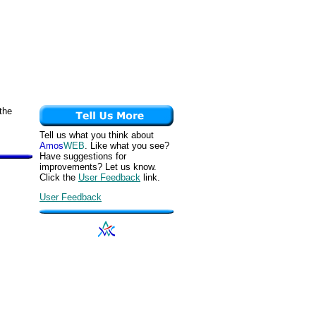
the
Tell us what you think about
Amos
WEB
. Like what you see?
Have suggestions for
improvements? Let us know.
Click the
User Feedback
link.
User Feedback