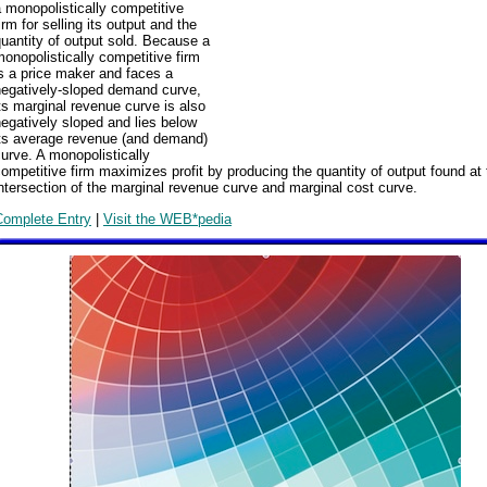
 monopolistically competitive
irm for selling its output and the
uantity of output sold. Because a
onopolistically competitive firm
s a price maker and faces a
negatively-sloped demand curve,
ts marginal revenue curve is also
egatively sloped and lies below
its average revenue (and demand)
urve. A monopolistically
ompetitive firm maximizes profit by producing the quantity of output found at 
ntersection of the marginal revenue curve and marginal cost curve.
Complete Entry
|
Visit the WEB*pedia