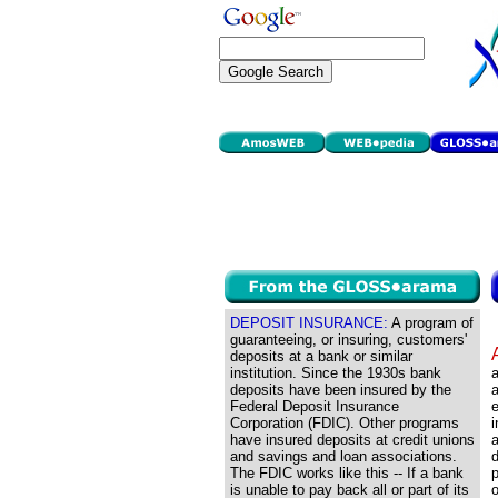
DEPOSIT INSURANCE:
A program of
guaranteeing, or insuring, customers'
deposits at a bank or similar
institution. Since the 1930s bank
a
deposits have been insured by the
a
Federal Deposit Insurance
Corporation (FDIC). Other programs
i
have insured deposits at credit unions
and savings and loan associations.
d
The FDIC works like this -- If a bank
p
is unable to pay back all or part of its
o