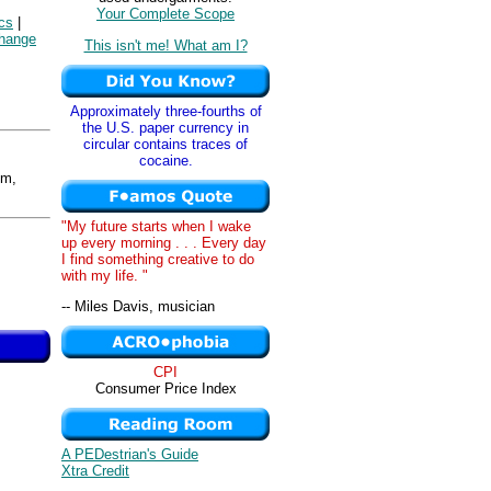
Your Complete Scope
cs
|
hange
This isn't me! What am I?
Approximately three-fourths of
the U.S. paper currency in
circular contains traces of
cocaine.
om,
"My future starts when I wake
up every morning . . . Every day
I find something creative to do
with my life. "
-- Miles Davis, musician
CPI
Consumer Price Index
A PEDestrian's Guide
Xtra Credit