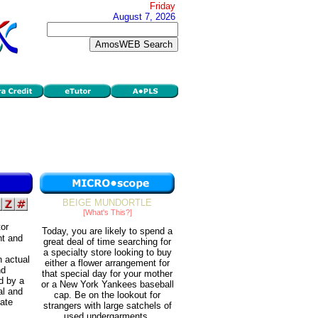
Friday
August 7, 2026
BEIGE MUNDORTLE
[What's This?]
tor
Today, you are likely to spend a
nt and
great deal of time searching for
a specialty store looking to buy
 actual
either a flower arrangement for
nd
that special day for your mother
d by a
or a New York Yankees baseball
al and
cap. Be on the lookout for
gate
strangers with large satchels of
used undergarments.