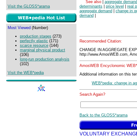
See also
|
aggregate deman
Visit the GLOSS*arama
determinants
|
price level
|
real 
aggregate demand
|
change in q
demand
|
Most Viewed
(Number)
production stages
(273)
perfectly elastic
(171)
Recommended Citation:
scarce resource
(144)
CHANGE IN AGGREGATE EXP
marginal physical product
http://www.AmosWEB.com, Amos
(106)
long-run production analysis
(102)
AmosWEB Encyclonomic WEB*p
Visit the WEB*pedia
Additional information on this te
WEB*pedia: change in ag
Search Again?
Back to the GLOSS*arama
VOLUNTARY EXCHANG