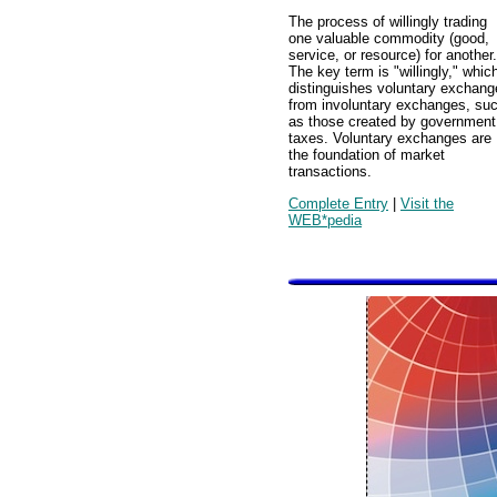
The process of willingly trading
one valuable commodity (good,
service, or resource) for another.
The key term is "willingly," whic
distinguishes voluntary exchang
from involuntary exchanges, su
as those created by government
taxes. Voluntary exchanges are
the foundation of market
transactions.
Complete Entry
|
Visit the
WEB*pedia