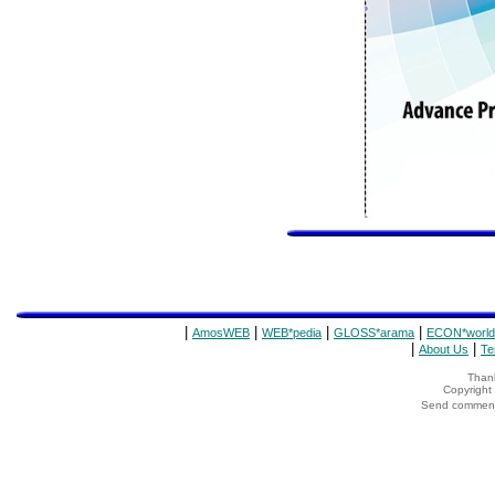
|
|
|
|
AmosWEB
WEB*pedia
GLOSS*arama
ECON*world
|
|
About Us
Te
Thank
Copyrigh
Send comments