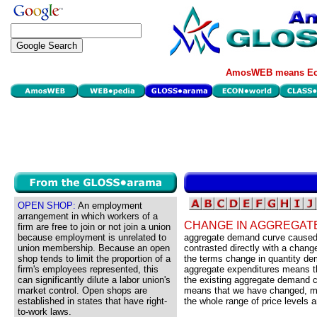
AmosWEB means Eco
OPEN SHOP:
An employment
arrangement in which workers of a
CHANGE IN AGGREGAT
firm are free to join or not join a union
because employment is unrelated to
aggregate demand curve caused b
union membership. Because an open
contrasted directly with a chan
shop tends to limit the proportion of a
the terms change in quantity d
firm's employees represented, this
aggregate expenditures means th
can significantly dilute a labor union's
the existing aggregate demand c
market control. Open shops are
means that we have changed, mo
established in states that have right-
the whole range of price levels
to-work laws.