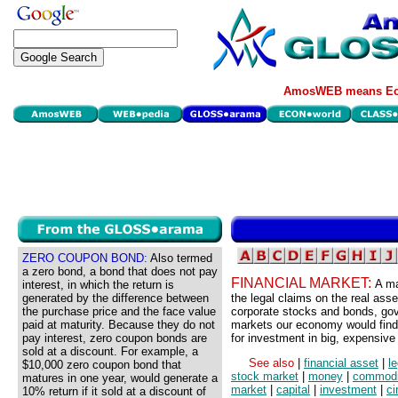
AmosWEB means Eco
ZERO COUPON BOND:
Also termed
a zero bond, a bond that does not pay
FINANCIAL MARKET:
A ma
interest, in which the return is
generated by the difference between
the legal claims on the real as
the purchase price and the face value
corporate stocks and bonds, gov
paid at maturity. Because they do not
markets our economy would find
pay interest, zero coupon bonds are
for investment in big, expensive 
sold at a discount. For example, a
See also
|
financial asset
|
l
$10,000 zero coupon bond that
stock market
|
money
|
commodi
matures in one year, would generate a
market
|
capital
|
investment
|
ci
10% return if it sold at a discount of