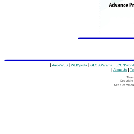
|
|
|
|
AmosWEB
WEB*pedia
GLOSS*arama
ECON*world
|
|
About Us
Te
Thank
Copyrigh
Send comments