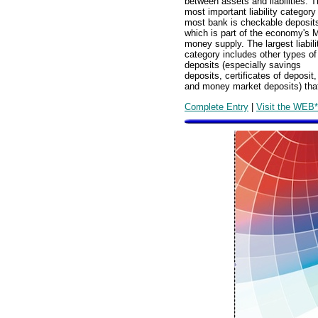
between assets and liabilities. 
most important liability category
most bank is checkable deposit
which is part of the economy's 
money supply. The largest liabili
category includes other types of
deposits (especially savings
deposits, certificates of deposit,
and money market deposits) tha
Complete Entry
|
Visit the WEB*