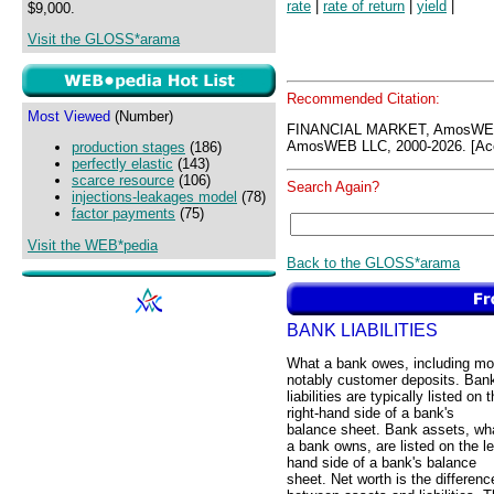
rate
|
rate of return
|
yield
|
$9,000.
Visit the GLOSS*arama
Recommended Citation:
Most Viewed
(Number)
FINANCIAL MARKET, AmosWEB
AmosWEB LLC, 2000-2026. [Acc
production stages
(186)
perfectly elastic
(143)
scarce resource
(106)
Search Again?
injections-leakages model
(78)
factor payments
(75)
Visit the WEB*pedia
Back to the GLOSS*arama
BANK LIABILITIES
What a bank owes, including mo
notably customer deposits. Ban
liabilities are typically listed on 
right-hand side of a bank's
balance sheet. Bank assets, wh
a bank owns, are listed on the le
hand side of a bank's balance
sheet. Net worth is the differenc