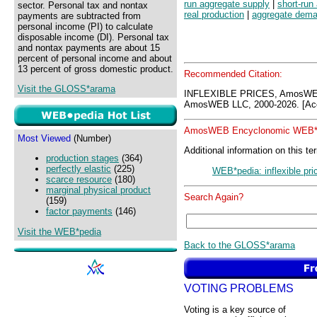
run aggregate supply
|
short-run
sector. Personal tax and nontax
real production
|
aggregate dem
payments are subtracted from
personal income (PI) to calculate
disposable income (DI). Personal tax
and nontax payments are about 15
percent of personal income and about
13 percent of gross domestic product.
Recommended Citation:
Visit the GLOSS*arama
INFLEXIBLE PRICES, AmosWE
AmosWEB LLC, 2000-2026. [Acc
AmosWEB Encyclonomic WEB*p
Most Viewed
(Number)
Additional information on this te
production stages
(364)
perfectly elastic
(225)
WEB*pedia: inflexible pri
scarce resource
(180)
marginal physical product
Search Again?
(159)
factor payments
(146)
Visit the WEB*pedia
Back to the GLOSS*arama
VOTING PROBLEMS
Voting is a key source of