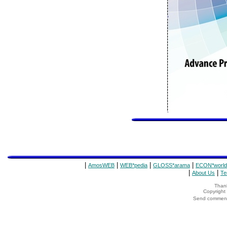
|
|
|
|
AmosWEB
WEB*pedia
GLOSS*arama
ECON*world
|
|
About Us
Te
Thank
Copyrigh
Send comments