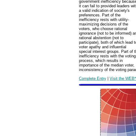
government inefficiency becaus
it can fail to provided leaders wi
a valid indication of society's
preferences. Part of the
inefficiency rests with utility-
maximizing decisions of the
voters, who choose rational
ignorance (not to be informed) a
rational abstention (not to
participate), both of which lead t
voter apathy and influential
special interest groups. Part of 
inefficiency rests with the voting
process, which results in
importance of the median voter,
inconsistency of the voting parad
Complete Entry
|
Visit the WEB*