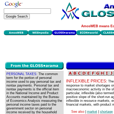
AmosWEB means Eco
PERSONAL TAXES:
The common
term for the portion of personal
INFLEXIBLE PRICES:
The
income used to pay personal tax and
nontax payments. Personal tax and
response to market shortages or 
nontax payments is the official item
macroeconomic activity in the sh
in the National Income and Product
particular, inflexible (also terme
Accounts maintained by the Bureau
positive slope of the short-run 
of Economics Analysis measuring the
inflexible in resource markets, e
personal income taxes paid to the
financial markets, with product
government sector on personal
See also
|
market
|
shortage
income received by the household