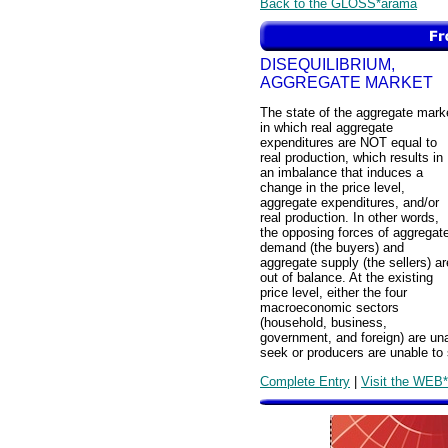
Back to the GLOSS*arama
DISEQUILIBRIUM,
AGGREGATE MARKET
The state of the aggregate mark
in which real aggregate
expenditures are NOT equal to
real production, which results in
an imbalance that induces a
change in the price level,
aggregate expenditures, and/or
real production. In other words,
the opposing forces of aggregat
demand (the buyers) and
aggregate supply (the sellers) ar
out of balance. At the existing
price level, either the four
macroeconomic sectors
(household, business,
government, and foreign) are unab
seek or producers are unable to s
Complete Entry
|
Visit the WEB*