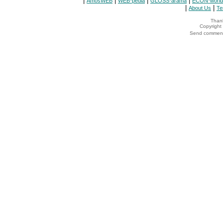
|
|
|
|
AmosWEB
WEB*pedia
GLOSS*arama
ECON*world
|
|
About Us
Te
Thank
Copyrigh
Send comments