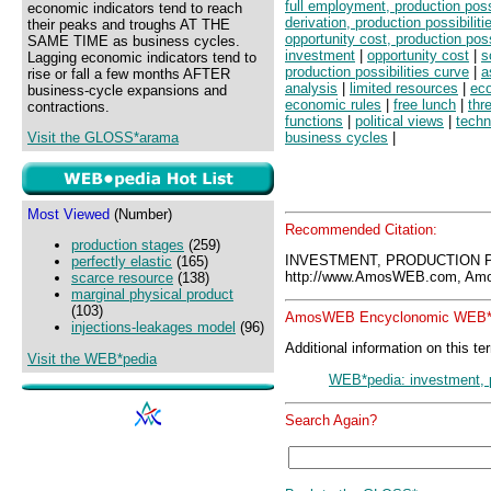
full employment, production possi
economic indicators tend to reach
derivation, production possibiliti
their peaks and troughs AT THE
opportunity cost, production poss
SAME TIME as business cycles.
investment
|
opportunity cost
|
s
Lagging economic indicators tend to
production possibilities curve
|
a
rise or fall a few months AFTER
analysis
|
limited resources
|
eco
business-cycle expansions and
economic rules
|
free lunch
|
thr
contractions.
functions
|
political views
|
techn
Visit the GLOSS*arama
business cycles
|
Most Viewed
(Number)
Recommended Citation:
production stages
(259)
INVESTMENT, PRODUCTION P
perfectly elastic
(165)
http://www.AmosWEB.com, Amos
scarce resource
(138)
marginal physical product
(103)
AmosWEB Encyclonomic WEB*p
injections-leakages model
(96)
Additional information on this te
Visit the WEB*pedia
WEB*pedia: investment, pr
Search Again?