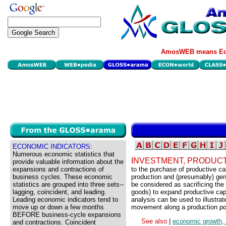
AmosWEB means Eco
ECONOMIC INDICATORS:
Numerous economic statistics that
INVESTMENT, PRODUCTI
provide valuable information about the
expansions and contractions of
to the purchase of productive cap
business cycles. These economic
production and (presumably) gen
statistics are grouped into three sets--
be considered as sacrificing the
lagging, coincident, and leading.
goods) to expand productive capab
Leading economic indicators tend to
analysis can be used to illustra
move up or down a few months
movement along a production pos
BEFORE business-cycle expansions
See also
|
economic growth, p
and contractions. Coincident