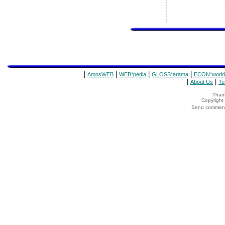
|
|
|
|
AmosWEB
WEB*pedia
GLOSS*arama
ECON*world
|
|
About Us
Te
Thank
Copyrigh
Send comments