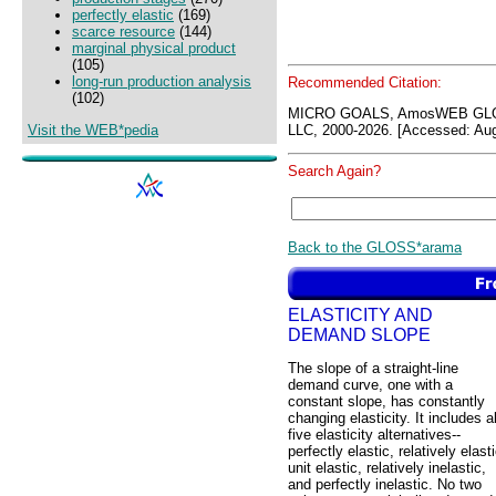
perfectly elastic
(169)
scarce resource
(144)
marginal physical product
(105)
long-run production analysis
Recommended Citation:
(102)
MICRO GOALS, AmosWEB GLO
Visit the WEB*pedia
LLC, 2000-2026. [Accessed: Aug
Search Again?
Back to the GLOSS*arama
ELASTICITY AND
DEMAND SLOPE
The slope of a straight-line
demand curve, one with a
constant slope, has constantly
changing elasticity. It includes al
five elasticity alternatives--
perfectly elastic, relatively elasti
unit elastic, relatively inelastic,
and perfectly inelastic. No two