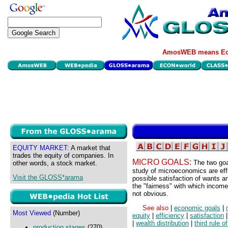
AmosWEB means Eco
EQUITY MARKET:
A market that
trades the equity of companies. In
MICRO GOALS:
The two goa
other words, a stock market.
study of microeconomics are effi
Visit the GLOSS*arama
possible satisfaction of wants 
the "fairness" with which income 
not obvious.
See also
|
economic goals
|
Most Viewed
(Number)
equity
|
efficiency
|
satisfaction
|
wealth distribution
|
third rule o
production stages
(270)