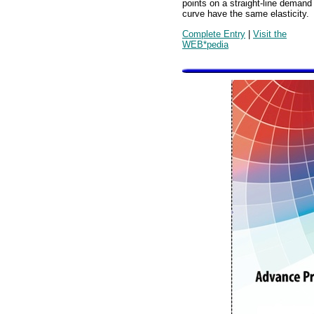
points on a straight-line demand
curve have the same elasticity.
Complete Entry
|
Visit the
WEB*pedia