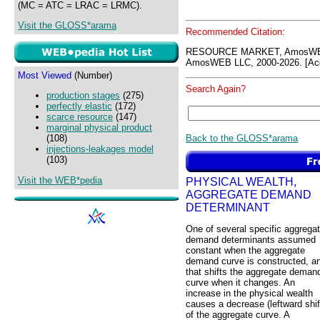
(MC = ATC = LRAC = LRMC).
Visit the GLOSS*arama
Recommended Citation:
RESOURCE MARKET, AmosWEB
AmosWEB LLC, 2000-2026. [Acc
Most Viewed
(Number)
Search Again?
production stages
(275)
perfectly elastic
(172)
scarce resource
(147)
marginal physical product
Back to the GLOSS*arama
(108)
injections-leakages model
(103)
Visit the WEB*pedia
PHYSICAL WEALTH,
AGGREGATE DEMAND
DETERMINANT
One of several specific aggrega
demand determinants assumed
constant when the aggregate
demand curve is constructed, a
that shifts the aggregate deman
curve when it changes. An
increase in the physical wealth
causes a decrease (leftward shif
of the aggregate curve. A