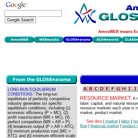
AmosWEB means Eco
LONG-RUN EQUILIBRIUM
CONDITIONS:
The long-run
RESOURCE MARKET:
A 
equilibrium of perfectly competitive
industry generates six specific
labor, capital, and natural reso
equilibrium conditions, including (1)
resource markets each year is 
economic efficiency (P = MC), (2)
market, product market.
profit maximization (MR = MC), (3)
See also
|
market
|
labor
|
re
perfect competition (MR = AR = P),
flow
|
financial market
|
product 
(4) breakeven output (P = AR = ATC),
(5) minimum production cost (MC =
ATC), and (6) minimum efficient scale