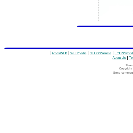
|
|
|
|
AmosWEB
WEB*pedia
GLOSS*arama
ECON*world
|
|
About Us
Te
Thank
Copyrigh
Send comments