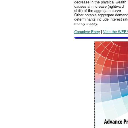
decrease in the physical wealth
causes an increase (rightward
shift) of the aggregate curve.
Other notable aggregate deman
determinants include interest rate
money supply.
Complete Entry
|
Visit the WEB*