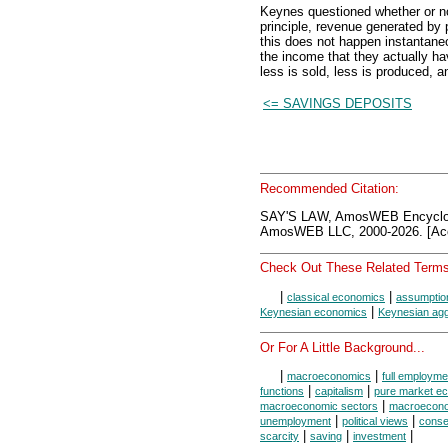
Keynes questioned whether or no
principle, revenue generated by
this does not happen instantane
the income that they actually ha
less is sold, less is produced, 
<= SAVINGS DEPOSITS
Recommended Citation:
SAY'S LAW, AmosWEB Encyclo
AmosWEB LLC, 2000-2026. [Acc
Check Out These Related Terms
|
|
classical economics
assumption
|
Keynesian economics
Keynesian agg
Or For A Little Background...
|
|
macroeconomics
full employme
|
|
functions
capitalism
pure market e
|
macroeconomic sectors
macroecono
|
|
unemployment
political views
conse
|
|
|
scarcity
saving
investment