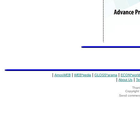
|
|
|
|
AmosWEB
WEB*pedia
GLOSS*arama
ECON*world
|
|
About Us
Te
Thank
Copyrigh
Send comments