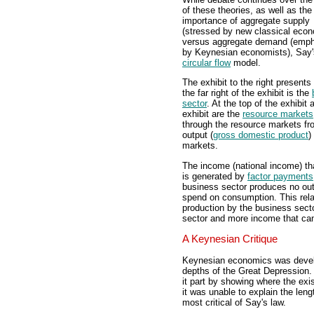
of these theories, as well as the 
importance of aggregate supply
(stressed by new classical econ
versus aggregate demand (emp
by Keynesian economists), Say's 
circular flow
model.
The exhibit to the right presents
the far right of the exhibit is the
sector
. At the top of the exhibit 
exhibit are the
resource markets
through the resource markets fr
output (
gross domestic product
)
markets.
The income (national income) th
is generated by
factor payments
business sector produces no out
spend on consumption. This rela
production by the business sec
sector and more income that ca
A Keynesian Critique
Keynesian economics was devel
depths of the Great Depression
it part by showing where the ex
it was unable to explain the len
most critical of Say's law.