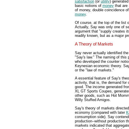
satisfaction
(or
utility
) generated
basic notions of
money
that are 
of money, double coincidence of
money
.
Of course, at the top of the list 
Actually, Say was only one of se
argument that "supply creates it
readily known, but as a major pr
A Theory of Markets
Say never actually identified th
"Say's law." The naming of this 
who developed the counter notio
Keynesian economic theory. Say r
or the "law of markets."
A essential feature of Say's th
activity, that is, the demand fo
good. The income generated fro
XL GT Sports Coupes, generates
other goods, such as Hot Mom
Willy Stuffed Amigos.
Say's theory of markets directed 
economy (compared with later
K
consumption side). Say contend
production--without production 
markets indicated that aggregat