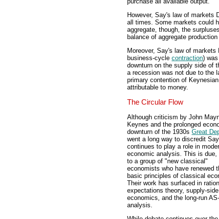
purchase all available output.
However, Say's law of markets 
all times. Some markets could h
aggregate, though, the surpluses
balance of aggregate productio
Moreover, Say's law of markets 
business-cycle
contraction
) was
downturn on the supply side of 
a recession was not due to the 
primary contention of Keynesia
attributable to money.
The Circular Flow
Although criticism by John May
Keynes and the prolonged econ
downturn of the 1930s
Great De
went a long way to discredit Say'
continues to play a role in mode
economic analysis. This is due, 
to a group of "new classical"
economists who have renewed t
basic principles of classical ec
Their work has surfaced in ration
expectations theory, supply-side
economics, and the long-run A
analysis.
While debate continues over the 