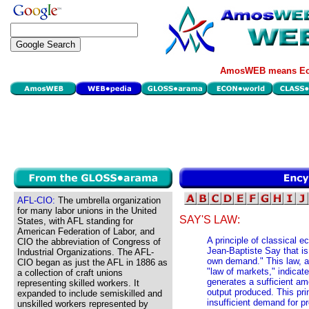
AmosWEB means Eco
AFL-CIO:
The umbrella organization
for many labor unions in the United
SAY'S LAW:
States, with AFL standing for
American Federation of Labor, and
A principle of classical
CIO the abbreviation of Congress of
Jean-Baptiste Say that i
Industrial Organizations. The AFL-
own demand." This law, al
CIO began as just the AFL in 1886 as
"law of markets," indicat
a collection of craft unions
generates a sufficient am
representing skilled workers. It
output produced. This pri
expanded to include semiskilled and
insufficient demand for pr
unskilled workers represented by