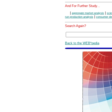
And For Further Study...
|
|
aggregate market analysis
scie
|
run production analysis
consumer de
Search Again?
Back to the WEB*pedia