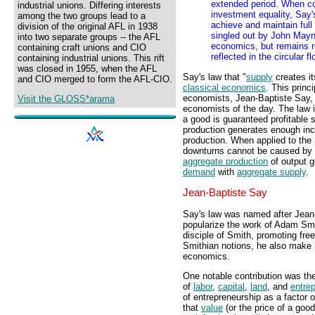
extended period. When co
industrial unions. Differing interests
investment equality, Say'
among the two groups lead to a
achieve and maintain ful
division of the original AFL in 1938
singled out by John Mayna
into two separate groups -- the AFL
economics, but remains r
containing craft unions and CIO
reflected in the circular f
containing industrial unions. This rift
was closed in 1955, when the AFL
Say's law that "
supply
creates i
and CIO merged to form the AFL-CIO.
classical economics
. This princ
economists, Jean-Baptiste Say, 
Visit the GLOSS*arama
economists of the day. The law i
a good is guaranteed profitable s
production generates enough inc
production. When applied to th
downturns cannot be caused by t
aggregate production
of output 
demand
with
aggregate supply
.
Jean-Baptiste Say
Say's law was named after Jean
popularize the work of Adam Smi
disciple of Smith, promoting fre
Smithian notions, he also make 
economics.
One notable contribution was the
of
labor
,
capital
,
land
, and
entre
of entrepreneurship as a factor 
that
value
(or the price of a goo